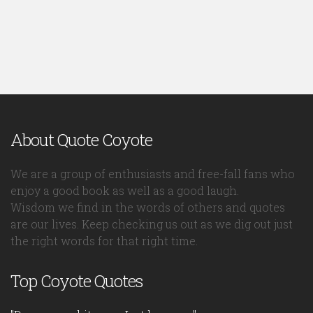
About Quote Coyote
We are a group of enthusiasts and free-fall fans who
enjoy a good book as well as a good laugh.
Wisdom we find in the words of others and quotes
are our lives. Keep checking us out as we dig out just
the right words for that right time.
Top Coyote Quotes