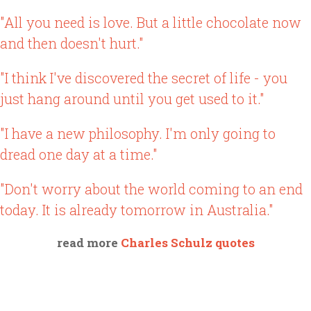
"All you need is love. But a little chocolate now
and then doesn't hurt."
"I think I've discovered the secret of life - you
just hang around until you get used to it."
"I have a new philosophy. I'm only going to
dread one day at a time."
"Don't worry about the world coming to an end
today. It is already tomorrow in Australia."
read more
Charles Schulz quotes