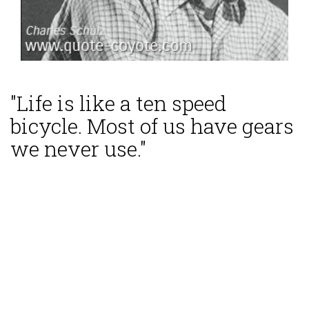
"Life is like a ten speed
bicycle. Most of us have gears
we never use."