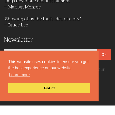
"Dogs never bite me. Just humans."
— Marilyn Monroe
"Showing off is the fool's idea of glory."
— Bruce Lee
Newsletter
Ok
This website uses cookies to ensure you get
the best experience on our website.
Be the first to read our daily quotes! Sign up for our
Learn more
free newsletter!
Got it!
Quote Coyote
2026© Copyright www.quote-coyote.com
Privacy Policy
|
Disclaimer