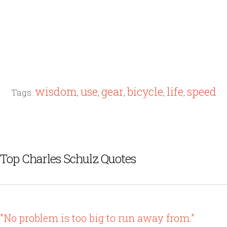
wisdom
use
gear
bicycle
life
speed
Tags:
,
,
,
,
,
Top Charles Schulz Quotes
"No problem is too big to run away from."