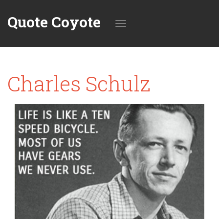
Quote Coyote
Toggle
Charles Schulz
navigation