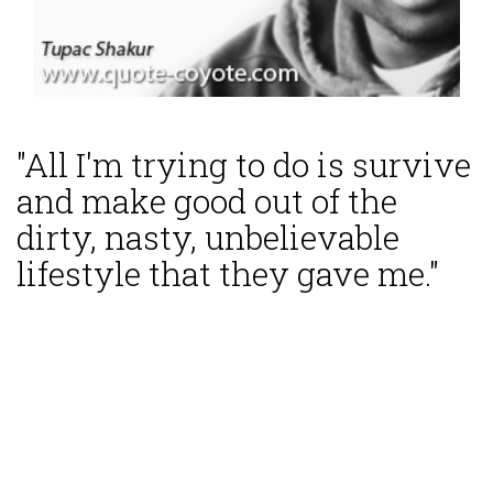
"All I'm trying to do is survive
and make good out of the
dirty, nasty, unbelievable
lifestyle that they gave me."