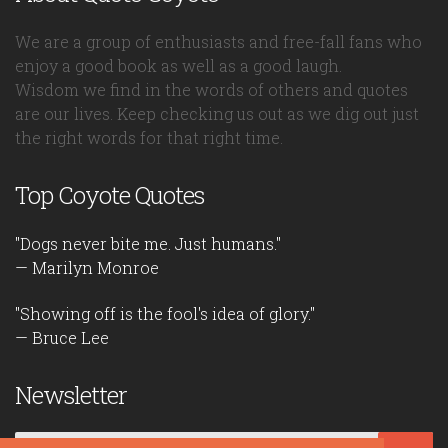
We are a group of enthusiasts and free-fall fans who
enjoy a good book as well as a good laugh.
Wisdom we find in the words of others and quotes
are our lives. Keep checking us out as we dig out just
the right words for that right time.
Top Coyote Quotes
"Dogs never bite me. Just humans."
— Marilyn Monroe
"Showing off is the fool's idea of glory."
— Bruce Lee
Newsletter