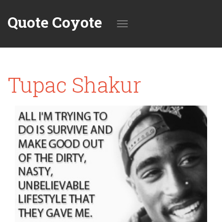
Quote Coyote
Toggle
Tupac Shakur
navigation