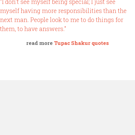
"I don't see myself being special; I just see
myself having more responsibilities than the
next man. People look to me to do things for
them, to have answers."
read more
Tupac Shakur quotes