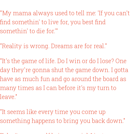
"My mama always used to tell me: 'If you can't
find somethin' to live for, you best find
somethin' to die for.'"
"Reality is wrong. Dreams are for real."
"It's the game of life. Do I win or do I lose? One
day they're gonna shut the game down. I gotta
have as much fun and go around the board as
many times as I can before it's my turn to
leave."
"It seems like every time you come up
something happens to bring you back down."