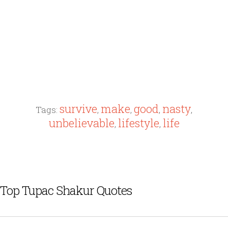
survive
make
good
nasty
Tags:
,
,
,
,
unbelievable
lifestyle
life
,
,
Top Tupac Shakur Quotes