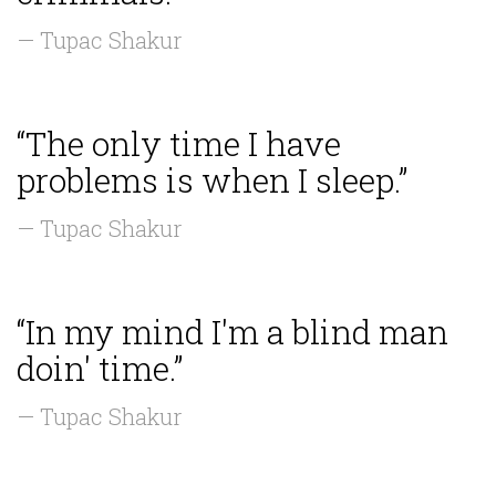
— Tupac Shakur
“The only time I have
problems is when I sleep.”
— Tupac Shakur
“In my mind I'm a blind man
doin' time.”
— Tupac Shakur