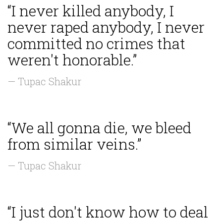
“I never killed anybody, I
never raped anybody, I never
committed no crimes that
weren't honorable.”
— Tupac Shakur
“We all gonna die, we bleed
from similar veins.”
— Tupac Shakur
“I just don't know how to deal