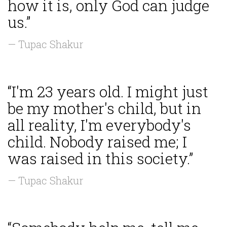
how it is, only God can judge
us.”
— Tupac Shakur
“I'm 23 years old. I might just
be my mother's child, but in
all reality, I'm everybody's
child. Nobody raised me; I
was raised in this society.”
— Tupac Shakur