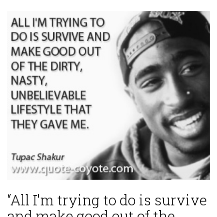
“All I'm trying to do is survive
and make good out of the