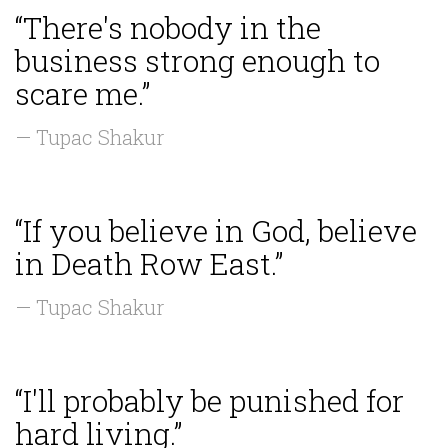
“There's nobody in the
business strong enough to
scare me.”
— Tupac Shakur
“If you believe in God, believe
in Death Row East.”
— Tupac Shakur
“I'll probably be punished for
hard living.”