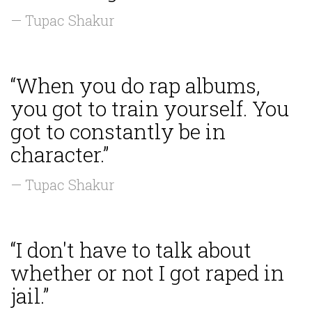
— Tupac Shakur
“When you do rap albums,
you got to train yourself. You
got to constantly be in
character.”
— Tupac Shakur
“I don't have to talk about
whether or not I got raped in
jail.”