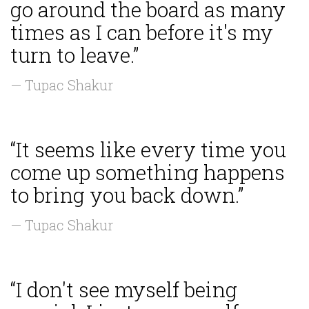
go around the board as many
times as I can before it's my
turn to leave.”
— Tupac Shakur
“It seems like every time you
come up something happens
to bring you back down.”
— Tupac Shakur
“I don't see myself being