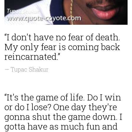
“I don't have no fear of death.
My only fear is coming back
reincarnated.”
— Tupac Shakur
“It's the game of life. Do I win
or do I lose? One day they're
gonna shut the game down. I
gotta have as much fun and