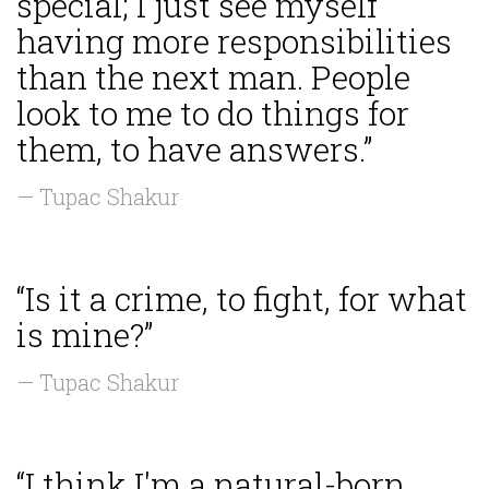
special; I just see myself
having more responsibilities
than the next man. People
look to me to do things for
them, to have answers.”
— Tupac Shakur
“Is it a crime, to fight, for what
is mine?”
— Tupac Shakur
“I think I'm a natural-born