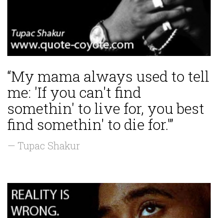
“My mama always used to tell
me: 'If you can't find
somethin' to live for, you best
find somethin' to die for.'”
— Tupac Shakur