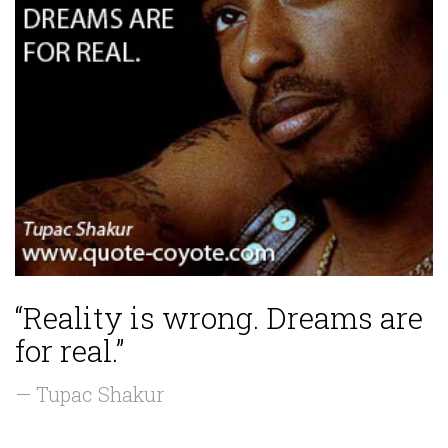
“Reality is wrong. Dreams are
for real.”
— Tupac Shakur