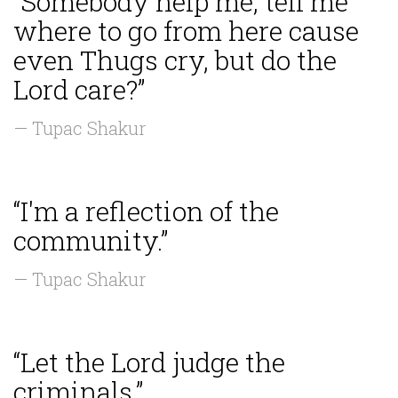
“Somebody help me, tell me
where to go from here cause
even Thugs cry, but do the
Lord care?”
— Tupac Shakur
“I'm a reflection of the
community.”
— Tupac Shakur
“Let the Lord judge the
criminals.”