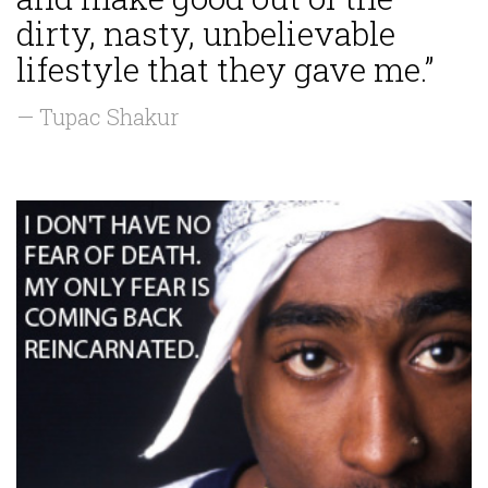
dirty, nasty, unbelievable
lifestyle that they gave me.”
— Tupac Shakur