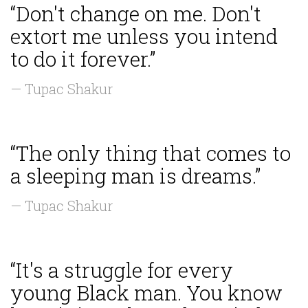
“Don't change on me. Don't
extort me unless you intend
to do it forever.”
— Tupac Shakur
“The only thing that comes to
a sleeping man is dreams.”
— Tupac Shakur
“It's a struggle for every
young Black man. You know