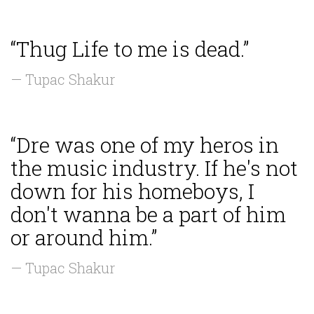
“Thug Life to me is dead.”
— Tupac Shakur
“Dre was one of my heros in
the music industry. If he's not
down for his homeboys, I
don't wanna be a part of him
or around him.”
— Tupac Shakur