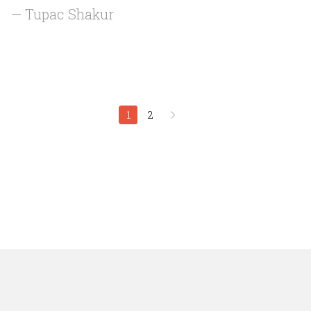
— Tupac Shakur
1
2