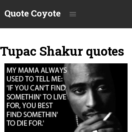
Quote Coyote
Toggle
Tupac Shakur quotes
navigation