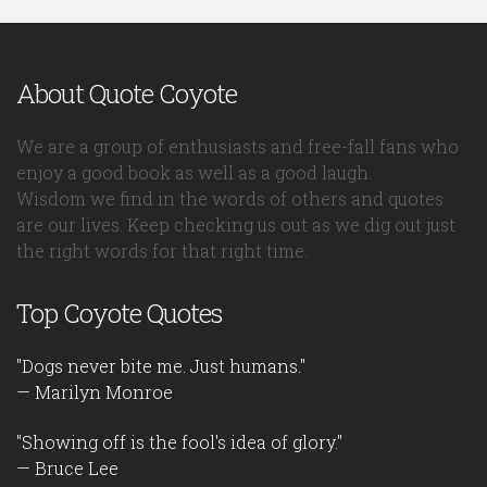
About Quote Coyote
We are a group of enthusiasts and free-fall fans who
enjoy a good book as well as a good laugh.
Wisdom we find in the words of others and quotes
are our lives. Keep checking us out as we dig out just
the right words for that right time.
Top Coyote Quotes
"Dogs never bite me. Just humans."
— Marilyn Monroe
"Showing off is the fool's idea of glory."
— Bruce Lee