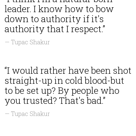
leader. I know how to bow
down to authority if it's
authority that I respect.”
— Tupac Shakur
“I would rather have been shot
straight-up in cold blood-but
to be set up? By people who
you trusted? That's bad.”
— Tupac Shakur