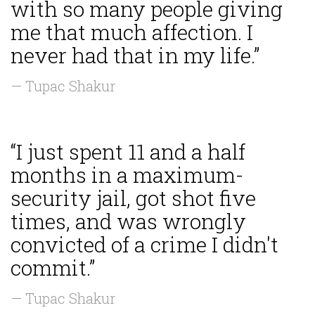
with so many people giving
me that much affection. I
never had that in my life.”
— Tupac Shakur
“I just spent 11 and a half
months in a maximum-
security jail, got shot five
times, and was wrongly
convicted of a crime I didn't
commit.”
— Tupac Shakur