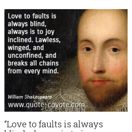
“Love to faults is always