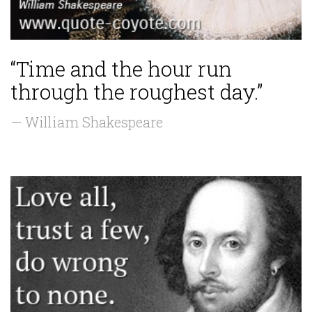
“Time and the hour run
through the roughest day.”
— William Shakespeare