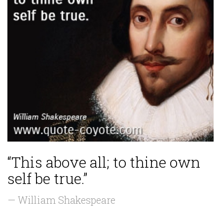
“This above all; to thine own
self be true.”
— William Shakespeare