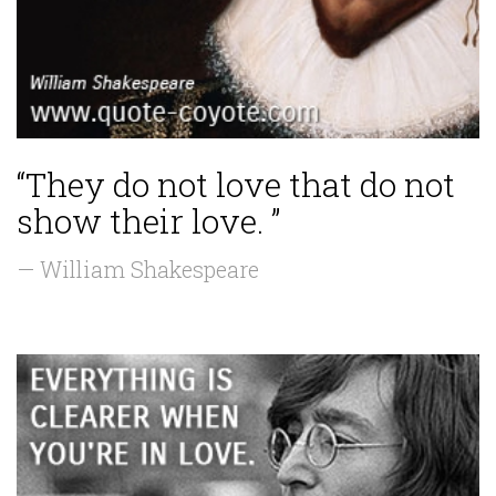
“They do not love that do not
show their love. ”
— William Shakespeare