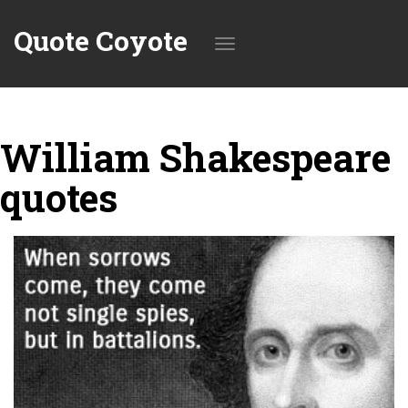
Quote Coyote
Toggle
William Shakespeare
navigation
quotes