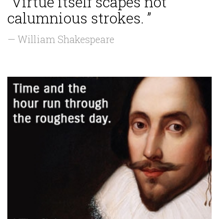
“Virtue itself scapes not
calumnious strokes. ”
— William Shakespeare