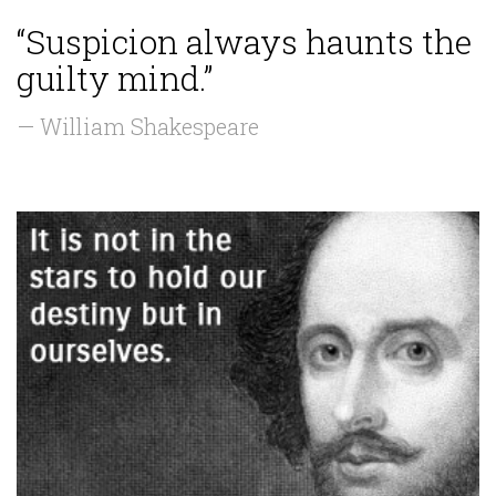
“Suspicion always haunts the
guilty mind.”
— William Shakespeare