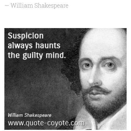
— William Shakespeare