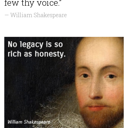
few thy voice.”
— William Shakespeare