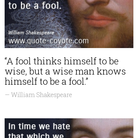
“A fool thinks himself to be
wise, but a wise man knows
himself to be a fool.”
— William Shakespeare