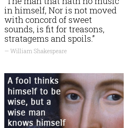
“The man that hath no music
in himself, Nor is not moved
with concord of sweet
sounds, is fit for treasons,
stratagems and spoils.”
— William Shakespeare