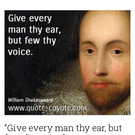
“Give every man thy ear, but