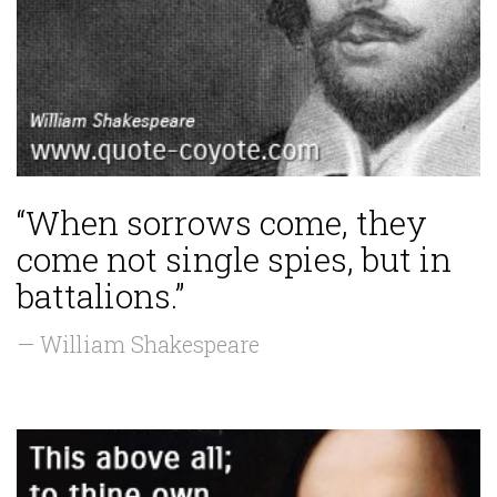
“When sorrows come, they
come not single spies, but in
battalions.”
— William Shakespeare