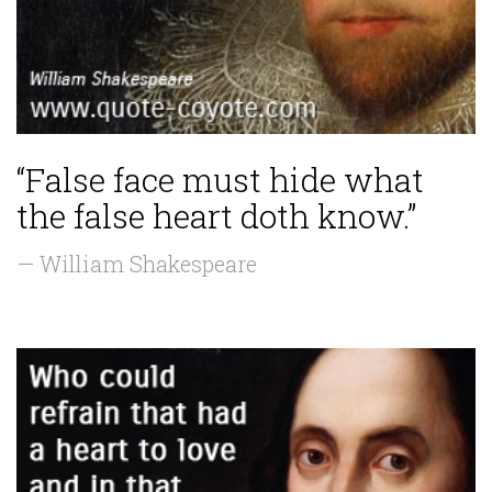
“False face must hide what
the false heart doth know.”
— William Shakespeare