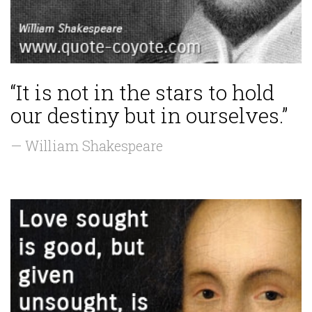
“It is not in the stars to hold
our destiny but in ourselves.”
— William Shakespeare