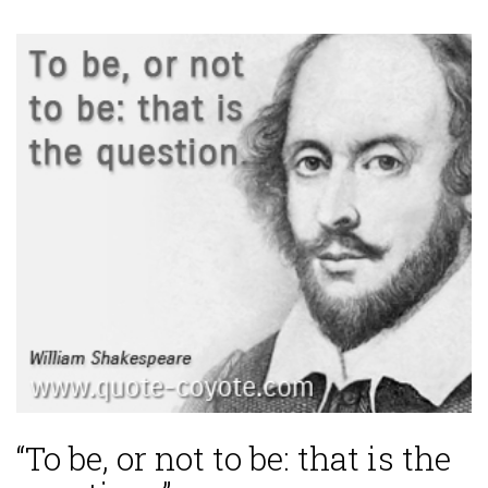
“To be, or not to be: that is the