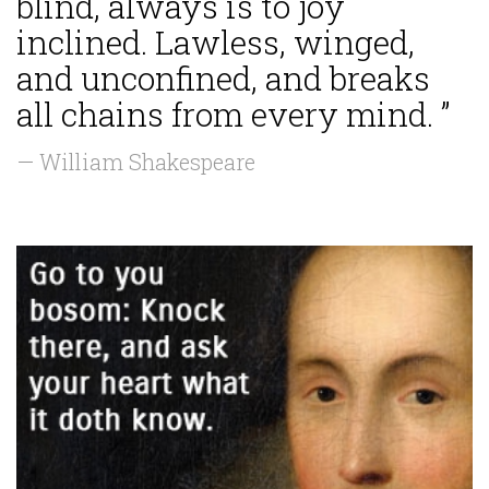
blind, always is to joy
inclined. Lawless, winged,
and unconfined, and breaks
all chains from every mind. ”
— William Shakespeare