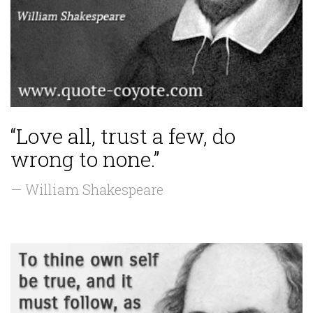
“Love all, trust a few, do
wrong to none.”
— William Shakespeare