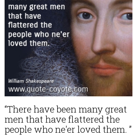
“There have been many great
men that have flattered the
people who ne'er loved them. ”