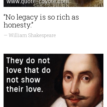
“No legacy is so rich as
honesty.”
— William Shakespeare