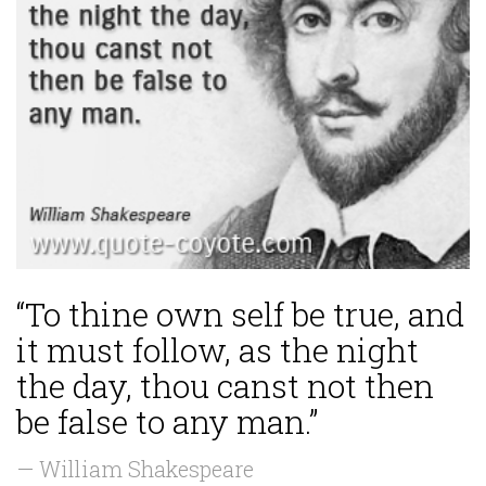
“To thine own self be true, and
it must follow, as the night
the day, thou canst not then
be false to any man.”
— William Shakespeare