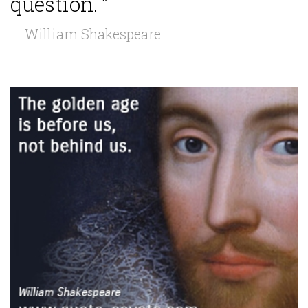
question. ”
— William Shakespeare