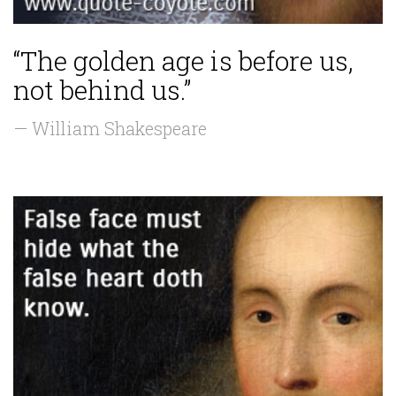
“The golden age is before us,
not behind us.”
— William Shakespeare