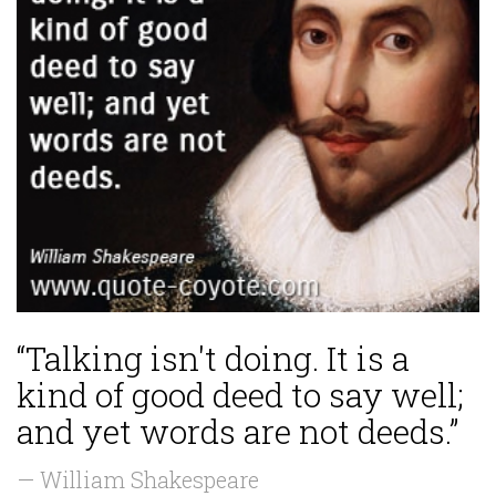
“Talking isn't doing. It is a
kind of good deed to say well;
and yet words are not deeds.”
— William Shakespeare