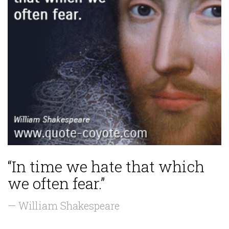
“In time we hate that which
we often fear.”
— William Shakespeare