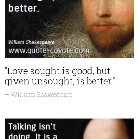
“Love sought is good, but
given unsought, is better.”
— William Shakespeare