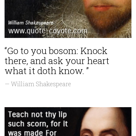
“Go to you bosom: Knock
there, and ask your heart
what it doth know. ”
— William Shakespeare