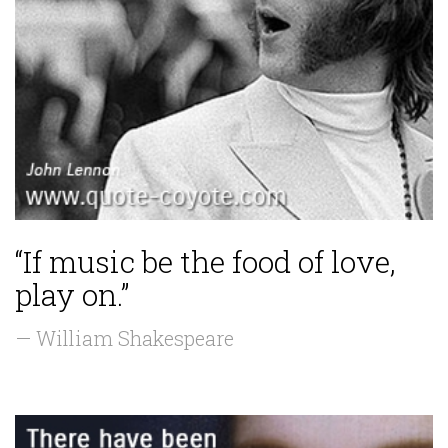
“If music be the food of love,
play on.”
— William Shakespeare