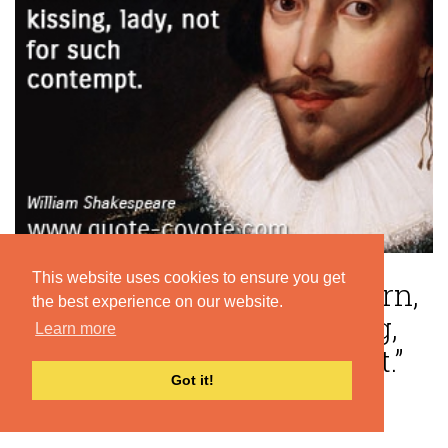
This website uses cookies to ensure you get
“Teach not thy lip such scorn,
the best experience on our website.
for it was made For kissing,
Learn more
lady, not for such contempt.”
Got it!
— William Shakespeare