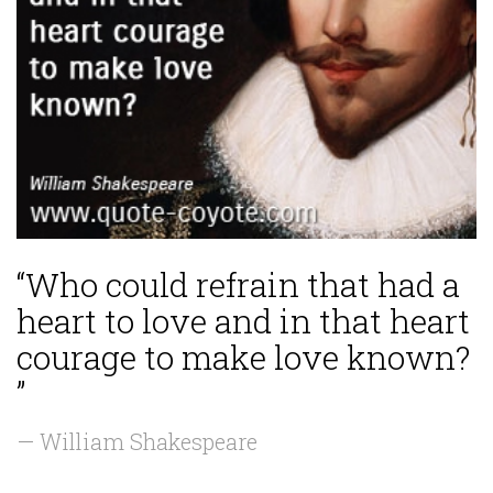
“Who could refrain that had a
heart to love and in that heart
courage to make love known?
”
— William Shakespeare