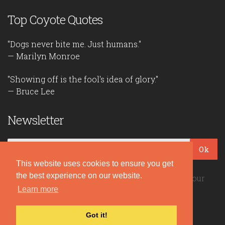
Top Coyote Quotes
"Dogs never bite me. Just humans."
— Marilyn Monroe
"Showing off is the fool's idea of glory."
— Bruce Lee
Newsletter
Ok
This website uses cookies to ensure you get
the best experience on our website.
Be the first to read our daily quotes! Sign up for our
Learn more
free newsletter!
Got it!