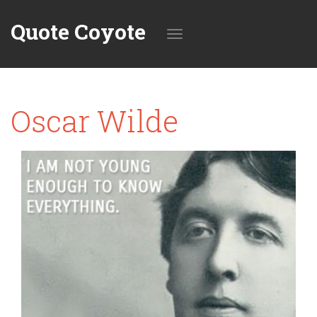
Quote Coyote
Toggle
Oscar Wilde
navigation