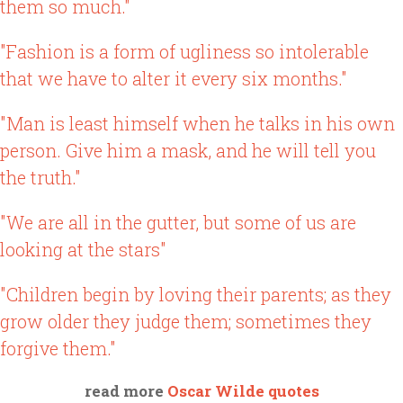
them so much."
"Fashion is a form of ugliness so intolerable
that we have to alter it every six months."
"Man is least himself when he talks in his own
person. Give him a mask, and he will tell you
the truth."
"We are all in the gutter, but some of us are
looking at the stars"
"Children begin by loving their parents; as they
grow older they judge them; sometimes they
forgive them."
read more
Oscar Wilde quotes