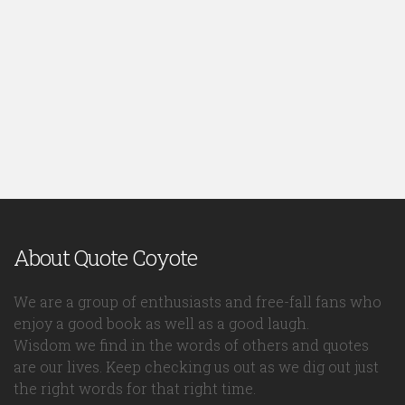
About Quote Coyote
We are a group of enthusiasts and free-fall fans who
enjoy a good book as well as a good laugh.
Wisdom we find in the words of others and quotes
are our lives. Keep checking us out as we dig out just
the right words for that right time.