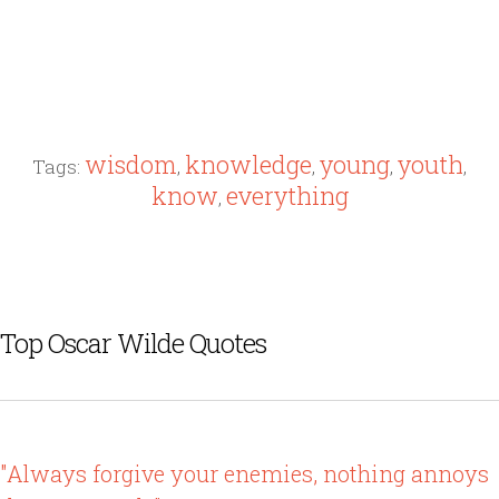
wisdom
knowledge
young
youth
Tags:
,
,
,
,
know
everything
,
Top Oscar Wilde Quotes
"Always forgive your enemies, nothing annoys