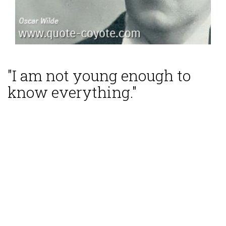
"I am not young enough to
know everything."