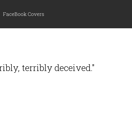
FaceBook Covers
ribly, terribly deceived."