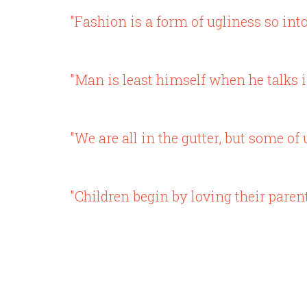
"Fashion is a form of ugliness so into
"Man is least himself when he talks i
"We are all in the gutter, but some of 
"Children begin by loving their paren