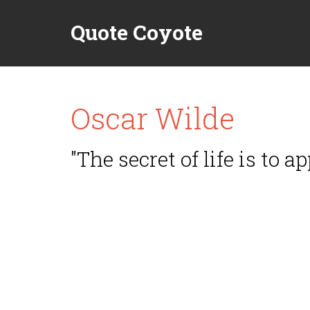
Quote Coyote
Oscar Wilde
"The secret of life is to a