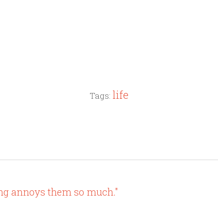
life
Tags:
ing annoys them so much."