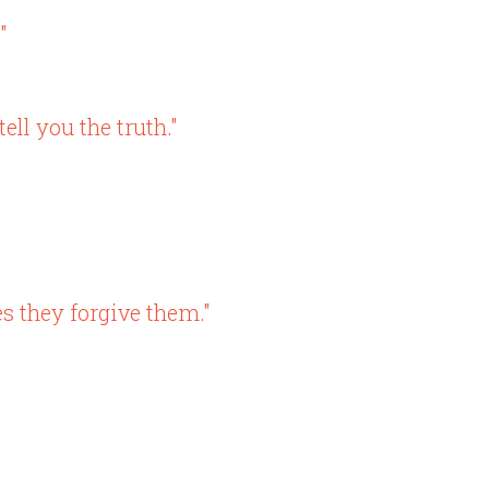
"
ll you the truth."
s they forgive them."