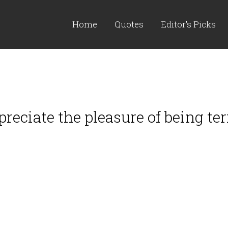
Home
Quotes
Editor's Picks
ppreciate the pleasure of being ter