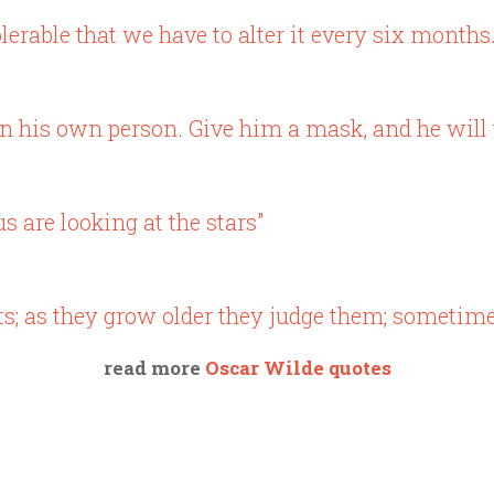
lerable that we have to alter it every six months.
n his own person. Give him a mask, and he will te
us are looking at the stars"
ts; as they grow older they judge them; sometime
read more
Oscar Wilde quotes