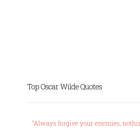
Top Oscar Wilde Quotes
"Always forgive your enemies, noth