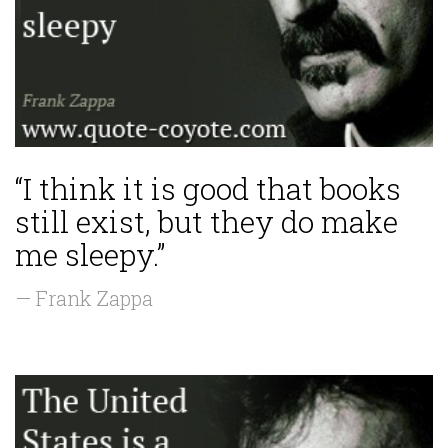
“I think it is good that books
still exist, but they do make
me sleepy.”
— Frank Zappa