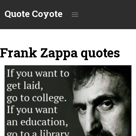
Quote Coyote
Toggle
Frank Zappa quotes
navigation