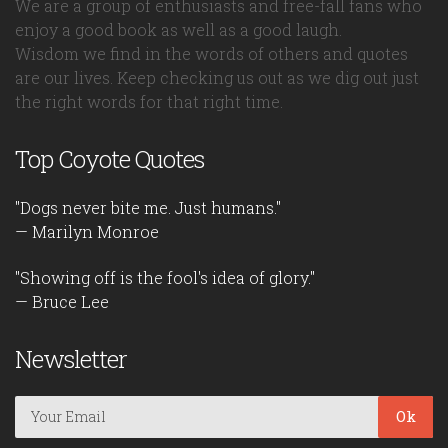
We are a group of enthusiasts and free-fall fans who
enjoy a good book as well as a good laugh.
Wisdom we find in the words of others and quotes
are our lives. Keep checking us out as we dig out just
the right words for that right time.
Top Coyote Quotes
"Dogs never bite me. Just humans."
— Marilyn Monroe
"Showing off is the fool's idea of glory."
— Bruce Lee
Newsletter
Ok