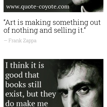
“Art is making something out
of nothing and selling it.”
— Frank Zappa