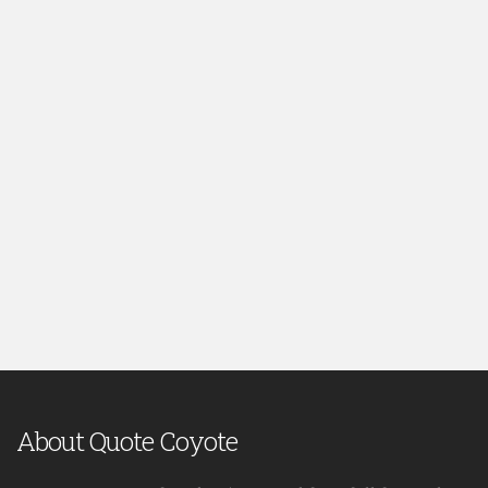
About Quote Coyote