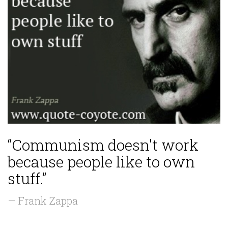
“Communism doesn't work
because people like to own
stuff.”
— Frank Zappa