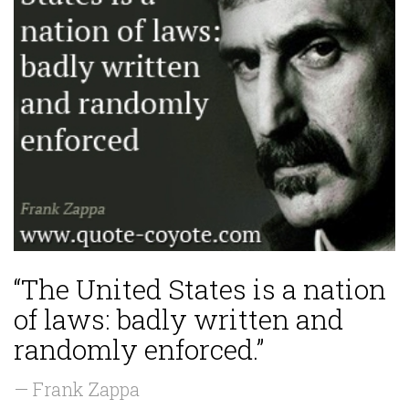
“The United States is a nation
of laws: badly written and
randomly enforced.”
— Frank Zappa