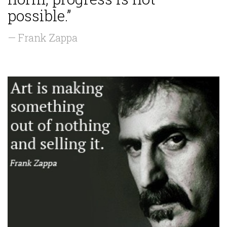
possible.”
— Frank Zappa