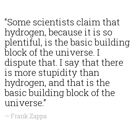
“Some scientists claim that
hydrogen, because it is so
plentiful, is the basic building
block of the universe. I
dispute that. I say that there
is more stupidity than
hydrogen, and that is the
basic building block of the
universe.”
— Frank Zappa