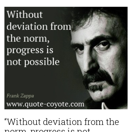
“Without deviation from the
norm, progress is not