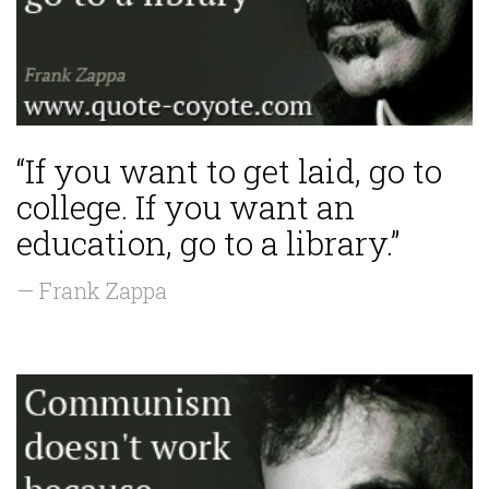
“If you want to get laid, go to
college. If you want an
education, go to a library.”
— Frank Zappa