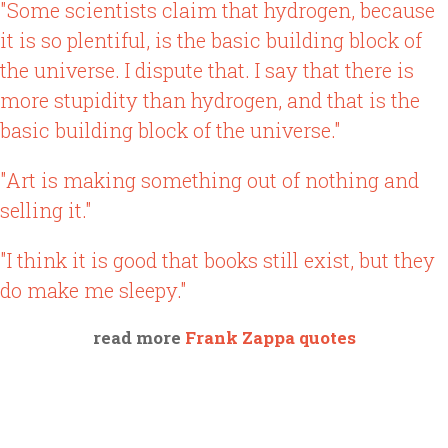
"Some scientists claim that hydrogen, because
it is so plentiful, is the basic building block of
the universe. I dispute that. I say that there is
more stupidity than hydrogen, and that is the
basic building block of the universe."
"Art is making something out of nothing and
selling it."
"I think it is good that books still exist, but they
do make me sleepy."
read more
Frank Zappa quotes