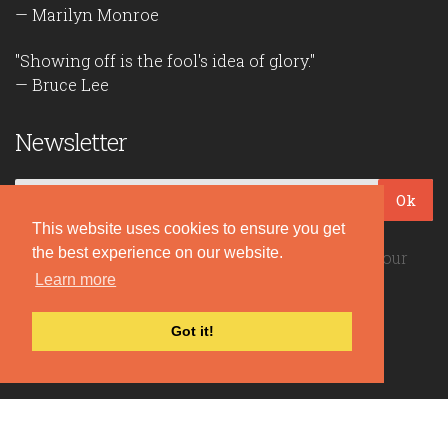
— Marilyn Monroe
"Showing off is the fool's idea of glory."
— Bruce Lee
Newsletter
Ok
This website uses cookies to ensure you get
the best experience on our website.
Be the first to read our daily quotes! Sign up for our
Learn more
free newsletter!
Got it!
Quote Coyote
2026© Copyright www.quote-coyote.com
Privacy Policy
|
Disclaimer