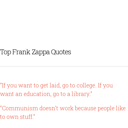
Top Frank Zappa Quotes
"If you want to get laid, go to college. If you
want an education, go to a library."
"Communism doesn't work because people like
to own stuff."