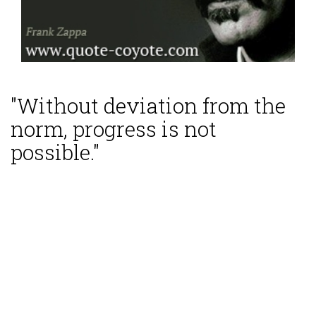
"Without deviation from the
norm, progress is not
possible."