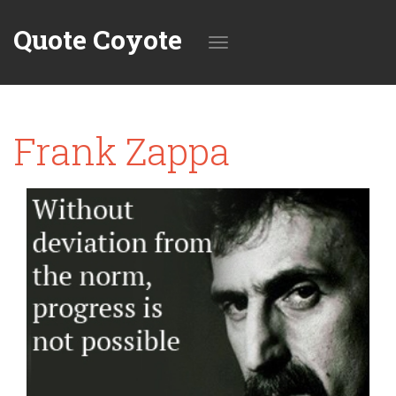
Quote Coyote
Toggle
Frank Zappa
navigation