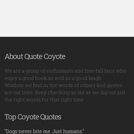
About Quote Coyote
We are a group of enthusiasts and free-fall fans who
enjoy a good book as well as a good laugh.
Wisdom we find in the words of others and quotes
are our lives. Keep checking us out as we dig out just
the right words for that right time.
Top Coyote Quotes
"Dogs never bite me. Just humans."