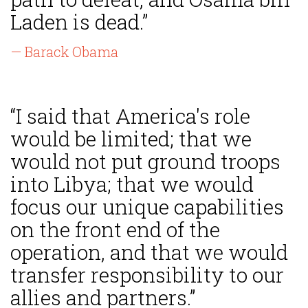
Laden is dead.”
— Barack Obama
“I said that America's role
would be limited; that we
would not put ground troops
into Libya; that we would
focus our unique capabilities
on the front end of the
operation, and that we would
transfer responsibility to our
allies and partners.”