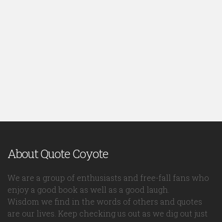
About Quote Coyote
We are a group of enthusiasts and free-fall fans who
enjoy a good book as well as a good laugh.
Wisdom we find in the words of others and quotes
are our lives. Keep checking us out as we dig out just