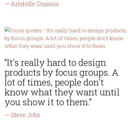
— Aristotle Onassis
“It's really hard to design
products by focus groups. A
lot of times, people don't
know what they want until
you show it to them.”
— Steve Jobs