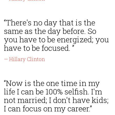
“There's no day that is the
same as the day before. So
you have to be energized; you
have to be focused. ”
— Hillary Clinton
“Now is the one time in my
life I can be 100% selfish. I'm
not married; I don't have kids;
I can focus on my career.”