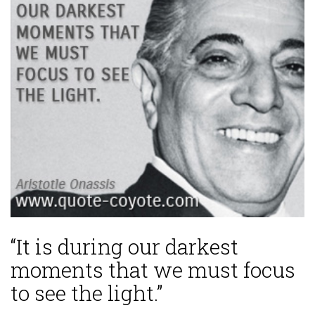
“It is during our darkest
moments that we must focus
to see the light.”