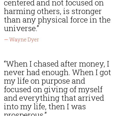
centered and not focused on
harming others, is stronger
than any physical force in the
universe.”
— Wayne Dyer
“When I chased after money, I
never had enough. When I got
my life on purpose and
focused on giving of myself
and everything that arrived
into my life, then I was
prosperous.”