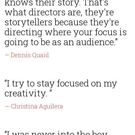
knows their story. That's
what directors are, they're
storytellers because they're
directing where your focus is
going to be as an audience.”
— Dennis Quaid
“I try to stay focused on my
creativity. ”
— Christina Aguilera
“I was never into the boy