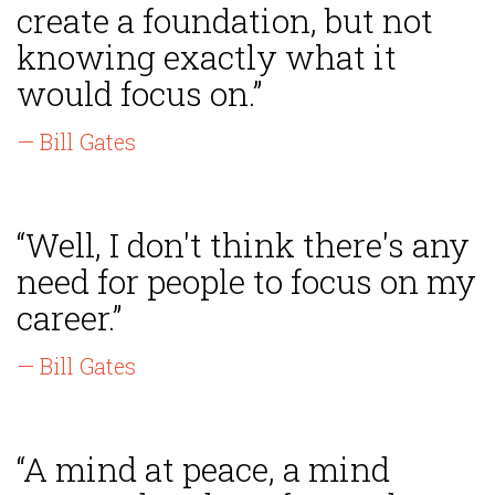
create a foundation, but not
knowing exactly what it
would focus on.”
— Bill Gates
“Well, I don't think there's any
need for people to focus on my
career.”
— Bill Gates
“A mind at peace, a mind