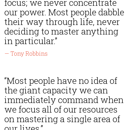
focus; we never concentrate
our power. Most people dabble
their way through life, never
deciding to master anything
in particular.”
— Tony Robbins
“Most people have no idea of
the giant capacity we can
immediately command when
we focus all of our resources
on mastering a single area of
our lives.”