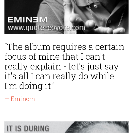
“The album requires a certain
focus of mine that I can't
really explain - let's just say
it's all I can really do while
I'm doing it.”
— Eminem