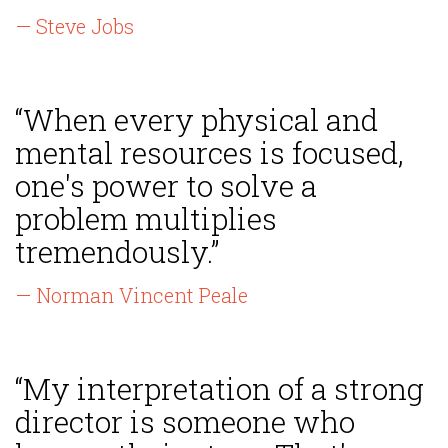
— Steve Jobs
“When every physical and
mental resources is focused,
one's power to solve a
problem multiplies
tremendously.”
— Norman Vincent Peale
“My interpretation of a strong
director is someone who