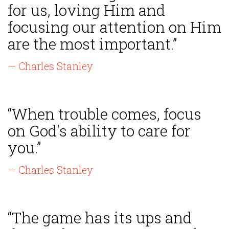
for us, loving Him and
focusing our attention on Him
are the most important.”
— Charles Stanley
“When trouble comes, focus
on God's ability to care for
you.”
— Charles Stanley
“The game has its ups and