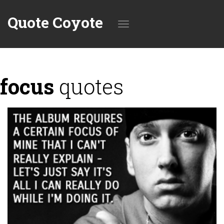
Quote Coyote
Toggle
focus
quotes
navigation