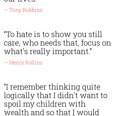
— Tony Robbins
“To hate is to show you still
care, who needs that, focus on
what's really important.”
— Henry Rollins
“I remember thinking quite
logically that I didn't want to
spoil my children with
wealth and so that I would