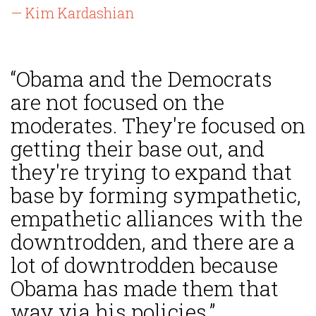
— Kim Kardashian
“Obama and the Democrats
are not focused on the
moderates. They're focused on
getting their base out, and
they're trying to expand that
base by forming sympathetic,
empathetic alliances with the
downtrodden, and there are a
lot of downtrodden because
Obama has made them that
way via his policies.”