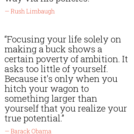
— Rush Limbaugh
“Focusing your life solely on
making a buck shows a
certain poverty of ambition. It
asks too little of yourself.
Because it's only when you
hitch your wagon to
something larger than
yourself that you realize your
true potential.”
— Barack Obama