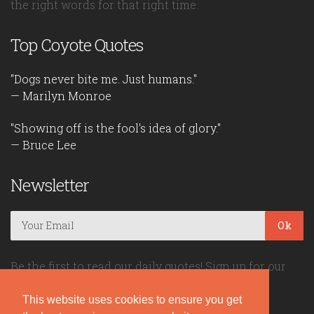
the right words for that right time.
Top Coyote Quotes
"Dogs never bite me. Just humans."
— Marilyn Monroe
"Showing off is the fool's idea of glory."
— Bruce Lee
Newsletter
Ok
Be the first to read our daily quotes! Sign up for our
free newsletter!
This website uses cookies to ensure you get