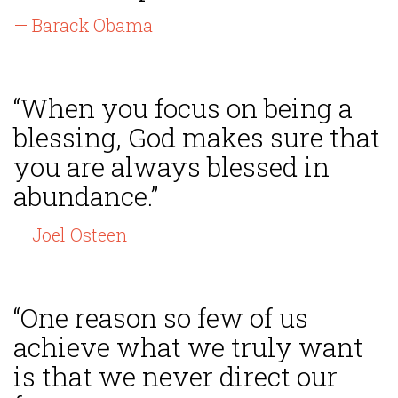
— Barack Obama
“When you focus on being a
blessing, God makes sure that
you are always blessed in
abundance.”
— Joel Osteen
“One reason so few of us
achieve what we truly want
is that we never direct our