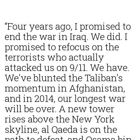
“Four years ago, I promised to
end the war in Iraq. We did. I
promised to refocus on the
terrorists who actually
attacked us on 9/11. We have.
We've blunted the Taliban's
momentum in Afghanistan,
and in 2014, our longest war
will be over. A new tower
rises above the New York
skyline, al Qaeda is on the
path to defeat, and Osama bin