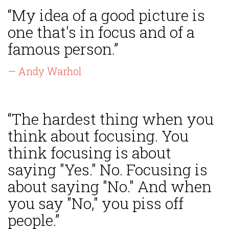
“My idea of a good picture is
one that's in focus and of a
famous person.”
— Andy Warhol
“The hardest thing when you
think about focusing. You
think focusing is about
saying "Yes." No. Focusing is
about saying "No." And when
you say "No," you piss off
people.”