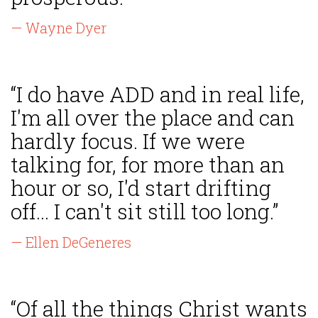
— Wayne Dyer
“I do have ADD and in real life,
I'm all over the place and can
hardly focus. If we were
talking for, for more than an
hour or so, I'd start drifting
off... I can't sit still too long.”
— Ellen DeGeneres
“Of all the things Christ wants