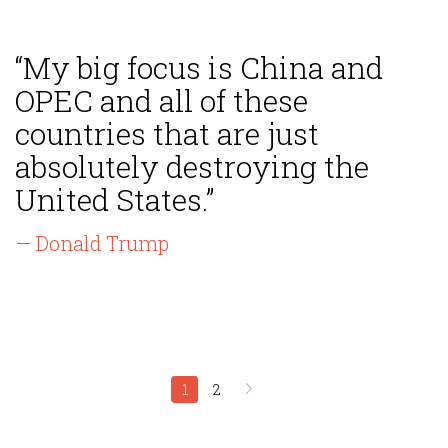
“My big focus is China and
OPEC and all of these
countries that are just
absolutely destroying the
United States.”
— Donald Trump
1
2