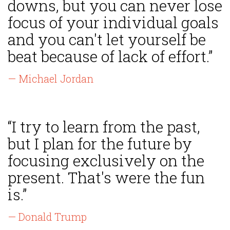
downs, but you can never lose
focus of your individual goals
and you can't let yourself be
beat because of lack of effort.”
— Michael Jordan
“I try to learn from the past,
but I plan for the future by
focusing exclusively on the
present. That's were the fun
is.”
— Donald Trump