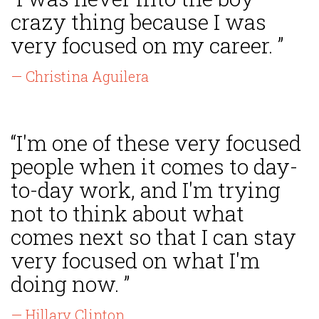
crazy thing because I was
very focused on my career. ”
— Christina Aguilera
“I'm one of these very focused
people when it comes to day-
to-day work, and I'm trying
not to think about what
comes next so that I can stay
very focused on what I'm
doing now. ”
— Hillary Clinton