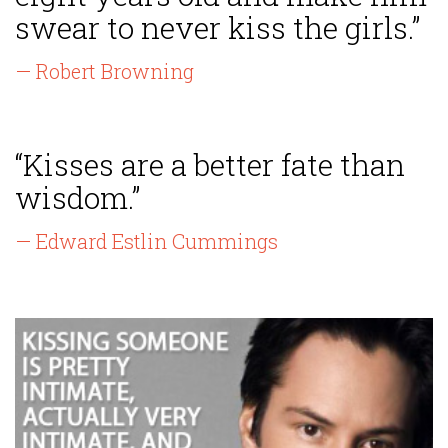
swear to never kiss the girls.”
— Robert Browning
“Kisses are a better fate than
wisdom.”
— Edward Estlin Cummings