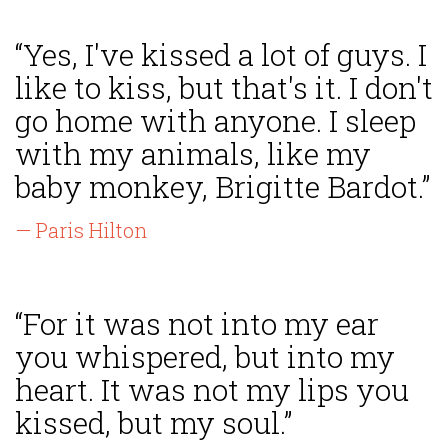
“Yes, I've kissed a lot of guys. I
like to kiss, but that's it. I don't
go home with anyone. I sleep
with my animals, like my
baby monkey, Brigitte Bardot.”
— Paris Hilton
“For it was not into my ear
you whispered, but into my
heart. It was not my lips you
kissed, but my soul.”