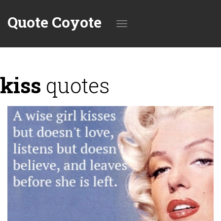
Quote Coyote
Toggle
kiss
quotes
navigation