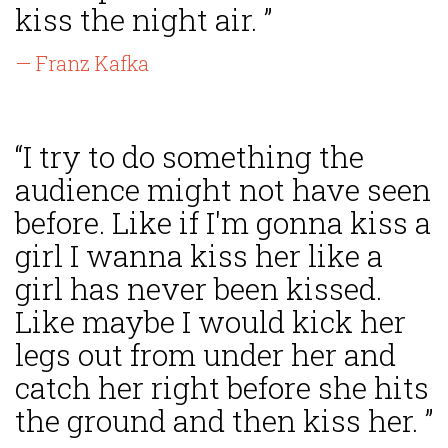
kiss the night air. ”
— Franz Kafka
“I try to do something the
audience might not have seen
before. Like if I'm gonna kiss a
girl I wanna kiss her like a
girl has never been kissed.
Like maybe I would kick her
legs out from under her and
catch her right before she hits
the ground and then kiss her. ”