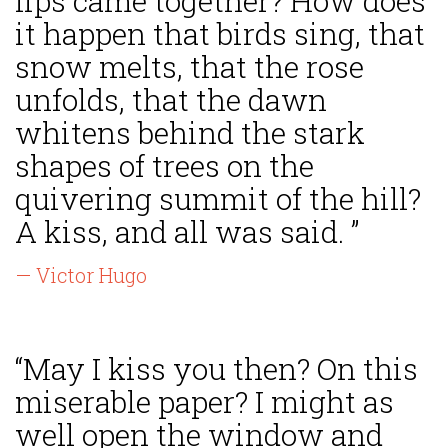
lips came together? How does
it happen that birds sing, that
snow melts, that the rose
unfolds, that the dawn
whitens behind the stark
shapes of trees on the
quivering summit of the hill?
A kiss, and all was said. ”
— Victor Hugo
“May I kiss you then? On this
miserable paper? I might as
well open the window and