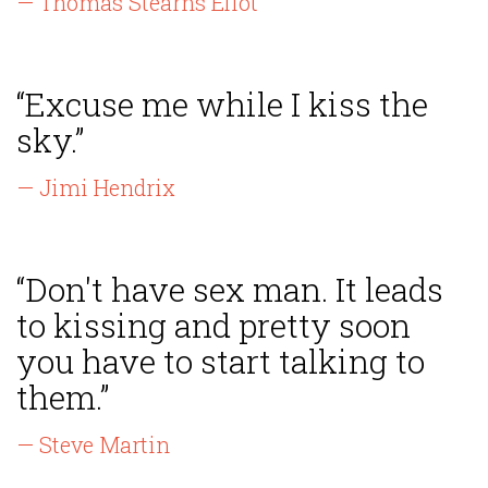
— Thomas Stearns Eliot
“Excuse me while I kiss the
sky.”
— Jimi Hendrix
“Don't have sex man. It leads
to kissing and pretty soon
you have to start talking to
them.”
— Steve Martin