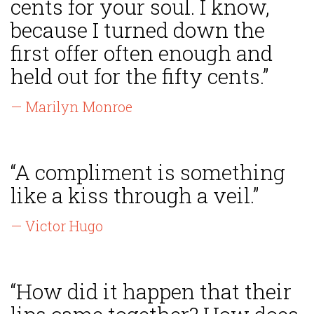
cents for your soul. I know,
because I turned down the
first offer often enough and
held out for the fifty cents.”
— Marilyn Monroe
“A compliment is something
like a kiss through a veil.”
— Victor Hugo
“How did it happen that their