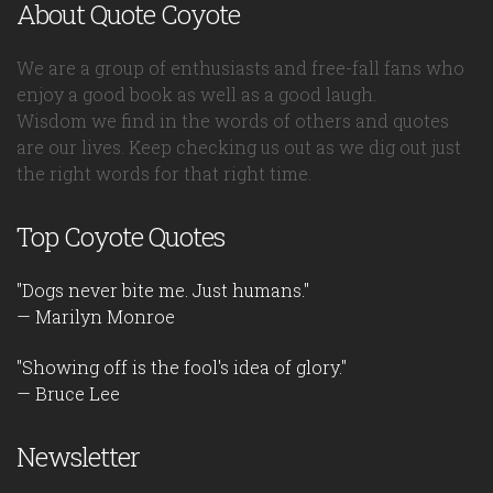
About Quote Coyote
We are a group of enthusiasts and free-fall fans who
enjoy a good book as well as a good laugh.
Wisdom we find in the words of others and quotes
are our lives. Keep checking us out as we dig out just
the right words for that right time.
Top Coyote Quotes
"Dogs never bite me. Just humans."
— Marilyn Monroe
"Showing off is the fool's idea of glory."
— Bruce Lee
Newsletter