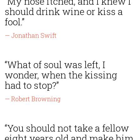
“My nose itched, and I knew I
should drink wine or kiss a
fool.”
— Jonathan Swift
“What of soul was left, I
wonder, when the kissing
had to stop?”
— Robert Browning
“You should not take a fellow
eight years old and make him