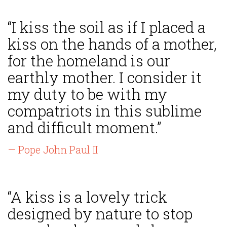
“I kiss the soil as if I placed a
kiss on the hands of a mother,
for the homeland is our
earthly mother. I consider it
my duty to be with my
compatriots in this sublime
and difficult moment.”
— Pope John Paul II
“A kiss is a lovely trick
designed by nature to stop