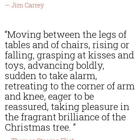
— Jim Carrey
“Moving between the legs of
tables and of chairs, rising or
falling, grasping at kisses and
toys, advancing boldly,
sudden to take alarm,
retreating to the corner of arm
and knee, eager to be
reassured, taking pleasure in
the fragrant brilliance of the
Christmas tree. ”