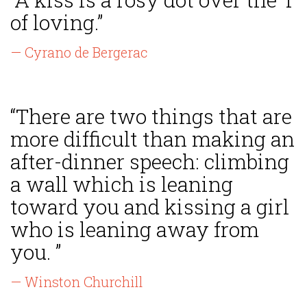
of loving.”
— Cyrano de Bergerac
“There are two things that are
more difficult than making an
after-dinner speech: climbing
a wall which is leaning
toward you and kissing a girl
who is leaning away from
you. ”
— Winston Churchill