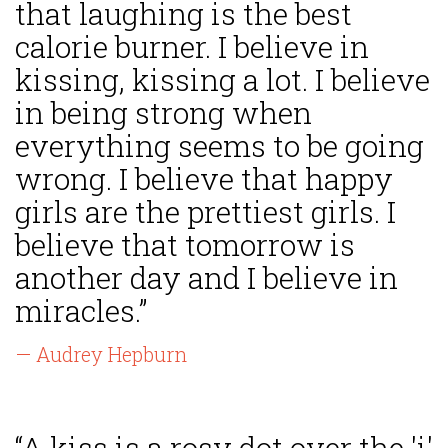
that laughing is the best
calorie burner. I believe in
kissing, kissing a lot. I believe
in being strong when
everything seems to be going
wrong. I believe that happy
girls are the prettiest girls. I
believe that tomorrow is
another day and I believe in
miracles.”
— Audrey Hepburn
“A kiss is a rosy dot over the 'i'