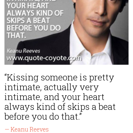
“Kissing someone is pretty
intimate, actually very
intimate, and your heart
always kind of skips a beat
before you do that.”
— Keanu Reeves