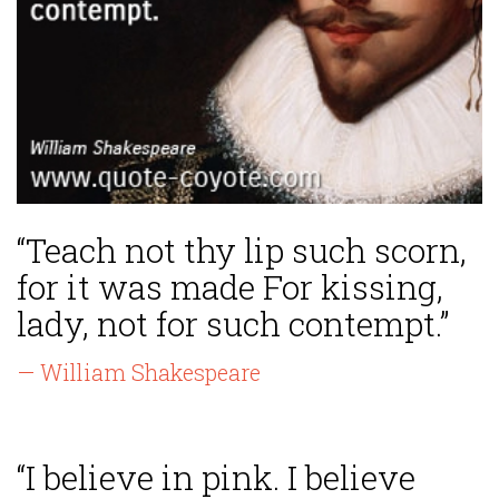
“Teach not thy lip such scorn,
for it was made For kissing,
lady, not for such contempt.”
— William Shakespeare
“I believe in pink. I believe