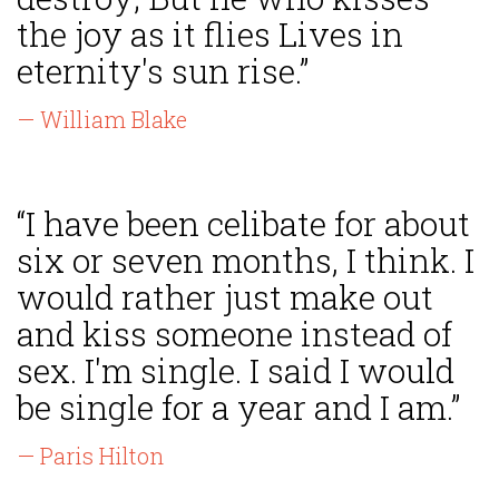
the joy as it flies Lives in
eternity's sun rise.”
— William Blake
“I have been celibate for about
six or seven months, I think. I
would rather just make out
and kiss someone instead of
sex. I'm single. I said I would
be single for a year and I am.”
— Paris Hilton