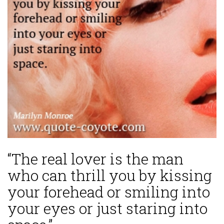
“The real lover is the man
who can thrill you by kissing
your forehead or smiling into
your eyes or just staring into