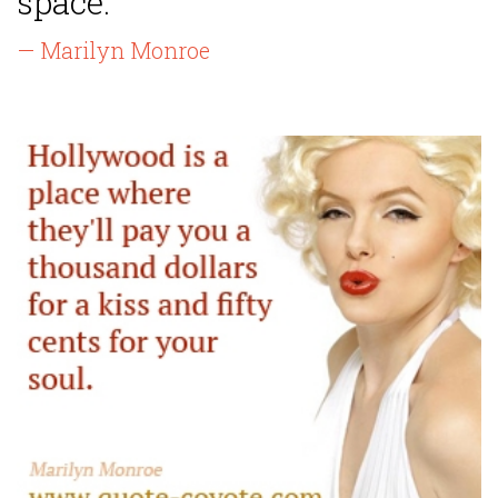
space.”
— Marilyn Monroe