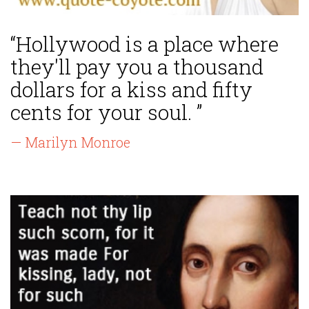
“Hollywood is a place where
they'll pay you a thousand
dollars for a kiss and fifty
cents for your soul. ”
— Marilyn Monroe