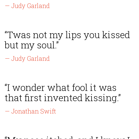
— Judy Garland
“Twas not my lips you kissed
but my soul.”
— Judy Garland
“I wonder what fool it was
that first invented kissing.”
— Jonathan Swift