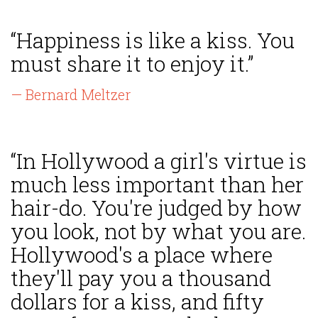
“Happiness is like a kiss. You
must share it to enjoy it.”
— Bernard Meltzer
“In Hollywood a girl's virtue is
much less important than her
hair-do. You're judged by how
you look, not by what you are.
Hollywood's a place where
they'll pay you a thousand
dollars for a kiss, and fifty