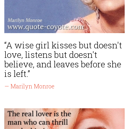
“A wise girl kisses but doesn't
love, listens but doesn't
believe, and leaves before she
is left.”
— Marilyn Monroe