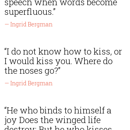
speech when words become
superfluous.”
— Ingrid Bergman
“I do not know how to kiss, or
I would kiss you. Where do
the noses go?”
— Ingrid Bergman
“He who binds to himself a
joy Does the winged life
destroy; But he who kisses