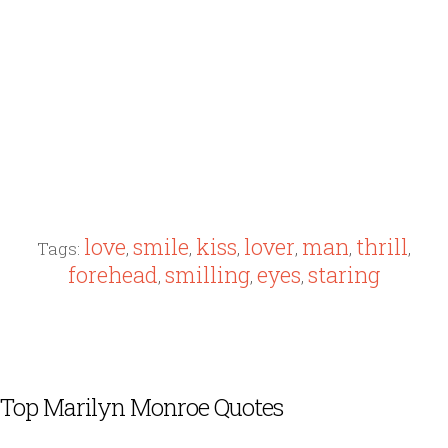
love
smile
kiss
lover
man
thrill
Tags:
,
,
,
,
,
,
forehead
smilling
eyes
staring
,
,
,
Top Marilyn Monroe Quotes