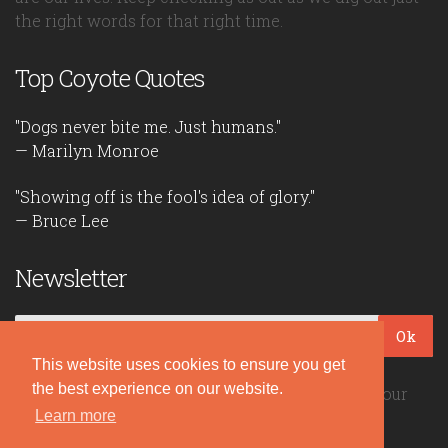
the right words for that right time.
Top Coyote Quotes
"Dogs never bite me. Just humans."
— Marilyn Monroe
"Showing off is the fool's idea of glory."
— Bruce Lee
Newsletter
Ok
This website uses cookies to ensure you get
the best experience on our website.
Be the first to read our daily quotes! Sign up for our
Learn more
free newsletter!