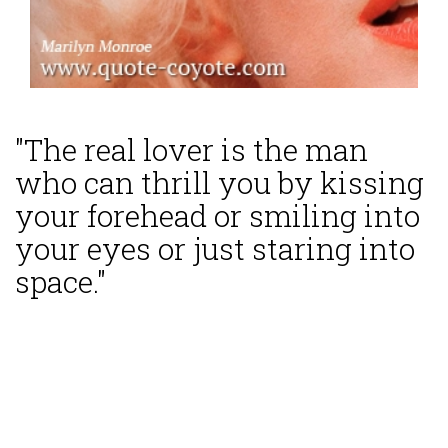
"The real lover is the man
who can thrill you by kissing
your forehead or smiling into
your eyes or just staring into
space."