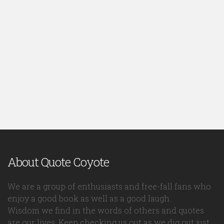
About Quote Coyote
We are a group of enthusiasts and free-fall fans who
enjoy a good book as well as a good laugh.
Wisdom we find in the words of others and quotes
are our lives. Keep checking us out as we dig out just