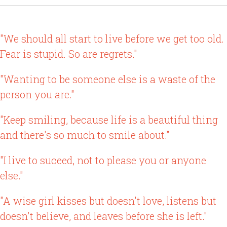
"We should all start to live before we get too old.
Fear is stupid. So are regrets."
"Wanting to be someone else is a waste of the
person you are."
"Keep smiling, because life is a beautiful thing
and there's so much to smile about."
"I live to suceed, not to please you or anyone
else."
"A wise girl kisses but doesn't love, listens but
doesn't believe, and leaves before she is left."