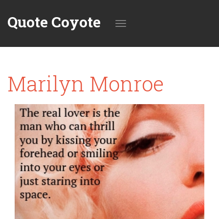
Quote Coyote
Toggle
Marilyn Monroe
navigation