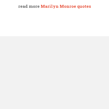
read more
Marilyn Monroe quotes