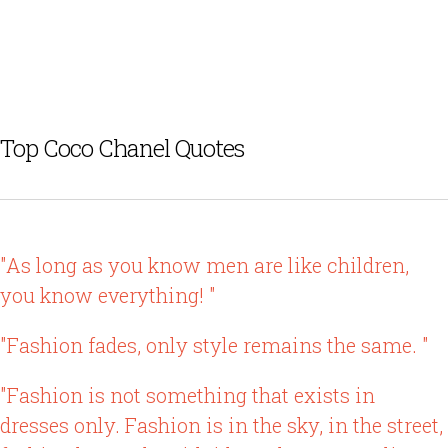
Top Coco Chanel Quotes
"As long as you know men are like children,
you know everything! "
"Fashion fades, only style remains the same. "
"Fashion is not something that exists in
dresses only. Fashion is in the sky, in the street,