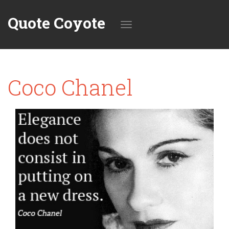
Quote Coyote
Toggle
Coco Chanel
navigation