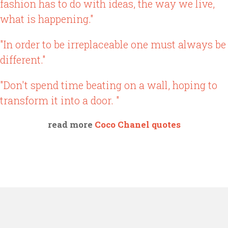
fashion has to do with ideas, the way we live,
what is happening."
"In order to be irreplaceable one must always be
different."
"Don't spend time beating on a wall, hoping to
transform it into a door. "
read more
Coco Chanel quotes