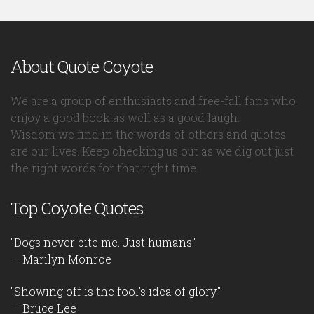
About Quote Coyote
We are a group of enthusiasts and free-fall fans who
enjoy a good book as well as a good laugh.
Wisdom we find in the words of others and quotes
are our lives. Keep checking us out as we dig out just
the right words for that right time.
Top Coyote Quotes
"Dogs never bite me. Just humans."
— Marilyn Monroe
"Showing off is the fool's idea of glory."
— Bruce Lee