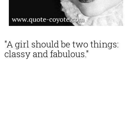
"A girl should be two things:
classy and fabulous."