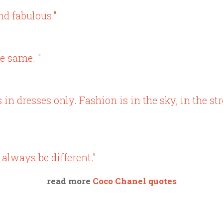
nd fabulous."
e same. "
in dresses only. Fashion is in the sky, in the str
 always be different."
read more
Coco Chanel quotes