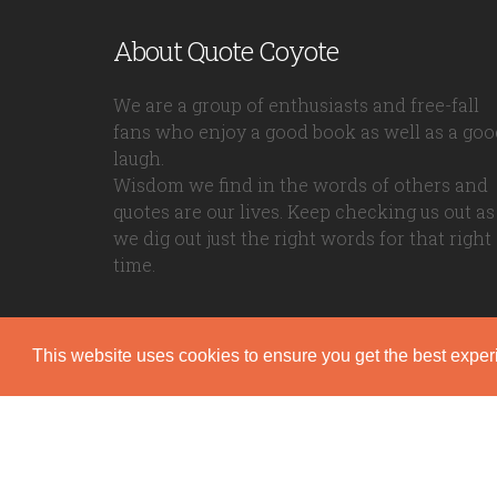
About Quote Coyote
We are a group of enthusiasts and free-fall
fans who enjoy a good book as well as a goo
laugh.
Wisdom we find in the words of others and
quotes are our lives. Keep checking us out as
we dig out just the right words for that right
time.
This website uses cookies to ensure you get the best expe
Quote Coyote
2026© Copyright www.quote-coyote.com