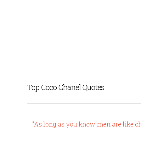
Top Coco Chanel Quotes
"As long as you know men are like ch