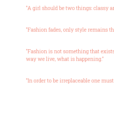
"A girl should be two things: classy a
"Fashion fades, only style remains th
"Fashion is not something that exists 
way we live, what is happening."
"In order to be irreplaceable one must