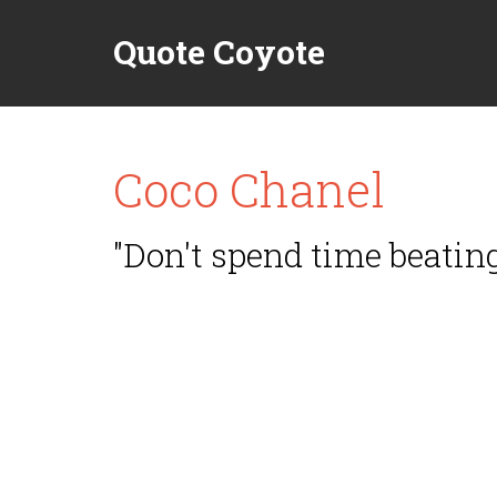
Quote Coyote
Coco Chanel
"Don't spend time beating 