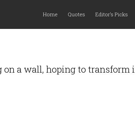
Home
Quotes
Editor's Picks
on a wall, hoping to transform it 