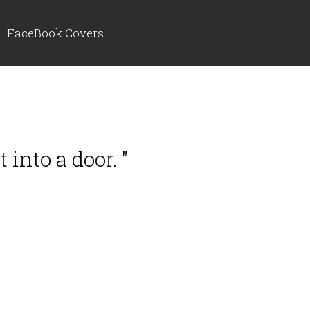
FaceBook Covers
into a door. "