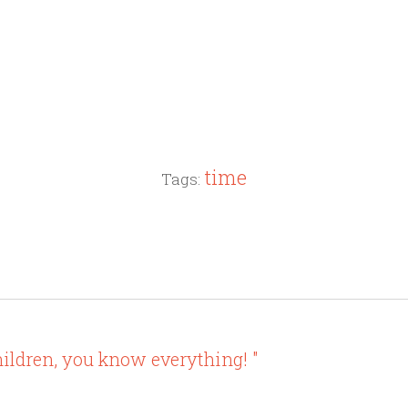
time
Tags:
ildren, you know everything! "