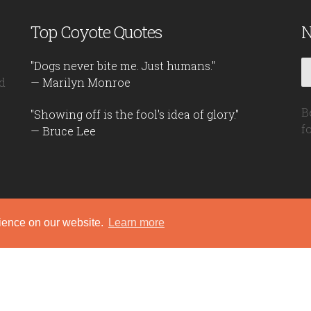
Top Coyote Quotes
N
"Dogs never bite me. Just humans."
d
— Marilyn Monroe
B
"Showing off is the fool's idea of glory."
f
— Bruce Lee
rience on our website.
Learn more