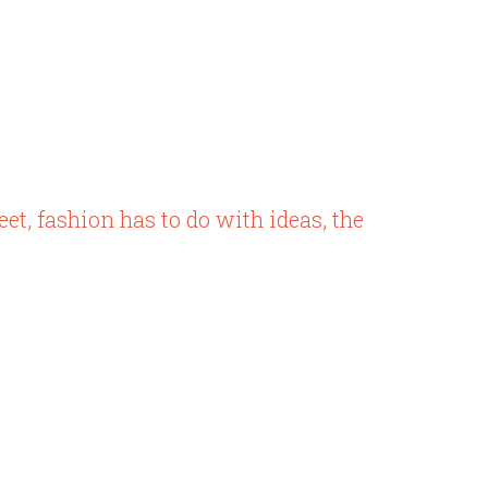
eet, fashion has to do with ideas, the