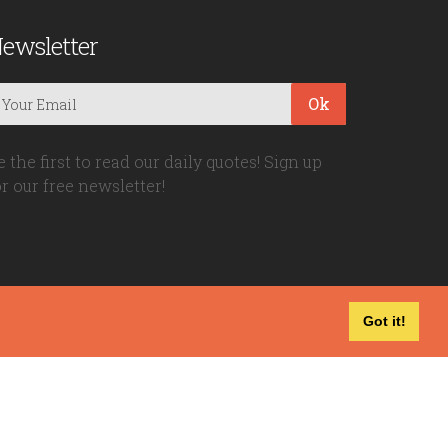
ewsletter
Ok
e the first to read our daily quotes! Sign up
or our free newsletter!
Got it!
Privacy Policy
|
Disclaimer