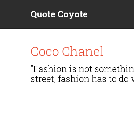
Quote Coyote
Coco Chanel
"Fashion is not something
street, fashion has to do