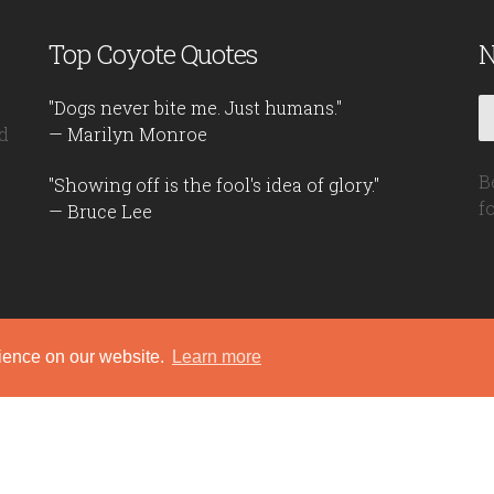
Top Coyote Quotes
N
"Dogs never bite me. Just humans."
d
— Marilyn Monroe
B
"Showing off is the fool's idea of glory."
f
— Bruce Lee
rience on our website.
Learn more