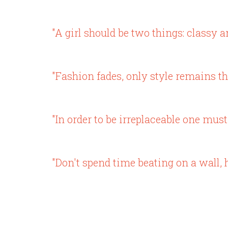
"A girl should be two things: classy a
"Fashion fades, only style remains th
"In order to be irreplaceable one must
"Don't spend time beating on a wall, h