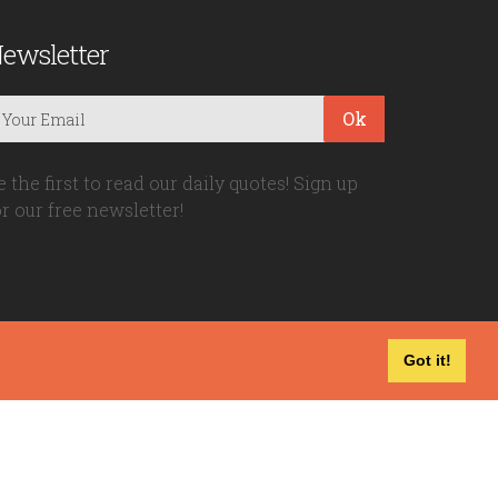
ewsletter
Ok
e the first to read our daily quotes! Sign up
or our free newsletter!
Got it!
Privacy Policy
|
Disclaimer