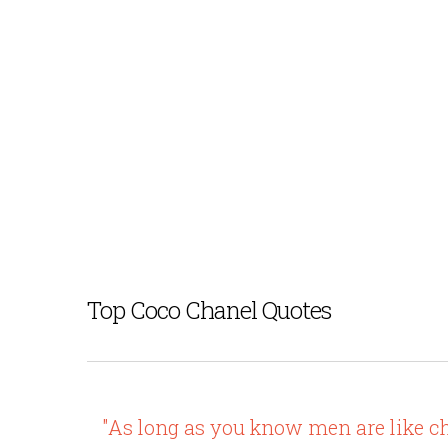
Top Coco Chanel Quotes
"As long as you know men are like ch