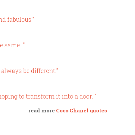
nd fabulous."
e same. "
 always be different."
oping to transform it into a door. "
read more
Coco Chanel quotes