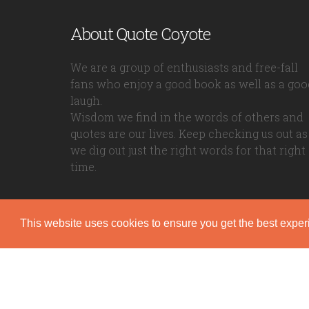
About Quote Coyote
We are a group of enthusiasts and free-fall
fans who enjoy a good book as well as a goo
laugh.
Wisdom we find in the words of others and
quotes are our lives. Keep checking us out as
we dig out just the right words for that right
time.
This website uses cookies to ensure you get the best expe
Quote Coyote
2026© Copyright www.quote-coyote.com