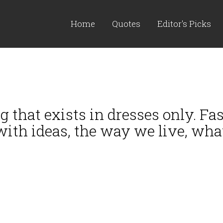
Home
Quotes
Editor's Picks
 that exists in dresses only. Fas
 with ideas, the way we live, wha