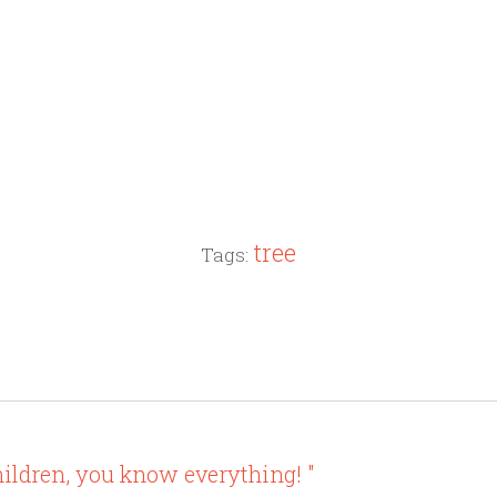
tree
Tags:
ildren, you know everything! "