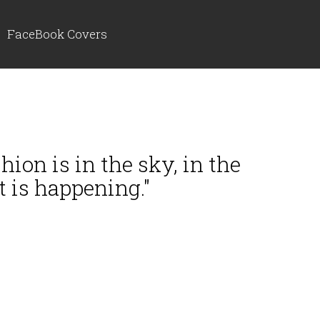
FaceBook Covers
hion is in the sky, in the
t is happening."