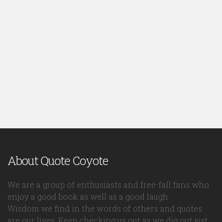
About Quote Coyote
We are a group of enthusiasts and free-fall fans who
enjoy a good book as well as a good laugh.
Wisdom we find in the words of others and quotes
are our lives. Keep checking us out as we dig out just