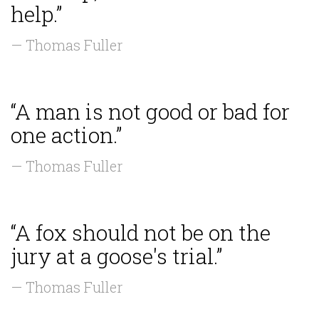
help.”
— Thomas Fuller
“A man is not good or bad for
one action.”
— Thomas Fuller
“A fox should not be on the
jury at a goose's trial.”
— Thomas Fuller