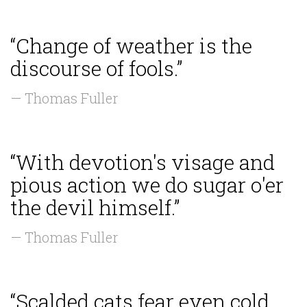
“Change of weather is the
discourse of fools.”
— Thomas Fuller
“With devotion's visage and
pious action we do sugar o'er
the devil himself.”
— Thomas Fuller
“Scalded cats fear even cold