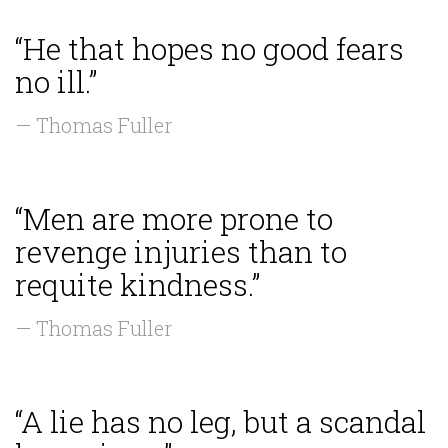
“He that hopes no good fears
no ill.”
— Thomas Fuller
“Men are more prone to
revenge injuries than to
requite kindness.”
— Thomas Fuller
“A lie has no leg, but a scandal