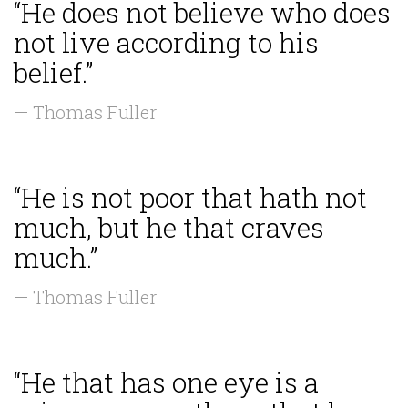
“He does not believe who does
not live according to his
belief.”
— Thomas Fuller
“He is not poor that hath not
much, but he that craves
much.”
— Thomas Fuller
“He that has one eye is a