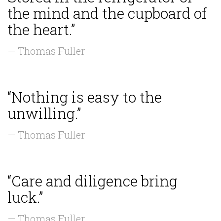
the mind and the cupboard of
the heart.”
— Thomas Fuller
“Nothing is easy to the
unwilling.”
— Thomas Fuller
“Care and diligence bring
luck.”
— Thomas Fuller