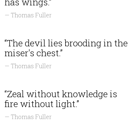
has wings.”
— Thomas Fuller
“The devil lies brooding in the
miser's chest.”
— Thomas Fuller
“Zeal without knowledge is
fire without light.”
— Thomas Fuller