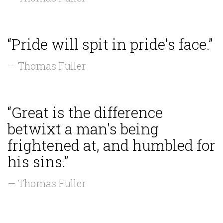
“Pride will spit in pride's face.”
— Thomas Fuller
“Great is the difference
betwixt a man's being
frightened at, and humbled for
his sins.”
— Thomas Fuller