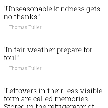
“Unseasonable kindness gets
no thanks.”
— Thomas Fuller
“In fair weather prepare for
foul.”
— Thomas Fuller
“Leftovers in their less visible
form are called memories.
Stored in the refrigerator of