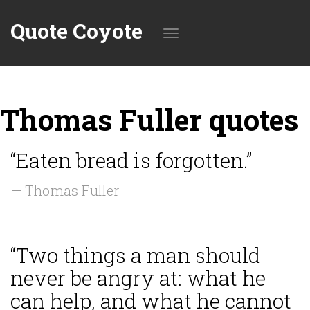
Quote Coyote
Toggle
Thomas Fuller quotes
navigation
“Eaten bread is forgotten.”
— Thomas Fuller
“Two things a man should
never be angry at: what he
can help, and what he cannot