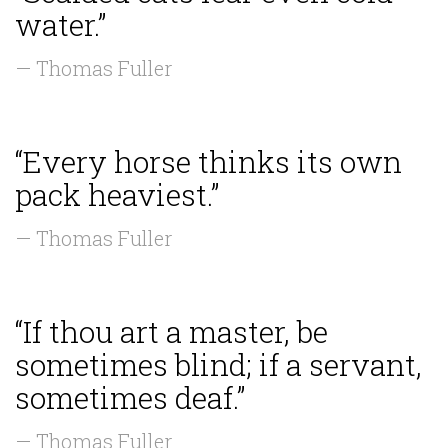
water.”
— Thomas Fuller
“Every horse thinks its own
pack heaviest.”
— Thomas Fuller
“If thou art a master, be
sometimes blind; if a servant,
sometimes deaf.”
— Thomas Fuller