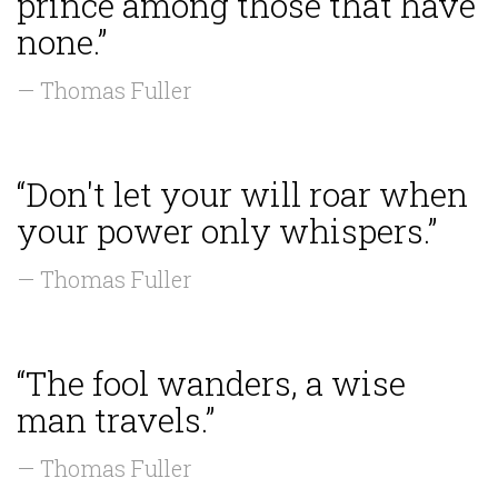
prince among those that have
none.”
— Thomas Fuller
“Don't let your will roar when
your power only whispers.”
— Thomas Fuller
“The fool wanders, a wise
man travels.”
— Thomas Fuller