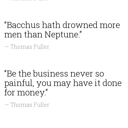
“Bacchus hath drowned more
men than Neptune.”
— Thomas Fuller
“Be the business never so
painful, you may have it done
for money.”
— Thomas Fuller