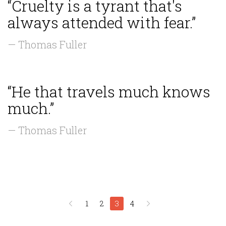
“Cruelty is a tyrant that's
always attended with fear.”
— Thomas Fuller
“He that travels much knows
much.”
— Thomas Fuller
1
2
3
4