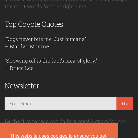
the right words for that right time.
Top Coyote Quotes
"Dogs never bite me. Just humans."
— Marilyn Monroe
"Showing off is the fool's idea of glory."
— Bruce Lee
Newsletter
Ok
Be the first to read our daily quotes! Sign up for our
free newsletter!
This website uses cookies to ensure you get