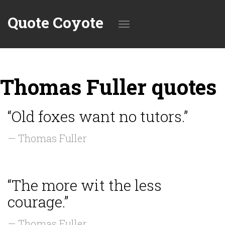
Quote Coyote
Toggle
Thomas Fuller quotes
navigation
“Old foxes want no tutors.”
— Thomas Fuller
“The more wit the less
courage.”
— Thomas Fuller