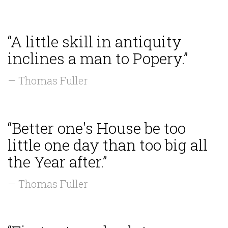
“A little skill in antiquity
inclines a man to Popery.”
— Thomas Fuller
“Better one's House be too
little one day than too big all
the Year after.”
— Thomas Fuller