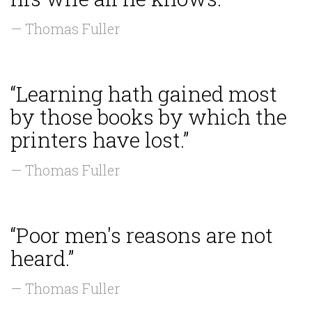
— Thomas Fuller
“Learning hath gained most
by those books by which the
printers have lost.”
— Thomas Fuller
“Poor men's reasons are not
heard.”
— Thomas Fuller