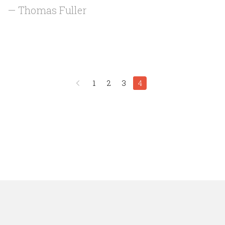
— Thomas Fuller
1
2
3
4