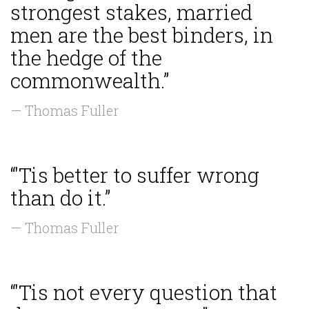
strongest stakes, married
men are the best binders, in
the hedge of the
commonwealth.”
— Thomas Fuller
“'Tis better to suffer wrong
than do it.”
— Thomas Fuller
“'Tis not every question that