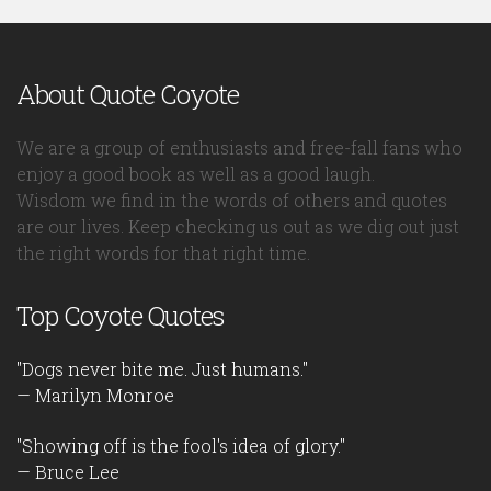
About Quote Coyote
We are a group of enthusiasts and free-fall fans who
enjoy a good book as well as a good laugh.
Wisdom we find in the words of others and quotes
are our lives. Keep checking us out as we dig out just
the right words for that right time.
Top Coyote Quotes
"Dogs never bite me. Just humans."
— Marilyn Monroe
"Showing off is the fool's idea of glory."
— Bruce Lee