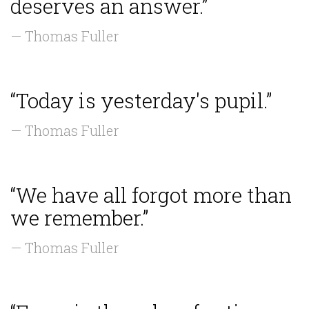
deserves an answer.”
— Thomas Fuller
“Today is yesterday's pupil.”
— Thomas Fuller
“We have all forgot more than
we remember.”
— Thomas Fuller