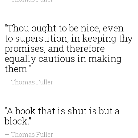
“Thou ought to be nice, even
to superstition, in keeping thy
promises, and therefore
equally cautious in making
them.”
— Thomas Fuller
“A book that is shut is but a
block.”
— Thomas Fuller