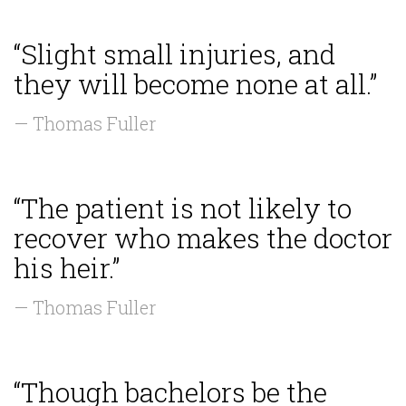
“Slight small injuries, and
they will become none at all.”
— Thomas Fuller
“The patient is not likely to
recover who makes the doctor
his heir.”
— Thomas Fuller
“Though bachelors be the