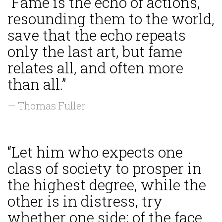
“Fame is the echo of actions,
resounding them to the world,
save that the echo repeats
only the last art, but fame
relates all, and often more
than all.”
— Thomas Fuller
“Let him who expects one
class of society to prosper in
the highest degree, while the
other is in distress, try
whether one side; of the face