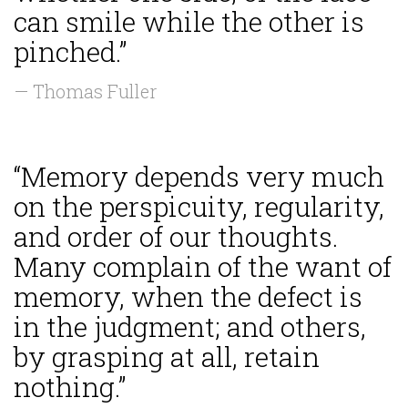
can smile while the other is
pinched.”
— Thomas Fuller
“Memory depends very much
on the perspicuity, regularity,
and order of our thoughts.
Many complain of the want of
memory, when the defect is
in the judgment; and others,
by grasping at all, retain
nothing.”