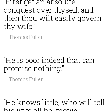
“First get an absolute
conquest over thyself, and
then thou wilt easily govern
thy wife.”
— Thomas Fuller
“He is poor indeed that can
promise nothing.”
— Thomas Fuller
“He knows little, who will tell
his wife all he knows.”