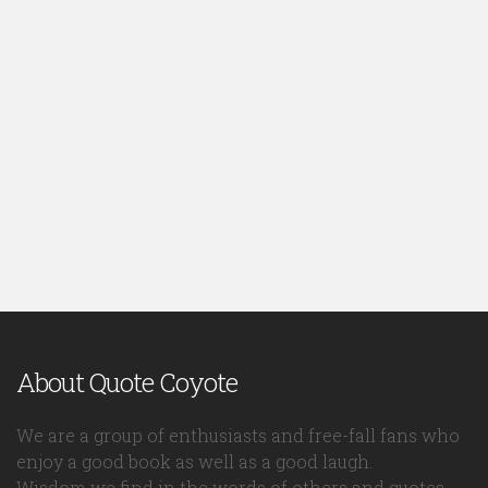
About Quote Coyote
We are a group of enthusiasts and free-fall fans who
enjoy a good book as well as a good laugh.
Wisdom we find in the words of others and quotes