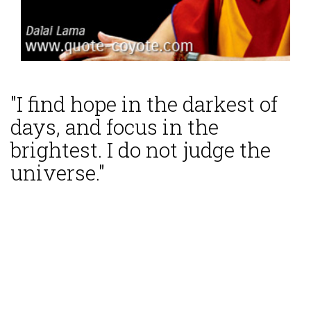
"I find hope in the darkest of
days, and focus in the
brightest. I do not judge the
universe."