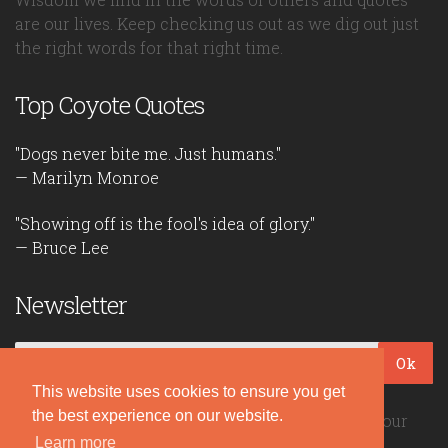
are our lives. Keep checking us out as we dig out just
the right words for that right time.
Top Coyote Quotes
"Dogs never bite me. Just humans."
— Marilyn Monroe
"Showing off is the fool's idea of glory."
— Bruce Lee
Newsletter
Ok
This website uses cookies to ensure you get
the best experience on our website.
Be the first to read our daily quotes! Sign up for our
Learn more
free newsletter!