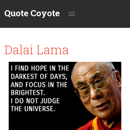
Quote Coyote
Toggle
Dalai Lama
navigation