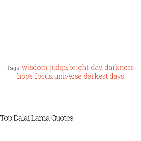
wisdom
judge
bright
day
darkness
Tags:
,
,
,
,
,
hope
focus
universe
darkest days
,
,
,
Top Dalai Lama Quotes