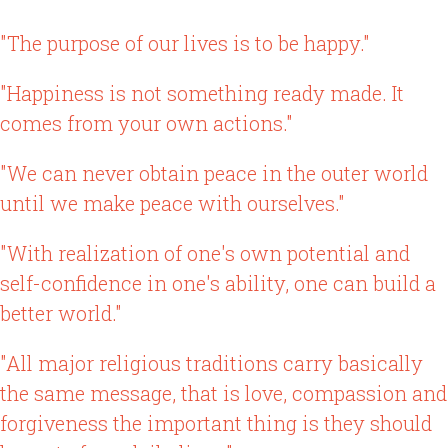
"The purpose of our lives is to be happy."
"Happiness is not something ready made. It
comes from your own actions."
"We can never obtain peace in the outer world
until we make peace with ourselves."
"With realization of one's own potential and
self-confidence in one's ability, one can build a
better world."
"All major religious traditions carry basically
the same message, that is love, compassion and
forgiveness the important thing is they should