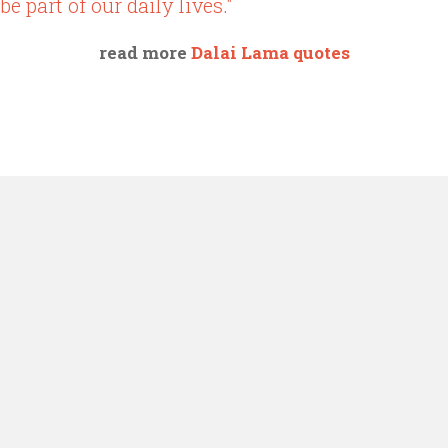
be part of our daily lives."
read more
Dalai Lama quotes