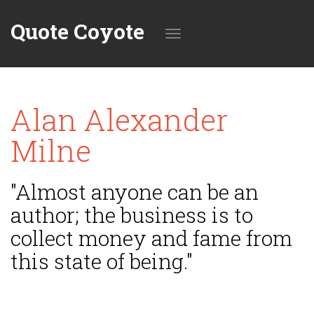
Quote Coyote
Toggle
Alan Alexander
navigation
Milne
"Almost anyone can be an
author; the business is to
collect money and fame from
this state of being."