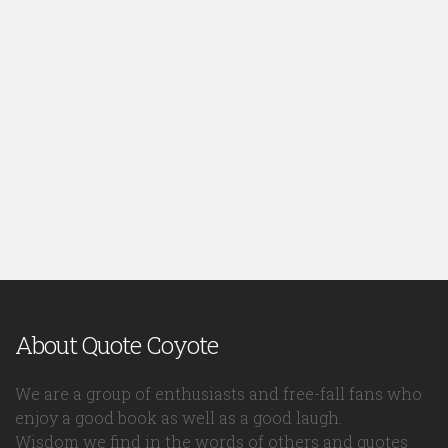
About Quote Coyote
We are a group of enthusiasts and free-fall fans who
enjoy a good book as well as a good laugh.
Wisdom we find in the words of others and quotes