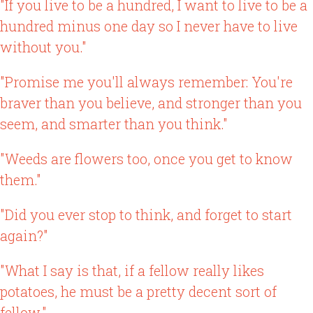
"If you live to be a hundred, I want to live to be a
hundred minus one day so I never have to live
without you."
"Promise me you'll always remember: You're
braver than you believe, and stronger than you
seem, and smarter than you think."
"Weeds are flowers too, once you get to know
them."
"Did you ever stop to think, and forget to start
again?"
"What I say is that, if a fellow really likes
potatoes, he must be a pretty decent sort of
fellow."