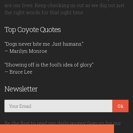
are our lives. Keep checking us out as we dig out just
the right words for that right time.
Top Coyote Quotes
"Dogs never bite me. Just humans."
— Marilyn Monroe
"Showing off is the fool's idea of glory."
— Bruce Lee
Newsletter
Ok
Be the first to read our daily quotes! Sign up for our
free newsletter!