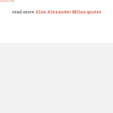
read more
Alan Alexander Milne quotes