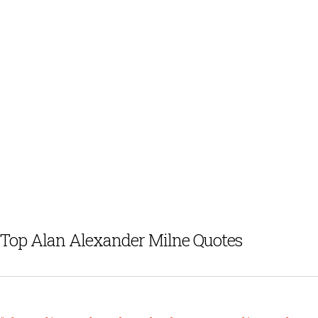
Top Alan Alexander Milne Quotes