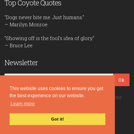
Top Coyote Quotes
"Dogs never bite me. Just humans."
— Marilyn Monroe
"Showing off is the fool's idea of glory."
— Bruce Lee
Newsletter
Ok
This website uses cookies to ensure you get
the best experience on our website.
Be the first to read our daily quotes! Sign up for our
free newsletter!
Learn more
Got it!
Quote Coyote