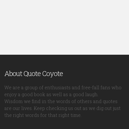
About Quote Coyote
We are a group of enthusiasts and free-fall fans who
enjoy a good book as well as a good laugh.
Wisdom we find in the words of others and quotes
are our lives. Keep checking us out as we dig out just
the right words for that right time.