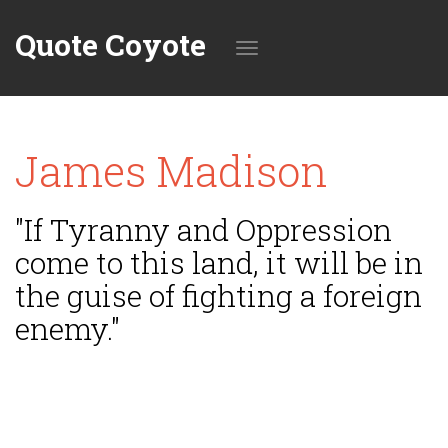
Quote Coyote
Toggle
James Madison
navigation
"If Tyranny and Oppression
come to this land, it will be in
the guise of fighting a foreign
enemy."