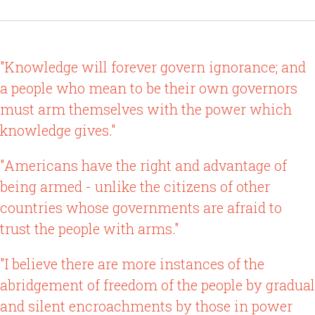
"Knowledge will forever govern ignorance; and
a people who mean to be their own governors
must arm themselves with the power which
knowledge gives."
"Americans have the right and advantage of
being armed - unlike the citizens of other
countries whose governments are afraid to
trust the people with arms."
"I believe there are more instances of the
abridgement of freedom of the people by gradual
and silent encroachments by those in power