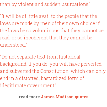
than by violent and sudden usurpations."
"It will be of little avail to the people that the
laws are made by men of their own choice if
the laws be so voluminous that they cannot be
read, or so incoherent that they cannot be
understood."
"Do not separate text from historical
background. If you do, you will have perverted
and subverted the Constitution, which can only
end in a distorted, bastardized form of
illegitimate government."
read more
James Madison quotes