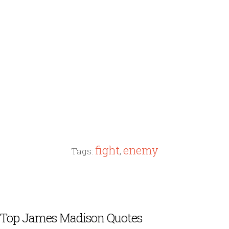
fight
enemy
Tags:
,
Top James Madison Quotes