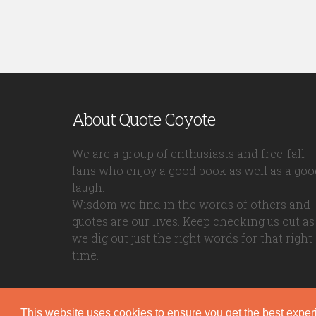
About Quote Coyote
We are a group of enthusiasts and free-fall
fans who enjoy a good book as well as a goo
laugh.
Wisdom we find in the words of others and
quotes are our lives. Keep checking us out as
we dig out just the right words for that right
time.
This website uses cookies to ensure you get the best expe