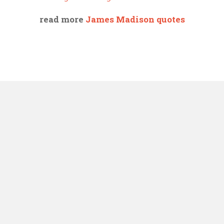
read more
James Madison quotes