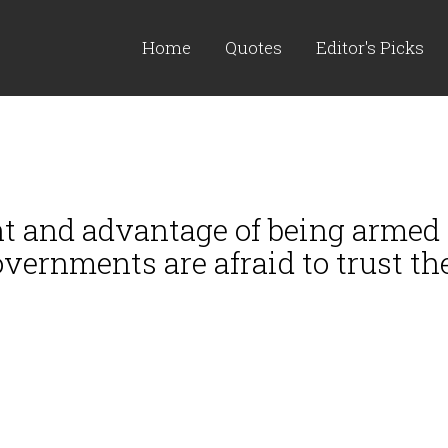
Home
Quotes
Editor's Picks
t and advantage of being armed -
vernments are afraid to trust th