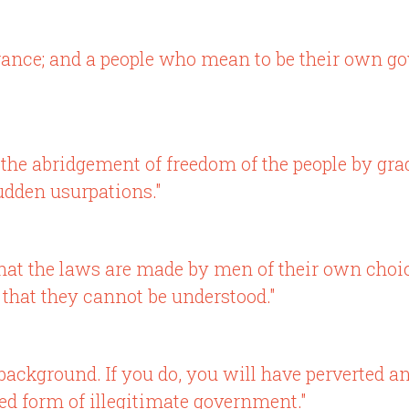
rance; and a people who mean to be their own 
of the abridgement of freedom of the people by g
udden usurpations."
ple that the laws are made by men of their own cho
 that they cannot be understood."
 background. If you do, you will have perverted 
zed form of illegitimate government."