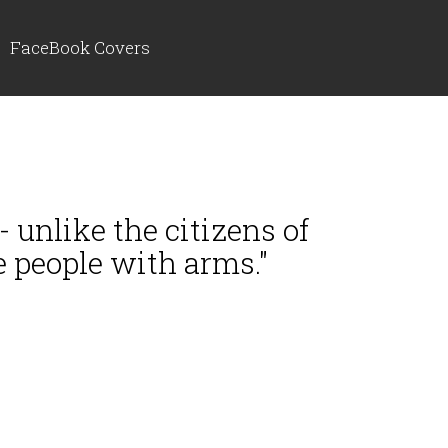
FaceBook Covers
 unlike the citizens of
e people with arms."