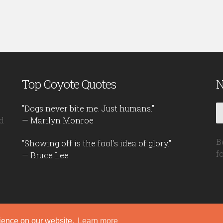
Top Coyote Quotes
N
"Dogs never bite me. Just humans."
d
— Marilyn Monroe
B
"Showing off is the fool's idea of glory."
f
— Bruce Lee
rience on our website.
Learn more