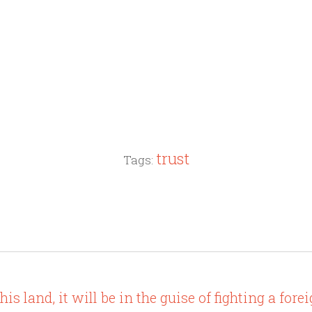
trust
Tags:
s land, it will be in the guise of fighting a fore