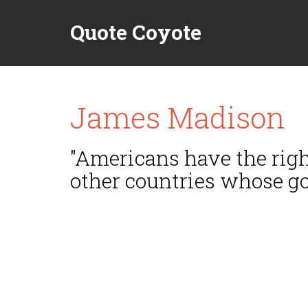
Quote Coyote
James Madison
"Americans have the righ
other countries whose go