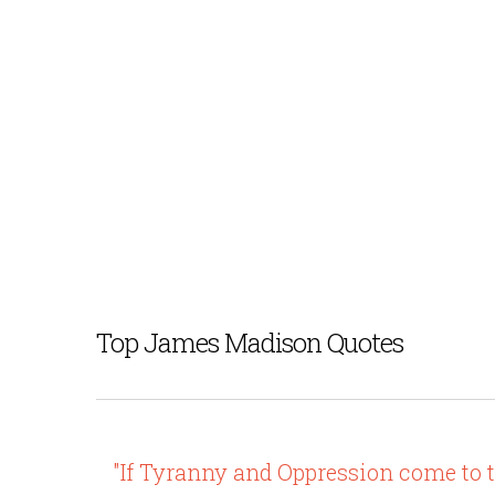
Top James Madison Quotes
"If Tyranny and Oppression come to thi