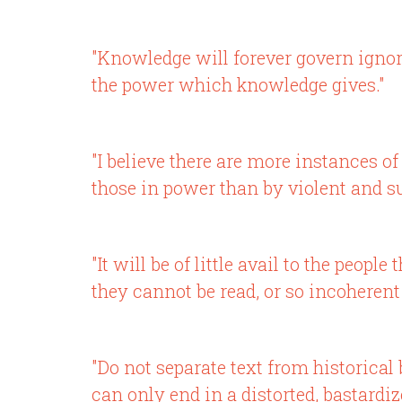
"Knowledge will forever govern igno
the power which knowledge gives."
"I believe there are more instances 
those in power than by violent and s
"It will be of little avail to the peo
they cannot be read, or so incoherent
"Do not separate text from historical
can only end in a distorted, bastardi