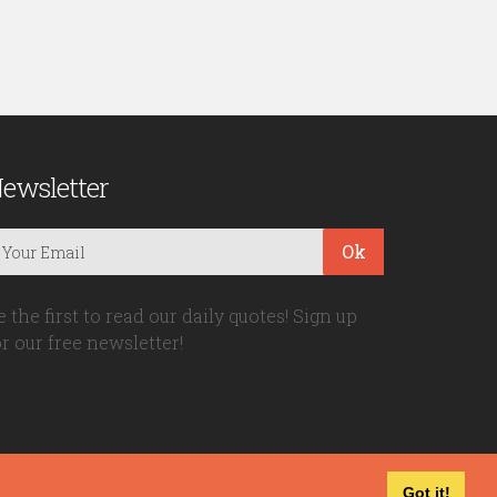
ewsletter
Ok
e the first to read our daily quotes! Sign up
or our free newsletter!
Got it!