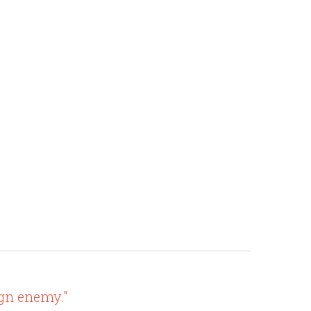
ign enemy."