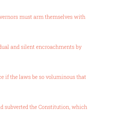
governors must arm themselves with
radual and silent encroachments by
ice if the laws be so voluminous that
and subverted the Constitution, which