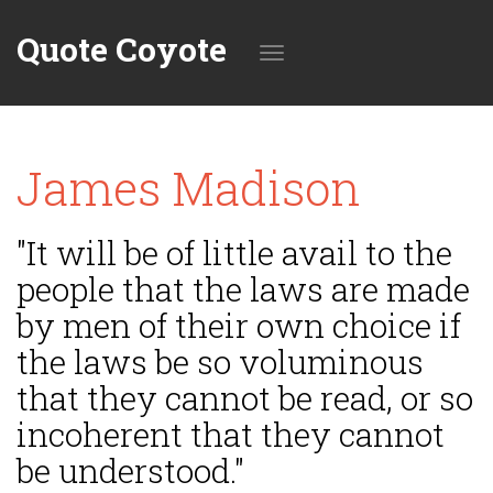
Quote Coyote
Toggle
James Madison
navigation
"It will be of little avail to the
people that the laws are made
by men of their own choice if
the laws be so voluminous
that they cannot be read, or so
incoherent that they cannot
be understood."