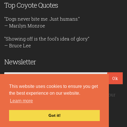
Top Coyote Quotes
"Dogs never bite me. Just humans."
— Marilyn Monroe
"Showing off is the fool's idea of glory."
— Bruce Lee
Newsletter
Ok
This website uses cookies to ensure you get
the best experience on our website.
Be the first to read our daily quotes! Sign up for our
free newsletter!
Learn more
Got it!
Quote Coyote