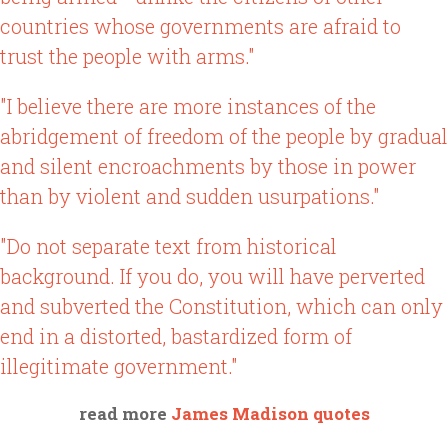
countries whose governments are afraid to
trust the people with arms."
"I believe there are more instances of the
abridgement of freedom of the people by gradual
and silent encroachments by those in power
than by violent and sudden usurpations."
"Do not separate text from historical
background. If you do, you will have perverted
and subverted the Constitution, which can only
end in a distorted, bastardized form of
illegitimate government."
read more
James Madison quotes