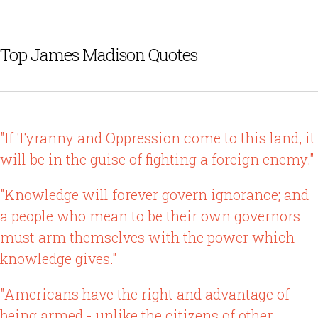
Top James Madison Quotes
"If Tyranny and Oppression come to this land, it
will be in the guise of fighting a foreign enemy."
"Knowledge will forever govern ignorance; and
a people who mean to be their own governors
must arm themselves with the power which
knowledge gives."
"Americans have the right and advantage of
being armed - unlike the citizens of other