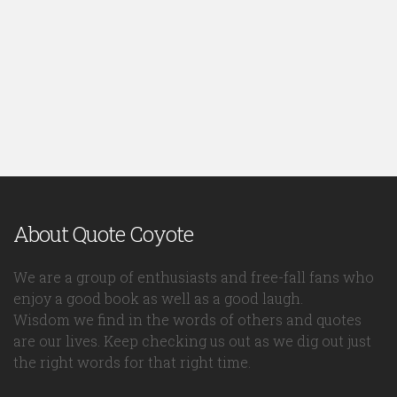
About Quote Coyote
We are a group of enthusiasts and free-fall fans who
enjoy a good book as well as a good laugh.
Wisdom we find in the words of others and quotes
are our lives. Keep checking us out as we dig out just
the right words for that right time.