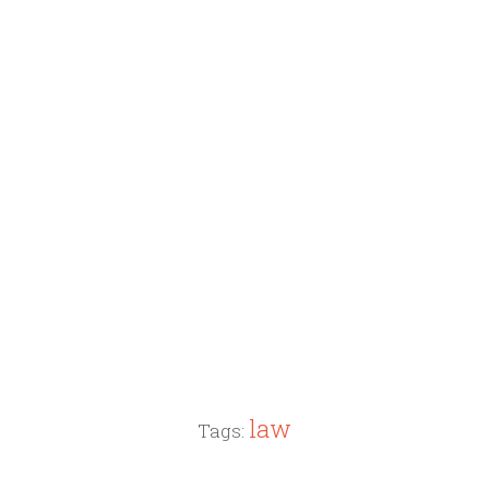
law
Tags: