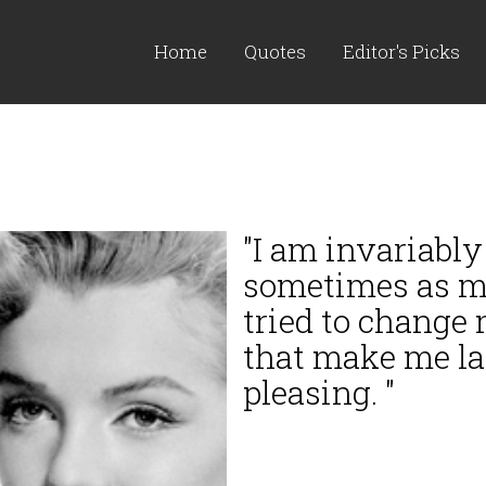
Home
Quotes
Editor's Picks
"I am invariably
sometimes as mu
tried to change
that make me lat
pleasing. "