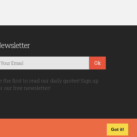
ewsletter
Ok
e the first to read our daily quotes! Sign up
or our free newsletter!
Got it!