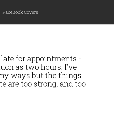
FaceBook Covers
 late for appointments -
ch as two hours. I've
 my ways but the things
e are too strong, and too