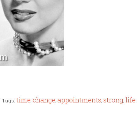
time
change
appointments
strong
life
Tags:
,
,
,
,