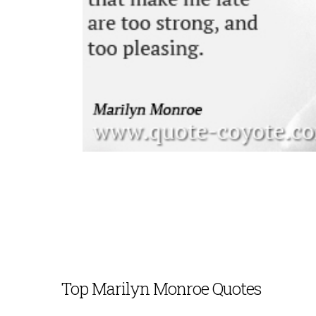
Top Marilyn Monroe Quotes