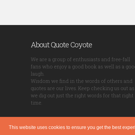
About Quote Coyote
We are a group of enthusiasts and free-fall
fans who enjoy a good book as well as a goo
laugh.
Wisdom we find in the words of others and
quotes are our lives. Keep checking us out as
we dig out just the right words for that right
time.
This website uses cookies to ensure you get the best expe