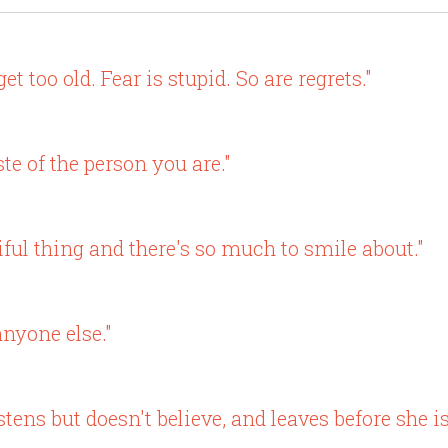
et too old. Fear is stupid. So are regrets."
e of the person you are."
iful thing and there's so much to smile about."
anyone else."
stens but doesn't believe, and leaves before she is 