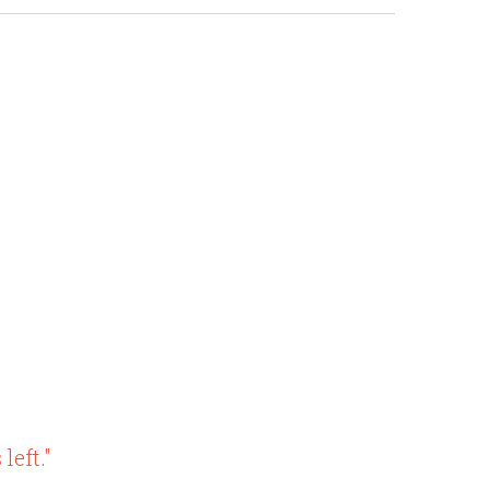
left."