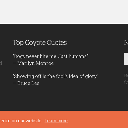
Top Coyote Quotes
N
"Dogs never bite me. Just humans."
d
— Marilyn Monroe
B
"Showing off is the fool's idea of glory."
f
— Bruce Lee
rience on our website.
Learn more