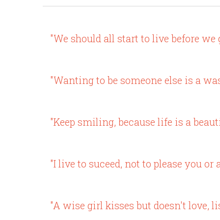
"We should all start to live before we g
"Wanting to be someone else is a wast
"Keep smiling, because life is a beaut
"I live to suceed, not to please you or 
"A wise girl kisses but doesn't love, li