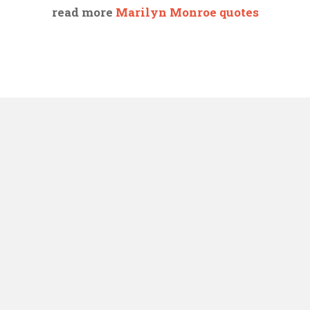
read more
Marilyn Monroe quotes