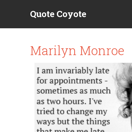
Quote Coyote
Marilyn Monroe