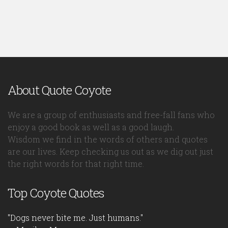
About Quote Coyote
We are a group of enthusiasts and free-fall fans who
enjoy a good book as well as a good laugh.
Wisdom we find in the words of others and quotes
are our lives. Keep checking us out as we dig out just
the right words for that right time.
Top Coyote Quotes
"Dogs never bite me. Just humans."