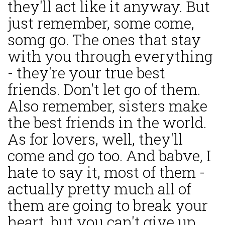
they'll act like it anyway. But
just remember, some come,
somg go. The ones that stay
with you through everything
- they're your true best
friends. Don't let go of them.
Also remember, sisters make
the best friends in the world.
As for lovers, well, they'll
come and go too. And babve, I
hate to say it, most of them -
actually pretty much all of
them are going to break your
heart, but you can't give up