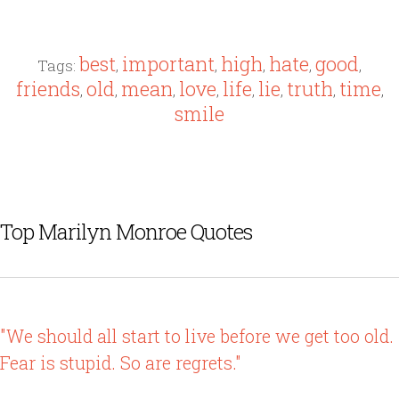
best
important
high
hate
good
Tags:
,
,
,
,
,
friends
old
mean
love
life
lie
truth
time
,
,
,
,
,
,
,
,
smile
Top Marilyn Monroe Quotes
"We should all start to live before we get too old.
Fear is stupid. So are regrets."