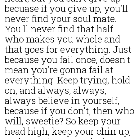
becuase if you give up, you'll
never find your soul mate.
You'll never find that half
who makes you whole and
that goes for everything. Just
because you fail once, doesn't
mean you're gonna fail at
everything. Keep trying, hold
on, and always, always,
always believe in yourself,
because if you don't, then who
will, sweetie? So keep your
head high, keep your chin up,