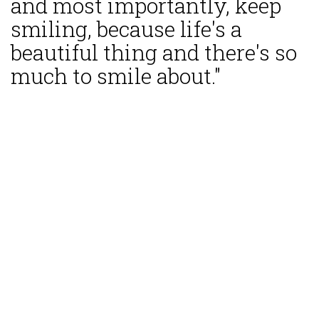
and most importantly, keep
smiling, because life's a
beautiful thing and there's so
much to smile about."