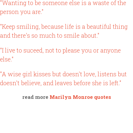
"Wanting to be someone else is a waste of the
person you are."
"Keep smiling, because life is a beautiful thing
and there's so much to smile about."
"I live to suceed, not to please you or anyone
else."
"A wise girl kisses but doesn't love, listens but
doesn't believe, and leaves before she is left."
read more
Marilyn Monroe quotes