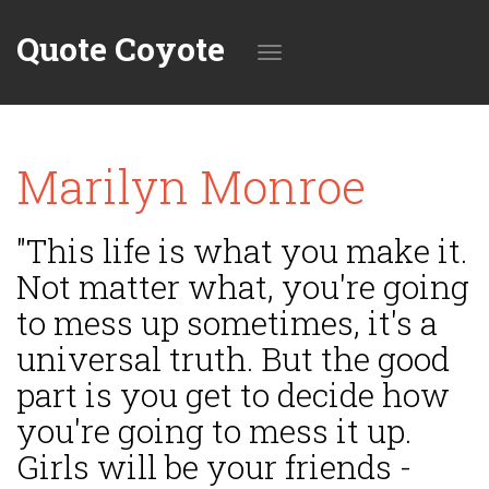
Quote Coyote
Toggle
Marilyn Monroe
navigation
"This life is what you make it.
Not matter what, you're going
to mess up sometimes, it's a
universal truth. But the good
part is you get to decide how
you're going to mess it up.
Girls will be your friends -