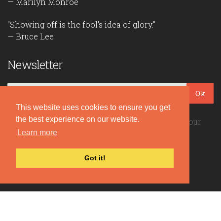
— Marilyn Monroe
"Showing off is the fool's idea of glory."
— Bruce Lee
Newsletter
Ok
This website uses cookies to ensure you get
the best experience on our website.
Be the first to read our daily quotes! Sign up for our
free newsletter!
Learn more
Got it!
Quote Coyote
2026© Copyright www.quote-coyote.com
Privacy Policy
|
Disclaimer