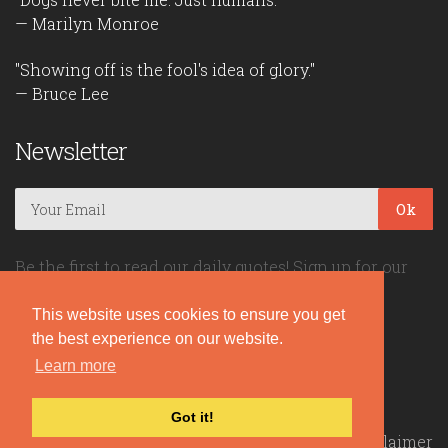
— Marilyn Monroe
"Showing off is the fool's idea of glory."
— Bruce Lee
Newsletter
Ok
Be the first to read our daily quotes! Sign up for our
free newsletter!
This website uses cookies to ensure you get
the best experience on our website.
Quote Coyote
Learn more
2026© Copyright www.quote-coyote.com
Got it!
Privacy Policy
|
Disclaimer