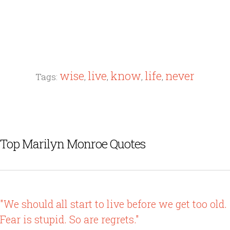
wise
live
know
life
never
Tags:
,
,
,
,
Top Marilyn Monroe Quotes
"We should all start to live before we get too old.
Fear is stupid. So are regrets."