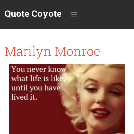
Quote Coyote
Toggle
Marilyn Monroe
navigation