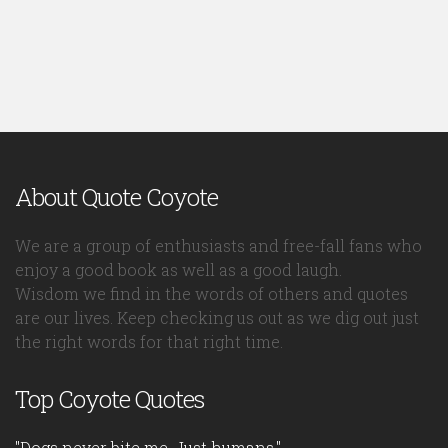
About Quote Coyote
We are a group of enthusiasts and free-fall fans who
enjoy a good book as well as a good laugh.
Wisdom we find in the words of others and quotes
are our lives. Keep checking us out as we dig out just
the right words for that right time.
Top Coyote Quotes
"Dogs never bite me. Just humans."