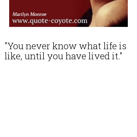
"You never know what life is
like, until you have lived it."