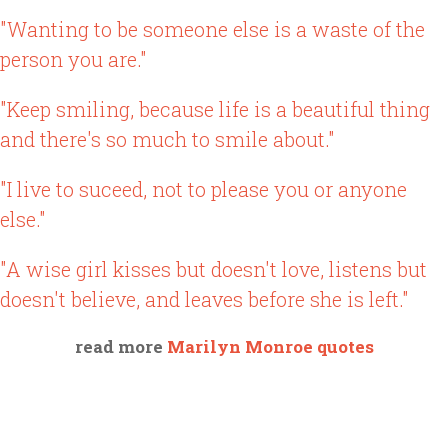
"Wanting to be someone else is a waste of the
person you are."
"Keep smiling, because life is a beautiful thing
and there's so much to smile about."
"I live to suceed, not to please you or anyone
else."
"A wise girl kisses but doesn't love, listens but
doesn't believe, and leaves before she is left."
read more
Marilyn Monroe quotes