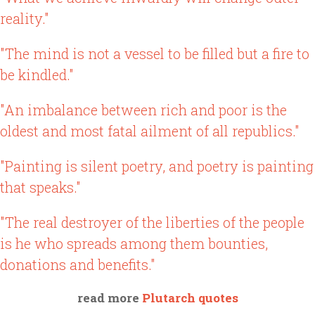
reality."
"The mind is not a vessel to be filled but a fire to
be kindled."
"An imbalance between rich and poor is the
oldest and most fatal ailment of all republics."
"Painting is silent poetry, and poetry is painting
that speaks."
"The real destroyer of the liberties of the people
is he who spreads among them bounties,
donations and benefits."
read more
Plutarch quotes