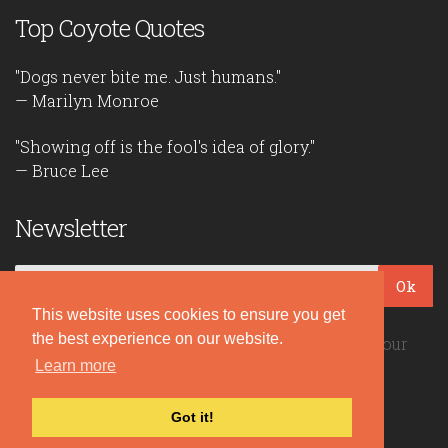
Top Coyote Quotes
"Dogs never bite me. Just humans."
— Marilyn Monroe
"Showing off is the fool's idea of glory."
— Bruce Lee
Newsletter
Ok
This website uses cookies to ensure you get
the best experience on our website.
Be the first to read our daily quotes! Sign up for our
free newsletter!
Learn more
Got it!
Quote Coyote