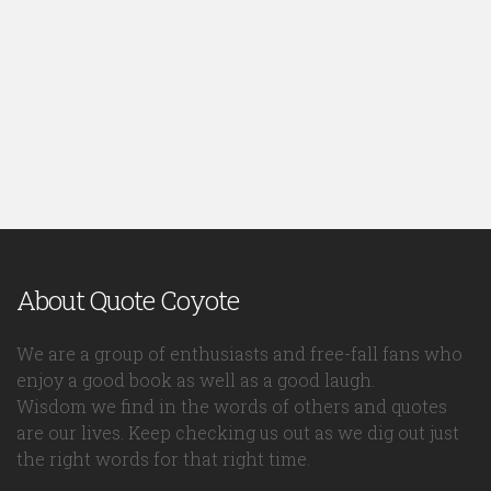
About Quote Coyote
We are a group of enthusiasts and free-fall fans who
enjoy a good book as well as a good laugh.
Wisdom we find in the words of others and quotes
are our lives. Keep checking us out as we dig out just
the right words for that right time.