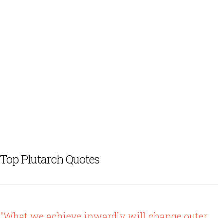
Top Plutarch Quotes
"What we achieve inwardly will change outer