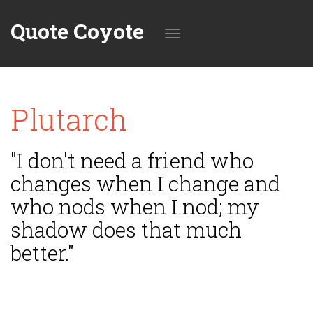
Quote Coyote
Toggle
Plutarch
navigation
"I don't need a friend who
changes when I change and
who nods when I nod; my
shadow does that much
better."