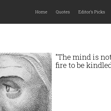
Home
Quotes
Editor's Picks
"The mind is not 
fire to be kindled