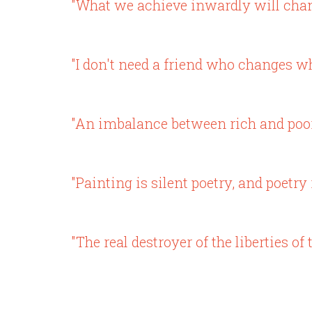
"What we achieve inwardly will chang
"I don't need a friend who changes 
"An imbalance between rich and poor i
"Painting is silent poetry, and poetry 
"The real destroyer of the liberties 