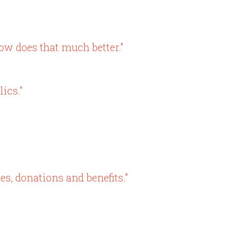
w does that much better."
ics."
es, donations and benefits."