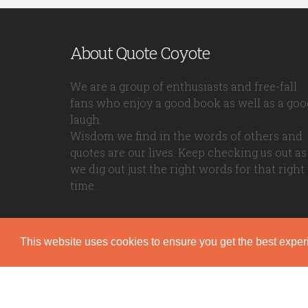
About Quote Coyote
We are a group of enthusiasts and free-fall
fans who enjoy a good book as well as a goo
laugh.
Wisdom we find in the words of others and
quotes are our lives. Keep checking us out as
we dig out just the right words for that right
time.
This website uses cookies to ensure you get the best expe
Quote Coyote
2026© Copyright www.quote-coyote.com