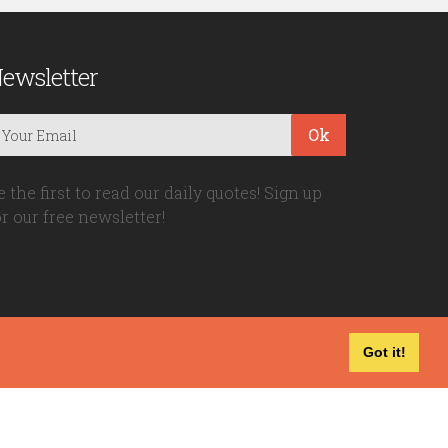
ewsletter
Ok
e the first to read our daily quotes! Sign up
or our free newsletter!
Got it!
Privacy Policy
|
Disclaimer