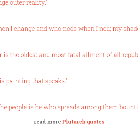
e outer reality."
when I change and who nods when I nod; my shado
s the oldest and most fatal ailment of all republ
is painting that speaks."
of the people is he who spreads among them bounti
read more
Plutarch quotes