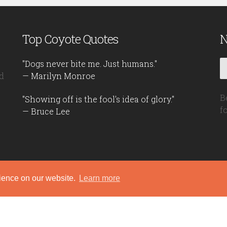
Top Coyote Quotes
N
"Dogs never bite me. Just humans."
d
— Marilyn Monroe
B
"Showing off is the fool's idea of glory."
f
— Bruce Lee
rience on our website.
Learn more