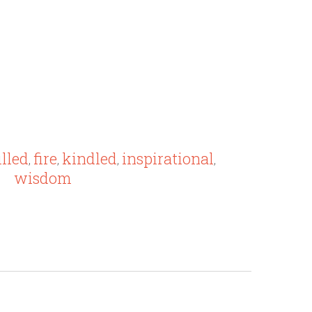
illed
fire
kindled
inspirational
,
,
,
,
wisdom