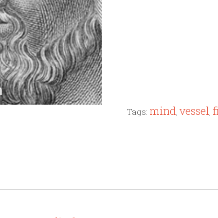
mind
vessel
f
Tags:
,
,