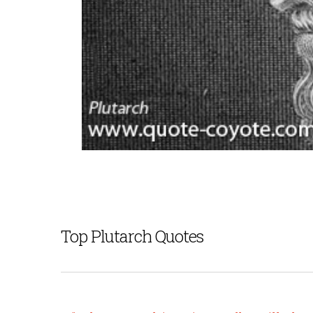
Top Plutarch Quotes