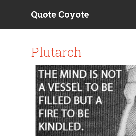
Quote Coyote
Plutarch