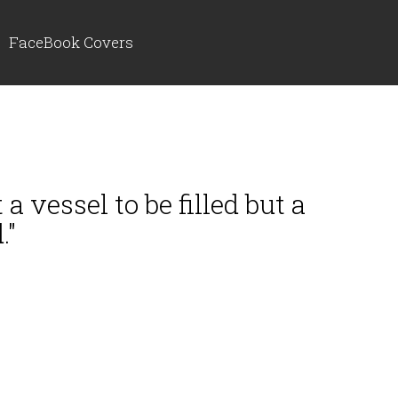
FaceBook Covers
a vessel to be filled but a
."