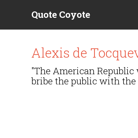
Quote Coyote
Alexis de Tocquev
"The American Republic w
bribe the public with the