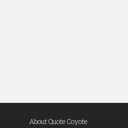
About Quote Coyote