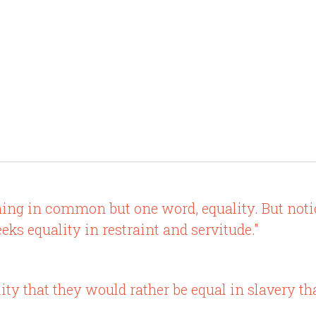
ng in common but one word, equality. But notic
eeks equality in restraint and servitude."
ty that they would rather be equal in slavery th