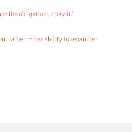
 the obligation to pay it."
t rather in her ability to repair her