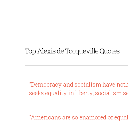
Top Alexis de Tocqueville Quotes
"Democracy and socialism have nothi
seeks equality in liberty, socialism s
"Americans are so enamored of equali