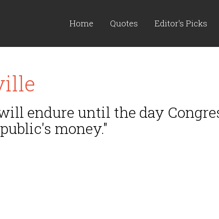
Home
Quotes
Editor's Picks
ille
ill endure until the day Congres
 public's money."