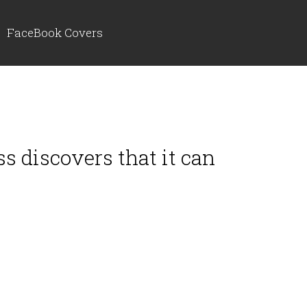
FaceBook Covers
s discovers that it can