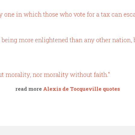
one in which those who vote for a tax can escape
 being more enlightened than any other nation, bu
t morality, nor morality without faith."
read more
Alexis de Tocqueville quotes