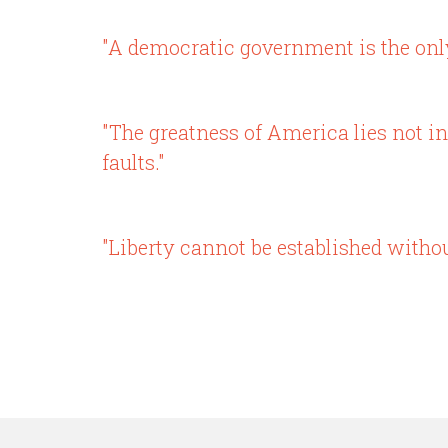
"A democratic government is the only 
"The greatness of America lies not in
faults."
"Liberty cannot be established withou