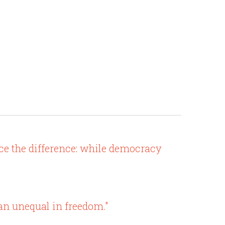
e the difference: while democracy
an unequal in freedom."