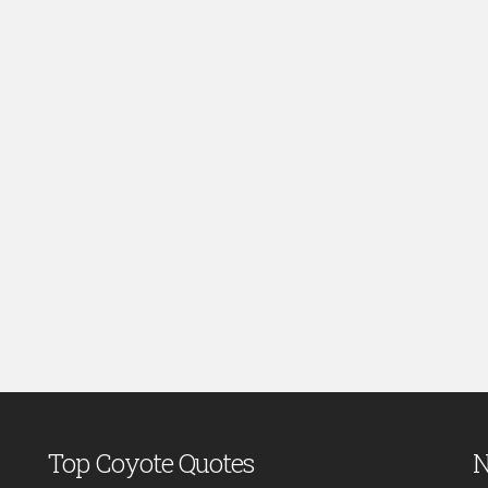
Top Coyote Quotes
N