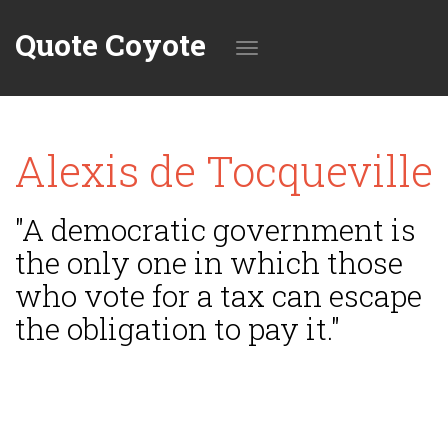
Quote Coyote
Toggle
Alexis de Tocqueville
navigation
"A democratic government is
the only one in which those
who vote for a tax can escape
the obligation to pay it."