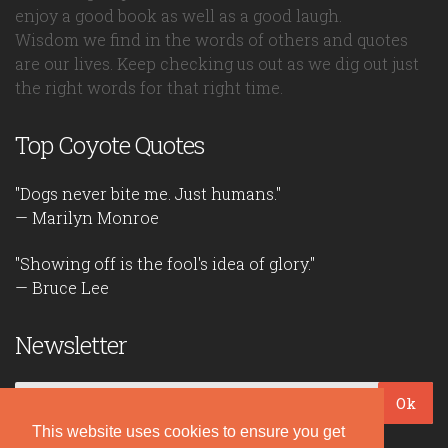
enjoy a good book as well as a good laugh.
Wisdom we find in the words of others and quotes
are our lives. Keep checking us out as we dig out just
the right words for that right time.
Top Coyote Quotes
"Dogs never bite me. Just humans."
— Marilyn Monroe
"Showing off is the fool's idea of glory."
— Bruce Lee
Newsletter
Ok
This website uses cookies to ensure you get