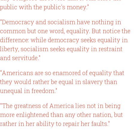
public with the public's money."
"Democracy and socialism have nothing in
common but one word, equality. But notice the
difference: while democracy seeks equality in
liberty, socialism seeks equality in restraint
and servitude."
"Americans are so enamored of equality that
they would rather be equal in slavery than
unequal in freedom."
"The greatness of America lies not in being
more enlightened than any other nation, but
rather in her ability to repair her faults."