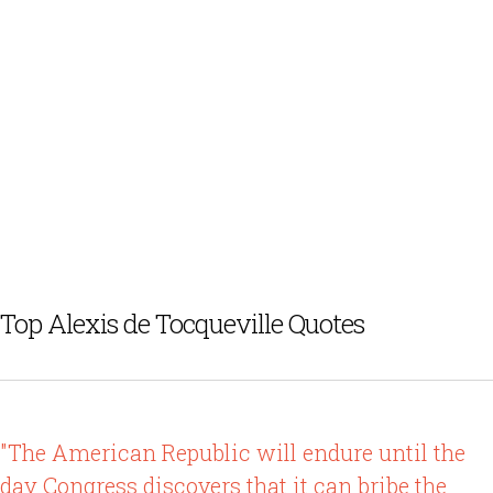
Top Alexis de Tocqueville Quotes
"The American Republic will endure until the
day Congress discovers that it can bribe the