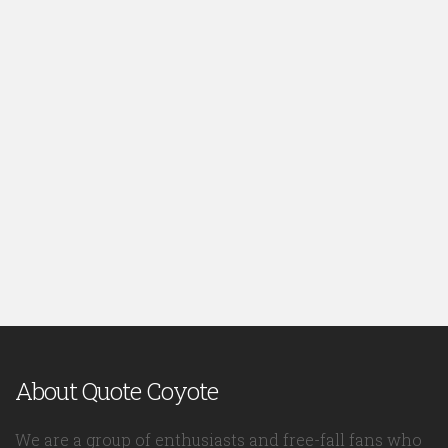
About Quote Coyote
We are a group of enthusiasts and free-fall fans who