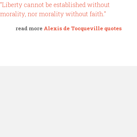
"Liberty cannot be established without
morality, nor morality without faith."
read more
Alexis de Tocqueville quotes