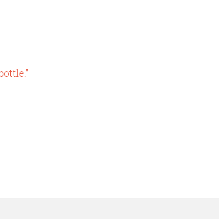
ottle."