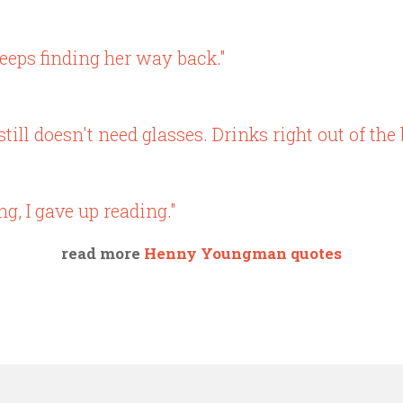
eeps finding her way back."
ll doesn't need glasses. Drinks right out of the b
ng, I gave up reading."
read more
Henny Youngman quotes