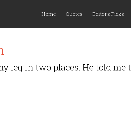
Home
Quotes
Editor's Picks
n
 my leg in two places. He told me 