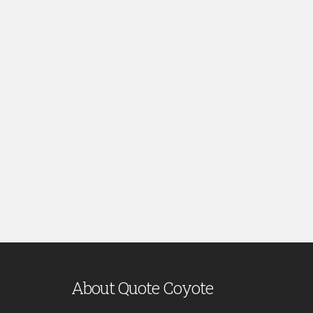
About Quote Coyote