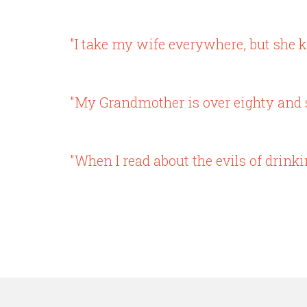
"I take my wife everywhere, but she k
"My Grandmother is over eighty and sti
"When I read about the evils of drinki