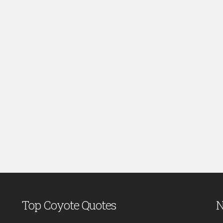
Top Coyote Quotes
N