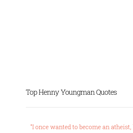
Top Henny Youngman Quotes
"I once wanted to become an atheist, 