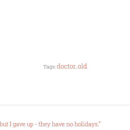
doctor
old
Tags:
,
but I gave up - they have no holidays."