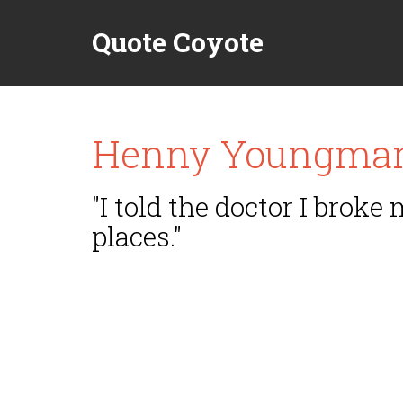
Quote Coyote
Henny Youngma
"I told the doctor I broke
places."