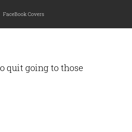
FaceBook Covers
to quit going to those