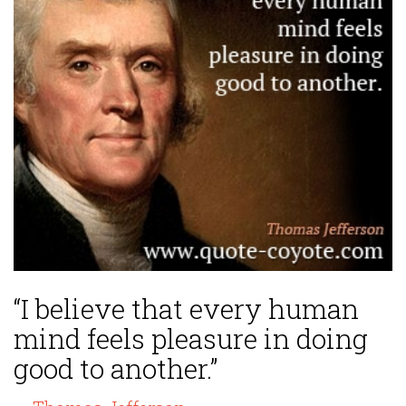
“I believe that every human
mind feels pleasure in doing
good to another.”