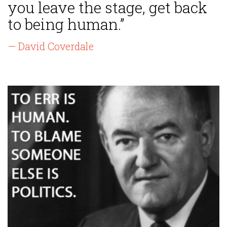
you leave the stage, get back
to being human.”
— David Coverdale