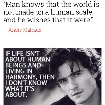
“Man knows that the world is
not made on a human scale;
and he wishes that it were.”
— Andre Malraux