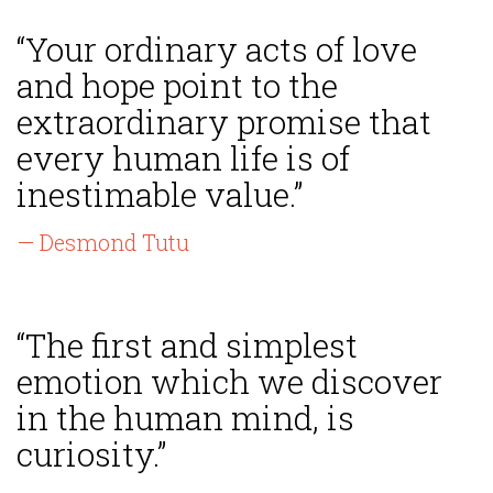
“Your ordinary acts of love
and hope point to the
extraordinary promise that
every human life is of
inestimable value.”
— Desmond Tutu
“The first and simplest
emotion which we discover
in the human mind, is
curiosity.”