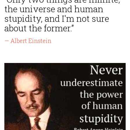
the universe and human
stupidity, and I'm not sure
about the former.”
— Albert Einstein