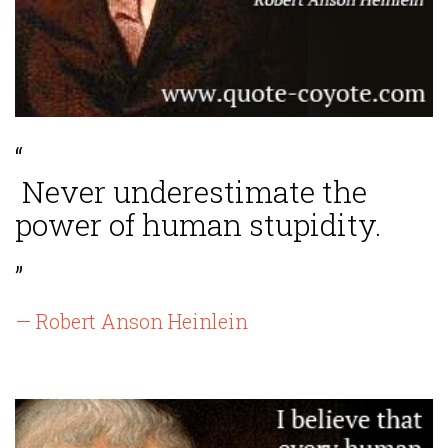
“
Never underestimate the
power of human stupidity.
”
— Robert Anson Heinlein