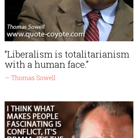
“Liberalism is totalitarianism
with a human face.”
— Thomas Sowell