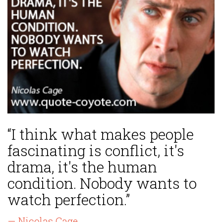
“I think what makes people
fascinating is conflict, it's
drama, it's the human
condition. Nobody wants to
watch perfection.”
— Nicolas Cage