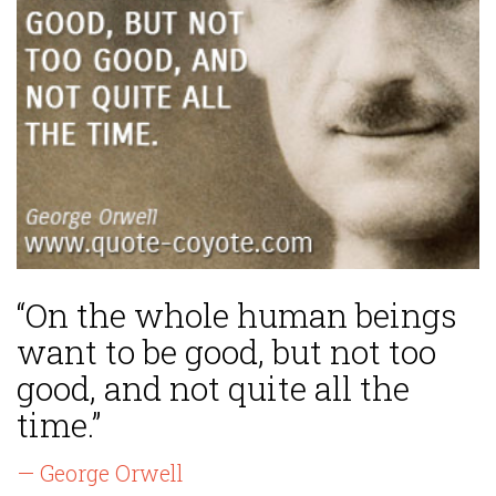
“On the whole human beings
want to be good, but not too
good, and not quite all the
time.”
— George Orwell