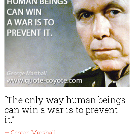
“The only way human beings
can win a war is to prevent
it.”
— George Marshall