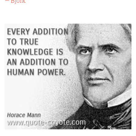
— Bjork