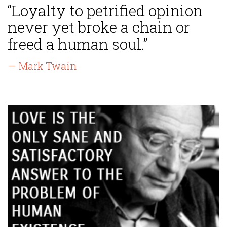
“Loyalty to petrified opinion
never yet broke a chain or
freed a human soul.”
— Mark Twain