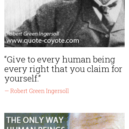
“Give to every human being
every right that you claim for
yourself.”
— Robert Green Ingersoll