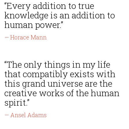
“Every addition to true
knowledge is an addition to
human power.”
— Horace Mann
“The only things in my life
that compatibly exists with
this grand universe are the
creative works of the human
spirit.”
— Ansel Adams