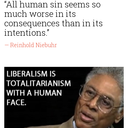
“All human sin seems so
much worse in its
consequences than in its
intentions.”
— Reinhold Niebuhr