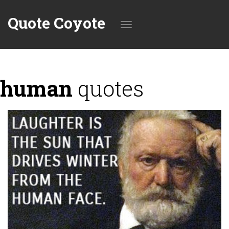
Quote Coyote
Toggle
human
quotes
navigation