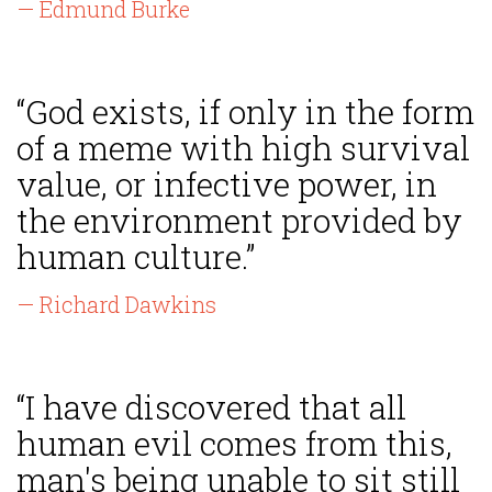
— Edmund Burke
“God exists, if only in the form
of a meme with high survival
value, or infective power, in
the environment provided by
human culture.”
— Richard Dawkins
“I have discovered that all
human evil comes from this,
man's being unable to sit still