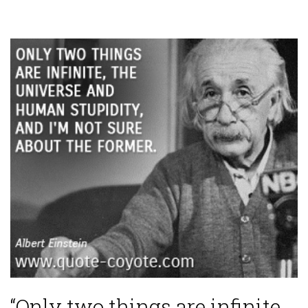
“Only two things are infinite,