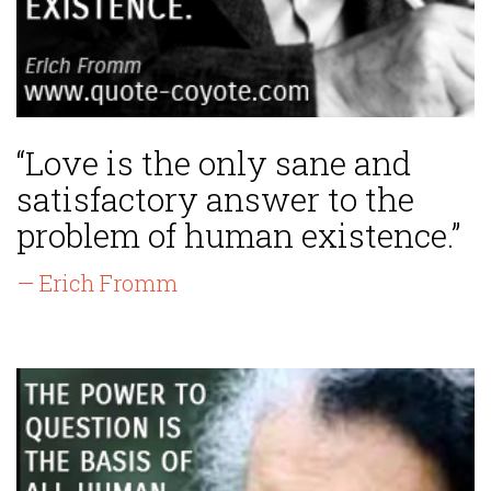
“Love is the only sane and
satisfactory answer to the
problem of human existence.”
— Erich Fromm