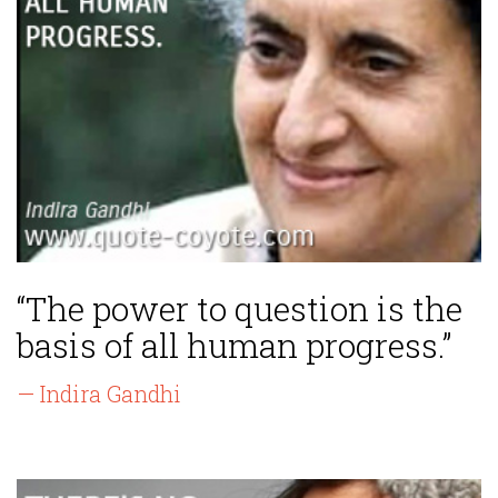
“The power to question is the
basis of all human progress.”
— Indira Gandhi