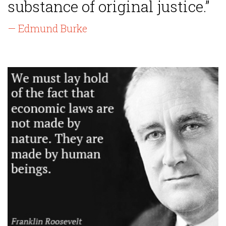
substance of original justice.”
— Edmund Burke