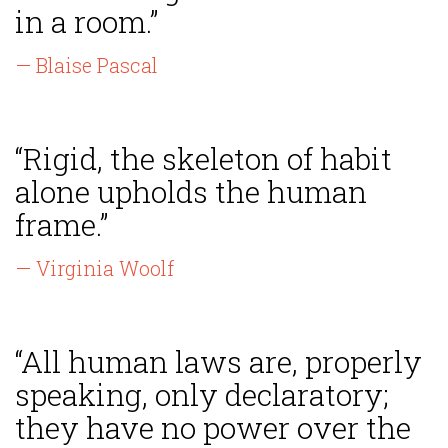
in a room.”
— Blaise Pascal
“Rigid, the skeleton of habit
alone upholds the human
frame.”
— Virginia Woolf
“All human laws are, properly
speaking, only declaratory;
they have no power over the