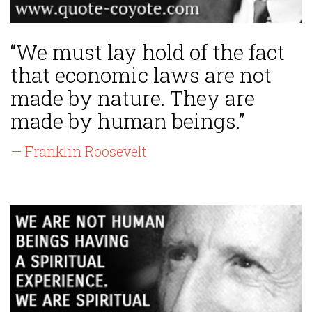
“We must lay hold of the fact
that economic laws are not
made by nature. They are
made by human beings.”
— Franklin Roosevelt