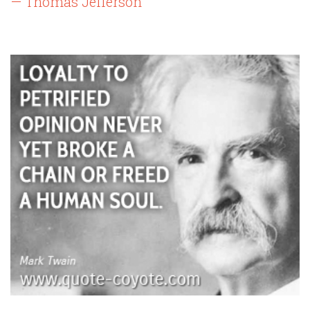
— Thomas Jefferson