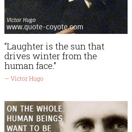
“Laughter is the sun that
drives winter from the
human face.”
— Victor Hugo