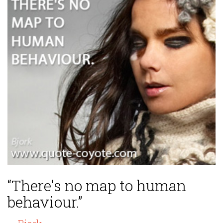
“There's no map to human
behaviour.”