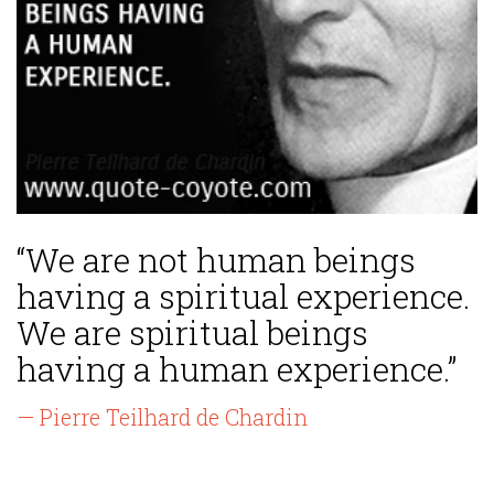
“We are not human beings
having a spiritual experience.
We are spiritual beings
having a human experience.”
— Pierre Teilhard de Chardin