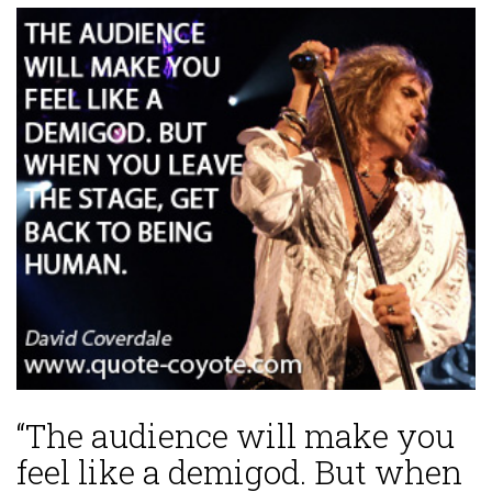
“The audience will make you
feel like a demigod. But when