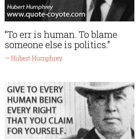
“To err is human. To blame
someone else is politics.”
— Hubert Humphrey