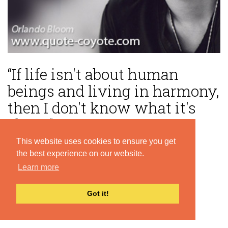
“If life isn't about human
beings and living in harmony,
then I don't know what it's
about.”
This website uses cookies to ensure you get
— Orlando Bloom
the best experience on our website.
Learn more
Got it!