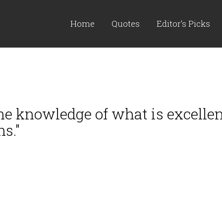
Home
Quotes
Editor's Picks
the knowledge of what is excellen
s."