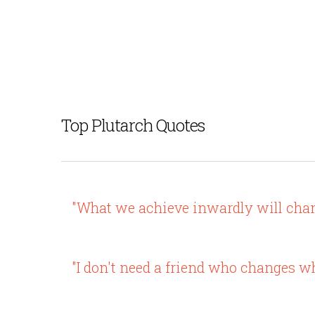
Top Plutarch Quotes
"What we achieve inwardly will chang
"I don't need a friend who changes 