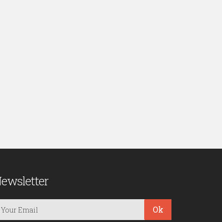
ewsletter
Ok