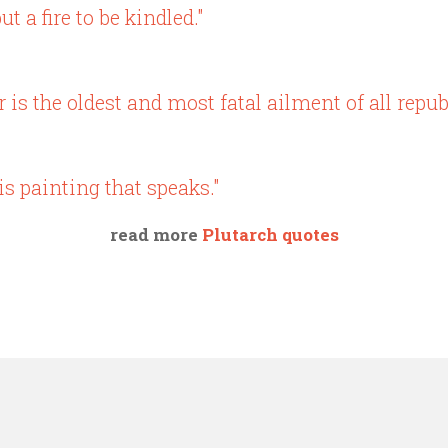
ut a fire to be kindled."
s the oldest and most fatal ailment of all republ
is painting that speaks."
read more
Plutarch quotes