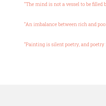
"The mind is not a vessel to be filled b
"An imbalance between rich and poor i
"Painting is silent poetry, and poetry 