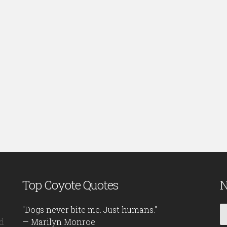
Top Coyote Quotes
N
"Dogs never bite me. Just humans."
d
— Marilyn Monroe