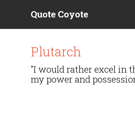
Quote Coyote
Plutarch
"I would rather excel in 
my power and possession