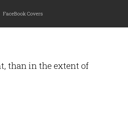
FaceBook Covers
t, than in the extent of