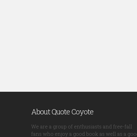
About Quote Coyote
We are a group of enthusiasts and free-fall
fans who enjoy a good book as well as a goo