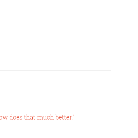
w does that much better."