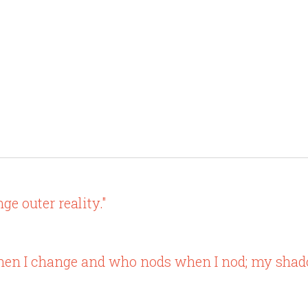
e outer reality."
when I change and who nods when I nod; my shado