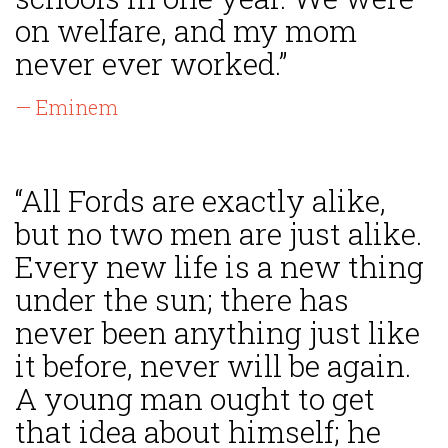
on welfare, and my mom
never ever worked.”
— Eminem
“All Fords are exactly alike,
but no two men are just alike.
Every new life is a new thing
under the sun; there has
never been anything just like
it before, never will be again.
A young man ought to get
that idea about himself; he