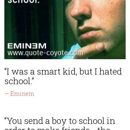
“I was a smart kid, but I hated
school.”
— Eminem
“You send a boy to school in