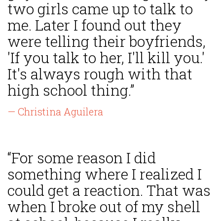
two girls came up to talk to
me. Later I found out they
were telling their boyfriends,
'If you talk to her, I'll kill you.'
It's always rough with that
high school thing.”
— Christina Aguilera
“For some reason I did
something where I realized I
could get a reaction. That was
when I broke out of my shell