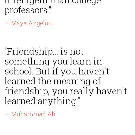
professors.”
— Maya Angelou
“Friendship... is not
something you learn in
school. But if you haven't
learned the meaning of
friendship, you really haven't
learned anything.”
— Muhammad Ali