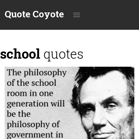
Quote Coyote
Toggle
school
quotes
navigation