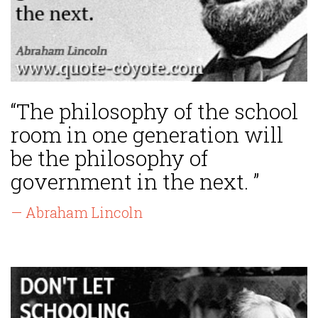
“The philosophy of the school
room in one generation will
be the philosophy of
government in the next. ”
— Abraham Lincoln