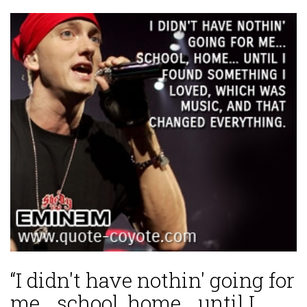
“I didn't have nothin' going for
me... school, home... until I