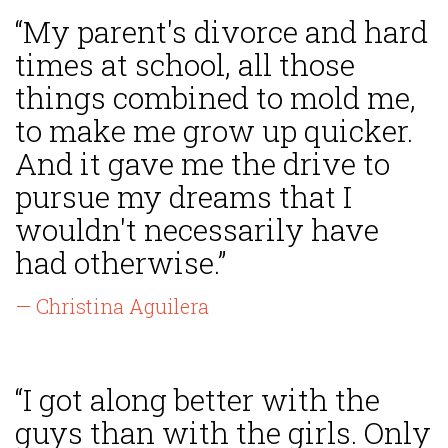
“My parent's divorce and hard
times at school, all those
things combined to mold me,
to make me grow up quicker.
And it gave me the drive to
pursue my dreams that I
wouldn't necessarily have
had otherwise.”
— Christina Aguilera
“I got along better with the
guys than with the girls. Only