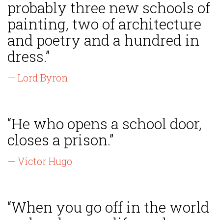
probably three new schools of
painting, two of architecture
and poetry and a hundred in
dress.”
— Lord Byron
“He who opens a school door,
closes a prison.”
— Victor Hugo
“When you go off in the world