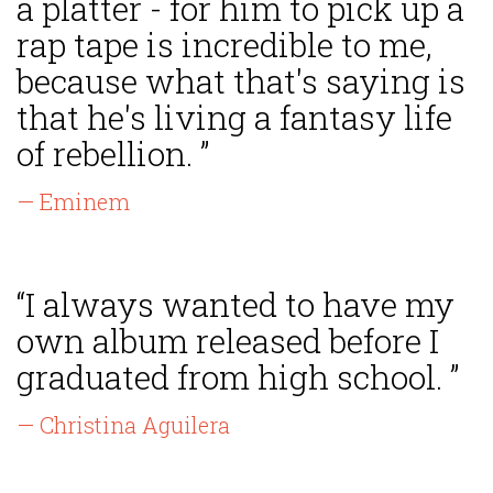
a platter - for him to pick up a
rap tape is incredible to me,
because what that's saying is
that he's living a fantasy life
of rebellion. ”
— Eminem
“I always wanted to have my
own album released before I
graduated from high school. ”
— Christina Aguilera