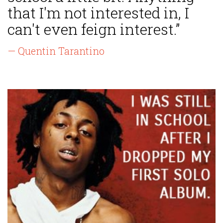
that I'm not interested in, I
can't even feign interest.”
— Quentin Tarantino