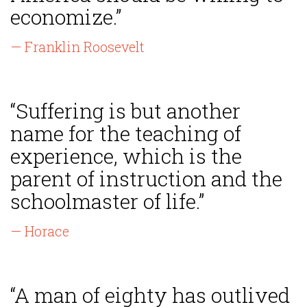
economize.”
— Franklin Roosevelt
“Suffering is but another
name for the teaching of
experience, which is the
parent of instruction and the
schoolmaster of life.”
— Horace
“A man of eighty has outlived