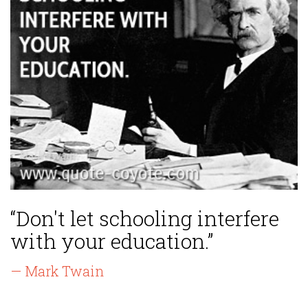
“Don't let schooling interfere
with your education.”
— Mark Twain