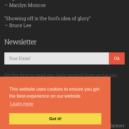
— Marilyn Monroe
"Showing off is the fool's idea of glory."
— Bruce Lee
Newsletter
Ok
Be the first to read our daily quotes! Sign up for our
free newsletter!
This website uses cookies to ensure you get
the best experience on our website.
Quote Coyote
Learn more
2026© Copyright www.quote-coyote.com
Got it!
Privacy Policy
|
Disclaimer