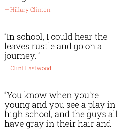
— Hillary Clinton
“In school, I could hear the
leaves rustle and go on a
journey. ”
— Clint Eastwood
“You know when you're
young and you see a play in
high school, and the guys all
have gray in their hair and