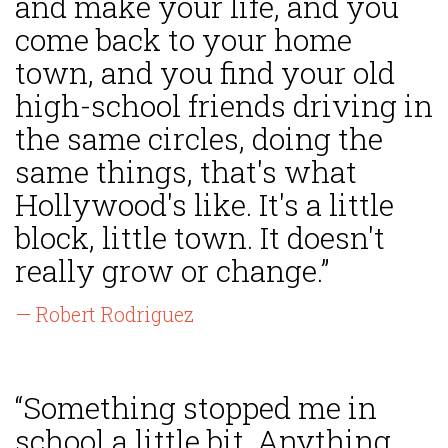
and make your life, and you
come back to your home
town, and you find your old
high-school friends driving in
the same circles, doing the
same things, that's what
Hollywood's like. It's a little
block, little town. It doesn't
really grow or change.”
— Robert Rodriguez
“Something stopped me in
school a little bit. Anything