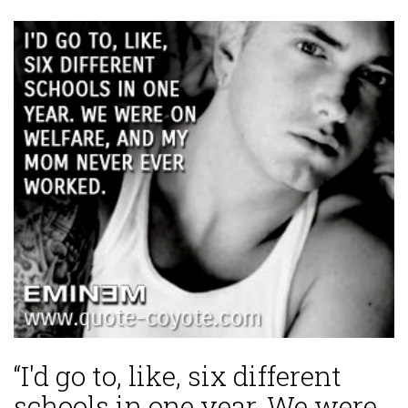
“I'd go to, like, six different
schools in one year. We were