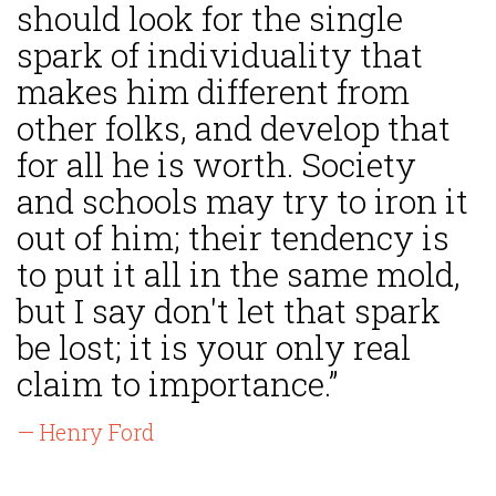
should look for the single
spark of individuality that
makes him different from
other folks, and develop that
for all he is worth. Society
and schools may try to iron it
out of him; their tendency is
to put it all in the same mold,
but I say don't let that spark
be lost; it is your only real
claim to importance.”
— Henry Ford