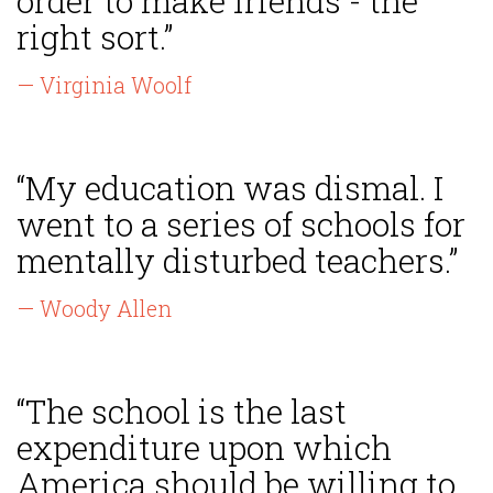
order to make friends - the
right sort.”
— Virginia Woolf
“My education was dismal. I
went to a series of schools for
mentally disturbed teachers.”
— Woody Allen
“The school is the last
expenditure upon which
America should be willing to