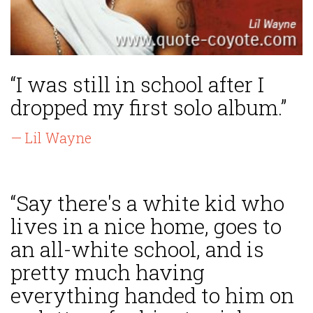
“I was still in school after I
dropped my first solo album.”
— Lil Wayne
“Say there's a white kid who
lives in a nice home, goes to
an all-white school, and is
pretty much having
everything handed to him on