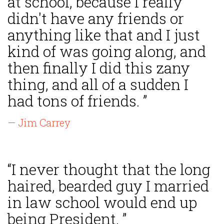
at school, because I really
didn't have any friends or
anything like that and I just
kind of was going along, and
then finally I did this zany
thing, and all of a sudden I
had tons of friends. ”
— Jim Carrey
“I never thought that the long
haired, bearded guy I married
in law school would end up
being President. ”