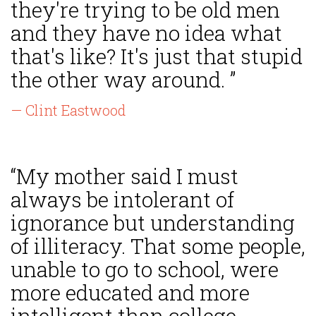
they're trying to be old men
and they have no idea what
that's like? It's just that stupid
the other way around. ”
— Clint Eastwood
“My mother said I must
always be intolerant of
ignorance but understanding
of illiteracy. That some people,
unable to go to school, were
more educated and more
intelligent than college