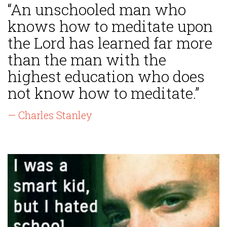
“An unschooled man who
knows how to meditate upon
the Lord has learned far more
than the man with the
highest education who does
not know how to meditate.”
— Charles Stanley