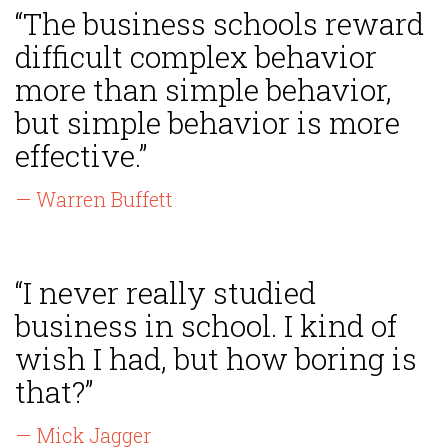
“The business schools reward
difficult complex behavior
more than simple behavior,
but simple behavior is more
effective.”
— Warren Buffett
“I never really studied
business in school. I kind of
wish I had, but how boring is
that?”
— Mick Jagger