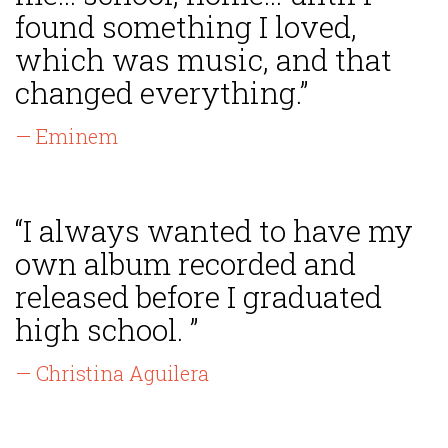
found something I loved,
which was music, and that
changed everything.”
— Eminem
“I always wanted to have my
own album recorded and
released before I graduated
high school. ”
— Christina Aguilera