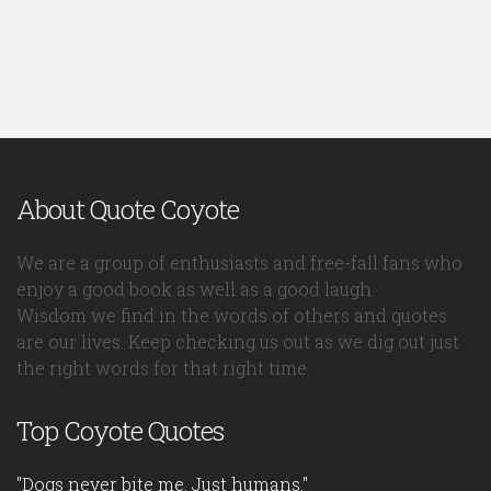
About Quote Coyote
We are a group of enthusiasts and free-fall fans who
enjoy a good book as well as a good laugh.
Wisdom we find in the words of others and quotes
are our lives. Keep checking us out as we dig out just
the right words for that right time.
Top Coyote Quotes
"Dogs never bite me. Just humans."