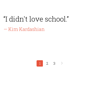
“I didn't love school.”
— Kim Kardashian
1
2
3