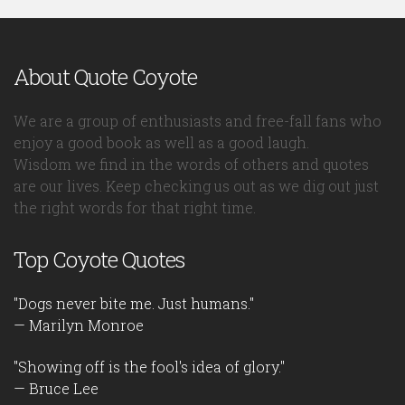
About Quote Coyote
We are a group of enthusiasts and free-fall fans who
enjoy a good book as well as a good laugh.
Wisdom we find in the words of others and quotes
are our lives. Keep checking us out as we dig out just
the right words for that right time.
Top Coyote Quotes
"Dogs never bite me. Just humans."
— Marilyn Monroe
"Showing off is the fool's idea of glory."
— Bruce Lee