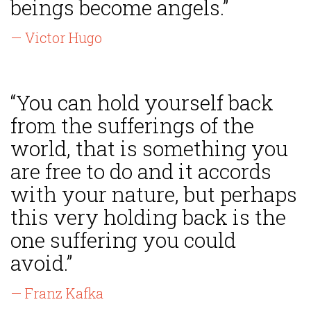
beings become angels.”
— Victor Hugo
“You can hold yourself back
from the sufferings of the
world, that is something you
are free to do and it accords
with your nature, but perhaps
this very holding back is the
one suffering you could
avoid.”
— Franz Kafka