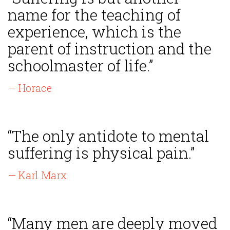
name for the teaching of
experience, which is the
parent of instruction and the
schoolmaster of life.”
— Horace
“The only antidote to mental
suffering is physical pain.”
— Karl Marx
“Many men are deeply moved