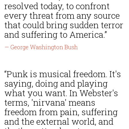
resolved today, to confront
every threat from any source
that could bring sudden terror
and suffering to America.”
— George Washington Bush
“Punk is musical freedom. It's
saying, doing and playing
what you want. In Webster's
terms, 'nirvana' means
freedom from pain, suffering
and the external world, and