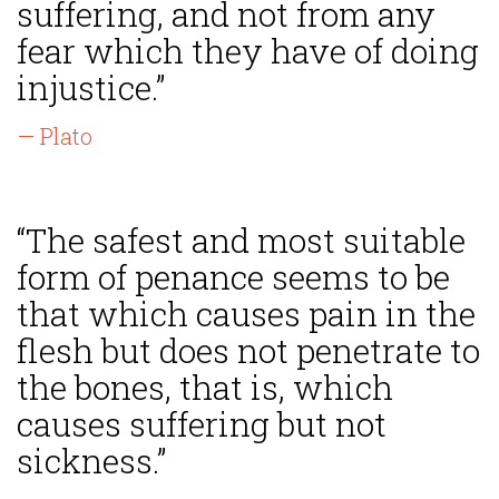
suffering, and not from any
fear which they have of doing
injustice.”
— Plato
“The safest and most suitable
form of penance seems to be
that which causes pain in the
flesh but does not penetrate to
the bones, that is, which
causes suffering but not
sickness.”