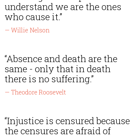
understand we are the ones
who cause it.”
— Willie Nelson
“Absence and death are the
same - only that in death
there is no suffering.”
— Theodore Roosevelt
“Injustice is censured because
the censures are afraid of