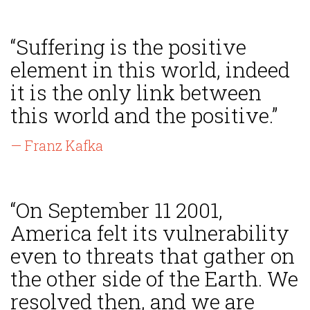
“Suffering is the positive
element in this world, indeed
it is the only link between
this world and the positive.”
— Franz Kafka
“On September 11 2001,
America felt its vulnerability
even to threats that gather on
the other side of the Earth. We
resolved then, and we are