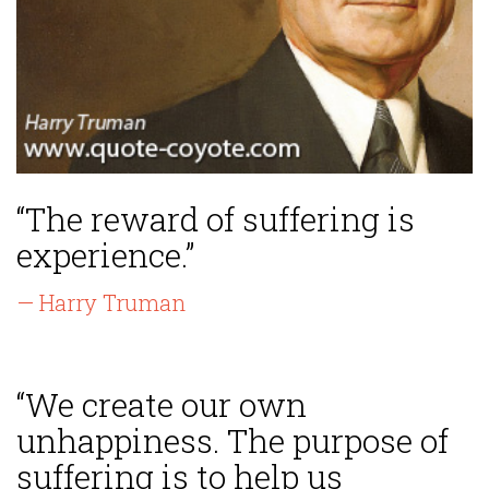
“The reward of suffering is
experience.”
— Harry Truman
“We create our own
unhappiness. The purpose of
suffering is to help us