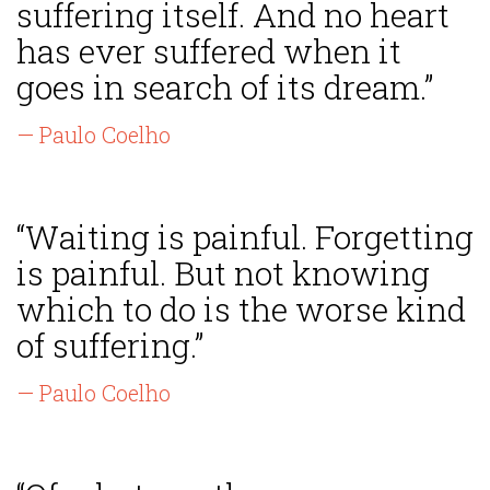
suffering itself. And no heart
has ever suffered when it
goes in search of its dream.”
— Paulo Coelho
“Waiting is painful. Forgetting
is painful. But not knowing
which to do is the worse kind
of suffering.”
— Paulo Coelho