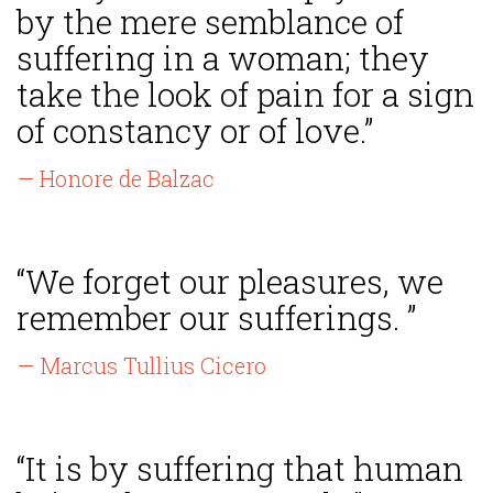
by the mere semblance of
suffering in a woman; they
take the look of pain for a sign
of constancy or of love.”
— Honore de Balzac
“We forget our pleasures, we
remember our sufferings. ”
— Marcus Tullius Cicero
“It is by suffering that human