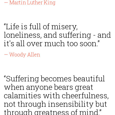
— Martin Luther King
“Life is full of misery,
loneliness, and suffering - and
it's all over much too soon.”
— Woody Allen
“Suffering becomes beautiful
when anyone bears great
calamities with cheerfulness,
not through insensibility but
through greatness of mind.”