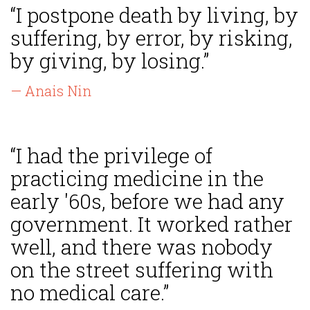
“I postpone death by living, by
suffering, by error, by risking,
by giving, by losing.”
— Anais Nin
“I had the privilege of
practicing medicine in the
early '60s, before we had any
government. It worked rather
well, and there was nobody
on the street suffering with
no medical care.”