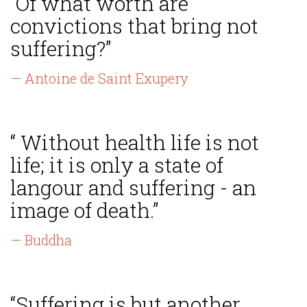
“Of what worth are
convictions that bring not
suffering?”
— Antoine de Saint Exupery
“ Without health life is not
life; it is only a state of
langour and suffering - an
image of death.”
— Buddha
“Suffering is but another