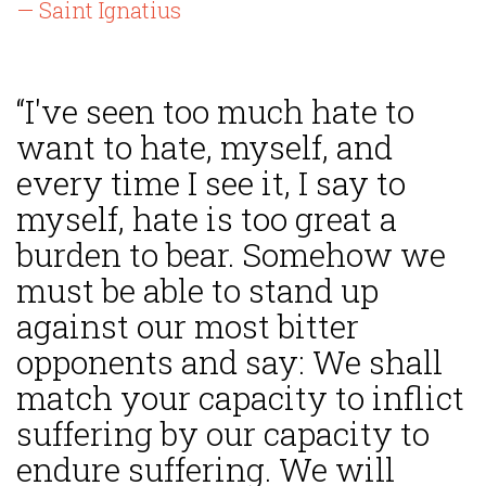
— Saint Ignatius
“I've seen too much hate to
want to hate, myself, and
every time I see it, I say to
myself, hate is too great a
burden to bear. Somehow we
must be able to stand up
against our most bitter
opponents and say: We shall
match your capacity to inflict
suffering by our capacity to
endure suffering. We will