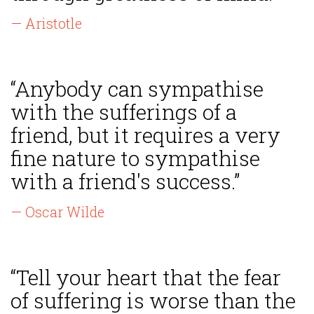
— Aristotle
“Anybody can sympathise
with the sufferings of a
friend, but it requires a very
fine nature to sympathise
with a friend's success.”
— Oscar Wilde
“Tell your heart that the fear
of suffering is worse than the