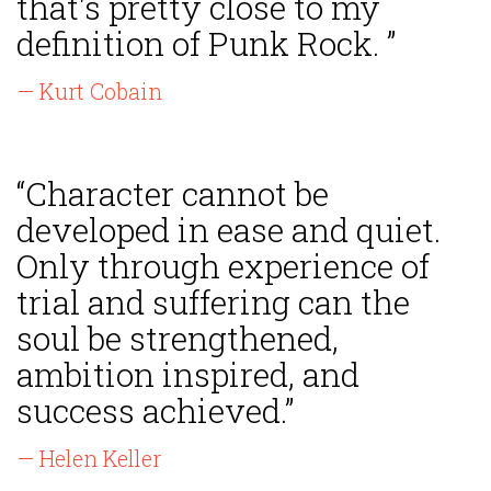
that's pretty close to my
definition of Punk Rock. ”
— Kurt Cobain
“Character cannot be
developed in ease and quiet.
Only through experience of
trial and suffering can the
soul be strengthened,
ambition inspired, and
success achieved.”
— Helen Keller