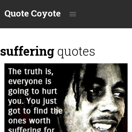
Quote Coyote
Toggle
suffering
quotes
navigation