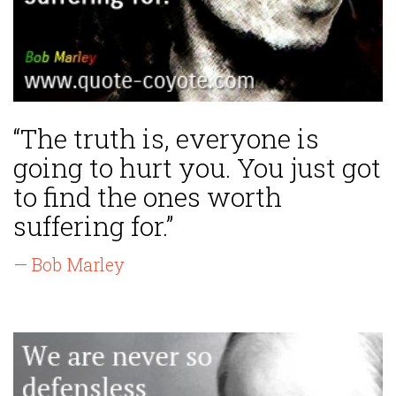
“The truth is, everyone is
going to hurt you. You just got
to find the ones worth
suffering for.”
— Bob Marley