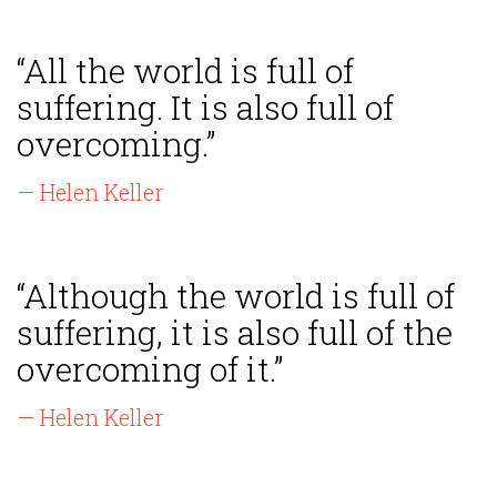
“All the world is full of
suffering. It is also full of
overcoming.”
— Helen Keller
“Although the world is full of
suffering, it is also full of the
overcoming of it.”
— Helen Keller