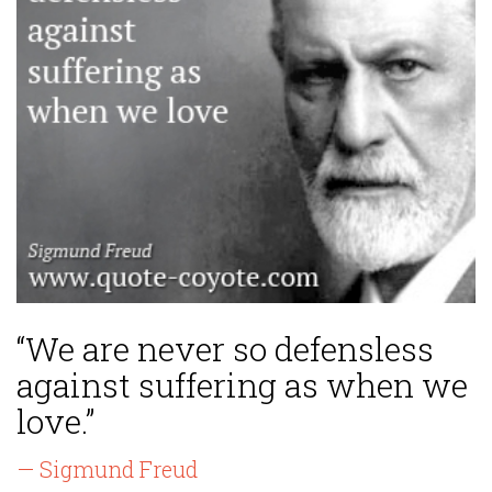
“We are never so defensless
against suffering as when we
love.”
— Sigmund Freud