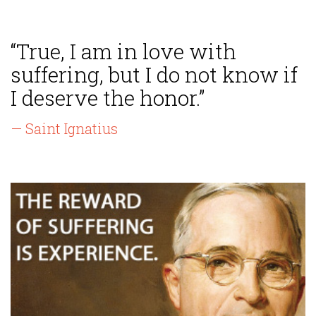
“True, I am in love with
suffering, but I do not know if
I deserve the honor.”
— Saint Ignatius