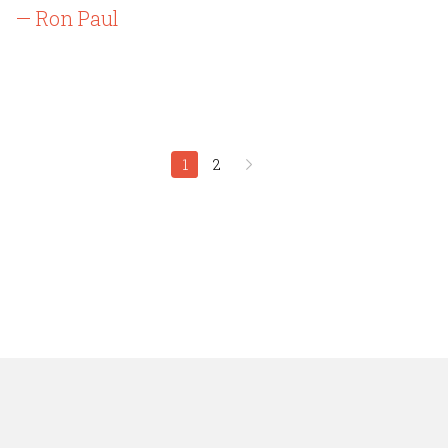
— Ron Paul
1
2