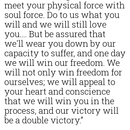
meet your physical force with
soul force. Do to us what you
will and we will still love
you.... But be assured that
we'll wear you down by our
capacity to suffer, and one day
we will win our freedom. We
will not only win freedom for
ourselves; we will appeal to
your heart and conscience
that we will win you in the
process, and our victory will
be a double victory.”