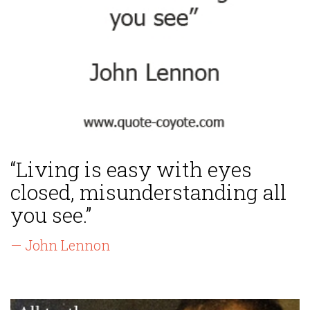
“Living is easy with eyes
closed, misunderstanding all
you see.”
— John Lennon