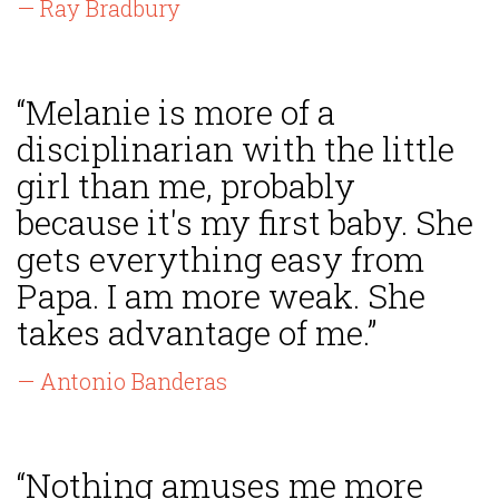
— Ray Bradbury
“Melanie is more of a
disciplinarian with the little
girl than me, probably
because it's my first baby. She
gets everything easy from
Papa. I am more weak. She
takes advantage of me.”
— Antonio Banderas
“Nothing amuses me more