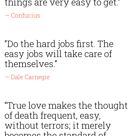
things are very easy to get.”
— Confucius
“Do the hard jobs first. The
easy jobs will take care of
themselves.”
— Dale Carnegie
“True love makes the thought
of death frequent, easy,
without terrors; it merely
becomes the standard of