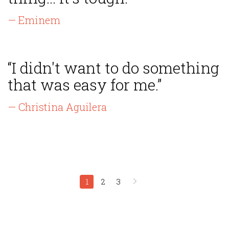
— Eminem
“I didn't want to do something
that was easy for me.”
— Christina Aguilera
1
2
3