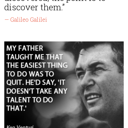
discover them.”
— Galileo Galilei