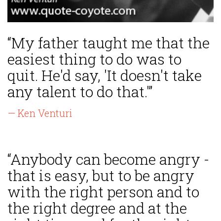
“My father taught me that the
easiest thing to do was to
quit. He'd say, 'It doesn't take
any talent to do that.'”
— Ken Venturi
“Anybody can become angry -
that is easy, but to be angry
with the right person and to
the right degree and at the