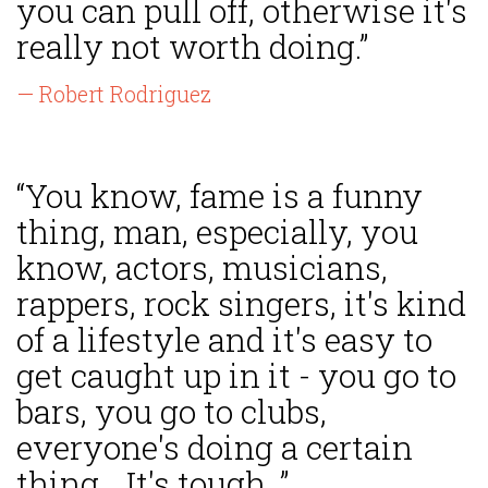
you can pull off, otherwise it's
really not worth doing.”
— Robert Rodriguez
“You know, fame is a funny
thing, man, especially, you
know, actors, musicians,
rappers, rock singers, it's kind
of a lifestyle and it's easy to
get caught up in it - you go to
bars, you go to clubs,
everyone's doing a certain
thing... It's tough. ”