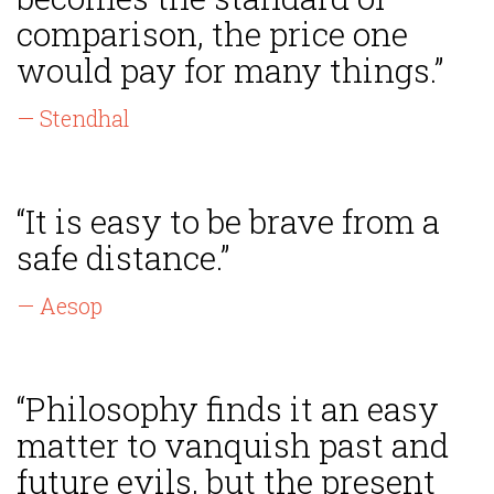
comparison, the price one
would pay for many things.”
— Stendhal
“It is easy to be brave from a
safe distance.”
— Aesop
“Philosophy finds it an easy
matter to vanquish past and
future evils, but the present