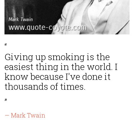
“
Giving up smoking is the
easiest thing in the world. I
know because I've done it
thousands of times.
”
— Mark Twain