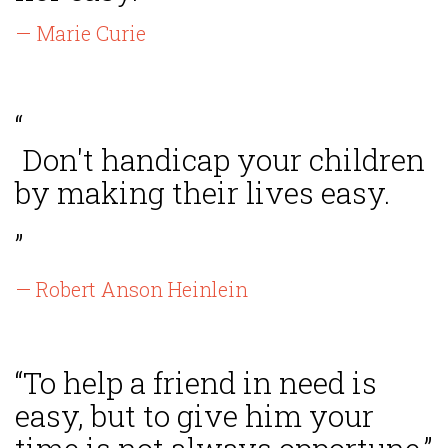
— Marie Curie
“
Don't handicap your children
by making their lives easy.
”
— Robert Anson Heinlein
“To help a friend in need is
easy, but to give him your