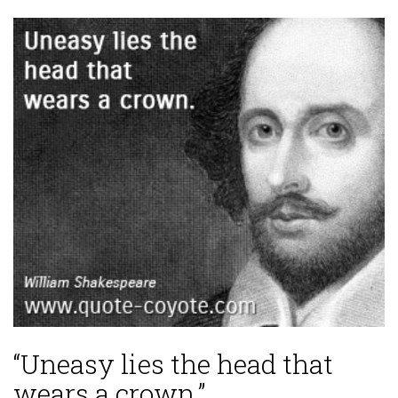
“Uneasy lies the head that
wears a crown.”