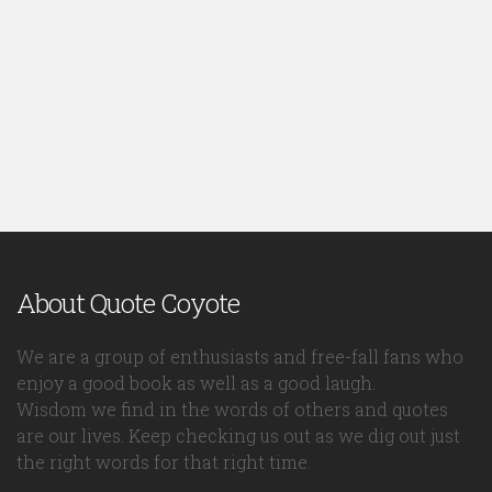
About Quote Coyote
We are a group of enthusiasts and free-fall fans who
enjoy a good book as well as a good laugh.
Wisdom we find in the words of others and quotes
are our lives. Keep checking us out as we dig out just
the right words for that right time.