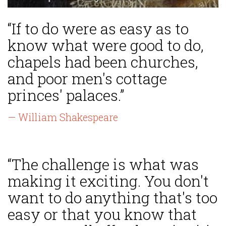
“If to do were as easy as to
know what were good to do,
chapels had been churches,
and poor men's cottage
princes' palaces.”
— William Shakespeare
“The challenge is what was
making it exciting. You don't
want to do anything that's too
easy or that you know that