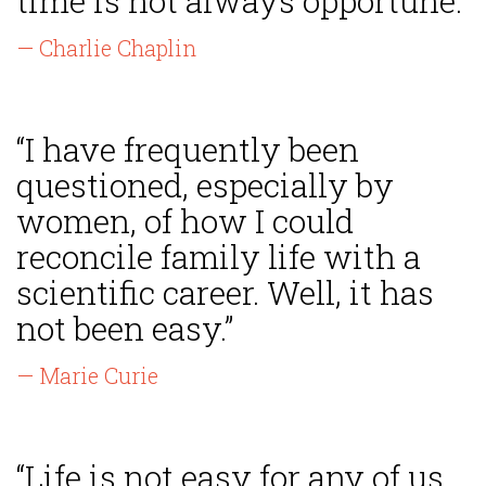
time is not always opportune.”
— Charlie Chaplin
“I have frequently been
questioned, especially by
women, of how I could
reconcile family life with a
scientific career. Well, it has
not been easy.”
— Marie Curie
“Life is not easy for any of us.