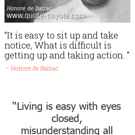
“It is easy to sit up and take
notice, What is difficult is
getting up and taking action. ”
— Honore de Balzac