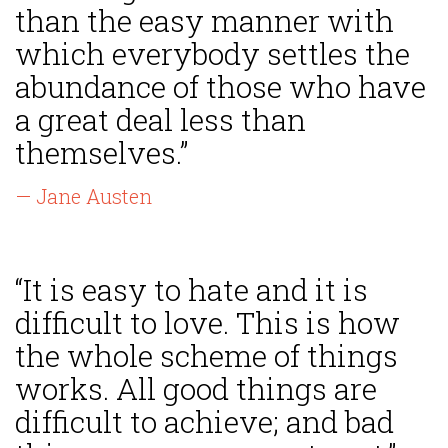
than the easy manner with
which everybody settles the
abundance of those who have
a great deal less than
themselves.”
— Jane Austen
“It is easy to hate and it is
difficult to love. This is how
the whole scheme of things
works. All good things are
difficult to achieve; and bad