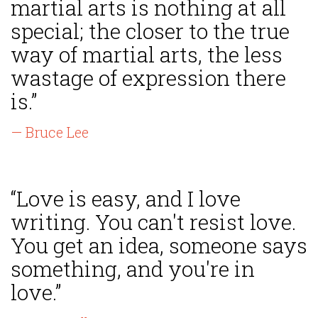
martial arts is nothing at all
special; the closer to the true
way of martial arts, the less
wastage of expression there
is.”
— Bruce Lee
“Love is easy, and I love
writing. You can't resist love.
You get an idea, someone says
something, and you're in
love.”