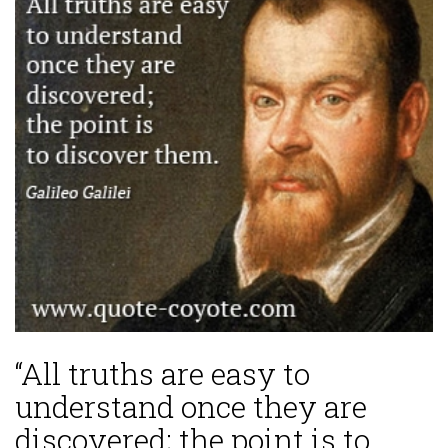
“All truths are easy to
understand once they are
discovered; the point is to