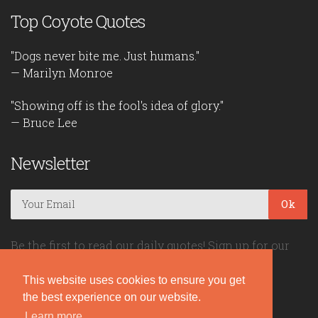
Top Coyote Quotes
"Dogs never bite me. Just humans."
— Marilyn Monroe
"Showing off is the fool's idea of glory."
— Bruce Lee
Newsletter
Ok
Be the first to read our daily quotes! Sign up for our
free newsletter!
This website uses cookies to ensure you get
the best experience on our website.
Quote Coyote
Learn more