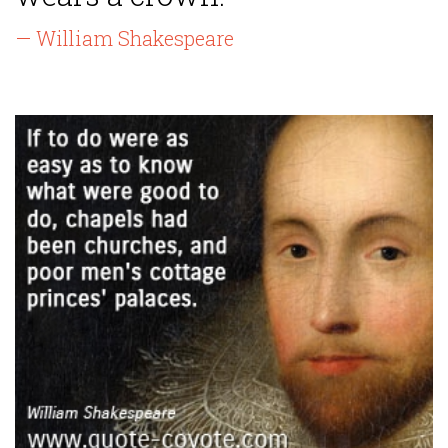
— William Shakespeare