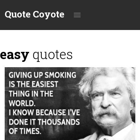
Quote Coyote
Toggle
easy
quotes
navigation