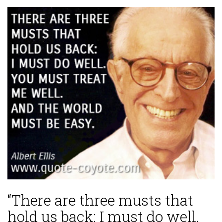
“There are three musts that
hold us back: I must do well.