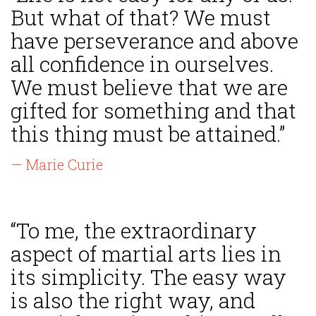
But what of that? We must
have perseverance and above
all confidence in ourselves.
We must believe that we are
gifted for something and that
this thing must be attained.”
— Marie Curie
“To me, the extraordinary
aspect of martial arts lies in
its simplicity. The easy way
is also the right way, and