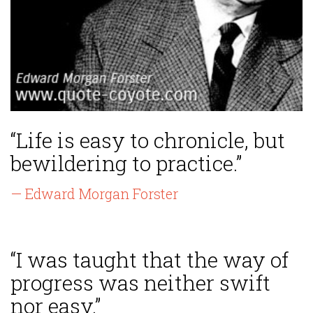
“Life is easy to chronicle, but
bewildering to practice.”
— Edward Morgan Forster
“I was taught that the way of
progress was neither swift
nor easy.”