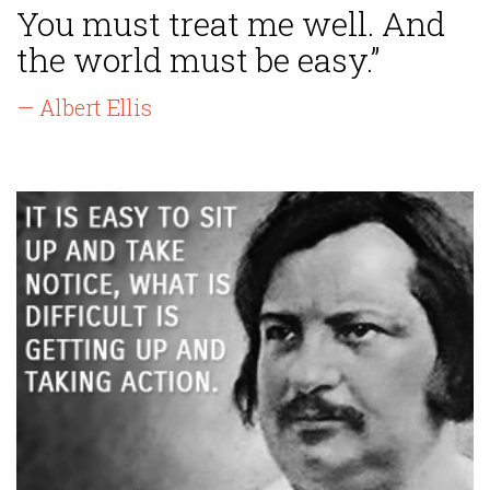
You must treat me well. And
the world must be easy.”
— Albert Ellis