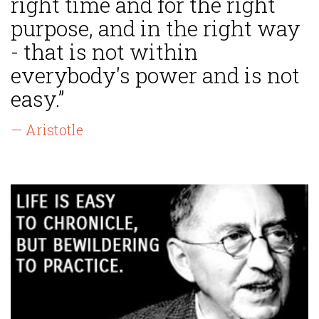
right time and for the right
purpose, and in the right way
- that is not within
everybody's power and is not
easy.”
— Aristotle