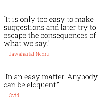
“It is only too easy to make
suggestions and later try to
escape the consequences of
what we say.”
— Jawaharlal Nehru
“In an easy matter. Anybody
can be eloquent.”
— Ovid