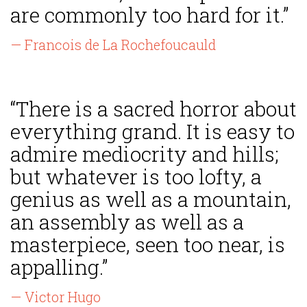
are commonly too hard for it.”
— Francois de La Rochefoucauld
“There is a sacred horror about
everything grand. It is easy to
admire mediocrity and hills;
but whatever is too lofty, a
genius as well as a mountain,
an assembly as well as a
masterpiece, seen too near, is
appalling.”
— Victor Hugo