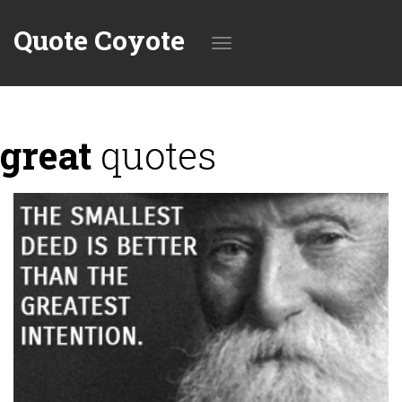
Quote Coyote
Toggle
great
quotes
navigation