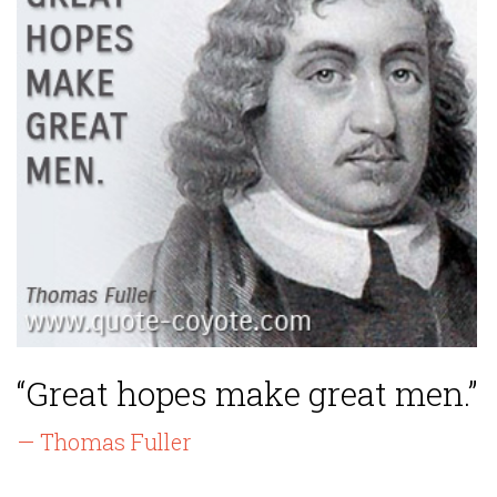
“Great hopes make great men.”
— Thomas Fuller