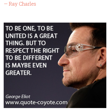
— Ray Charles