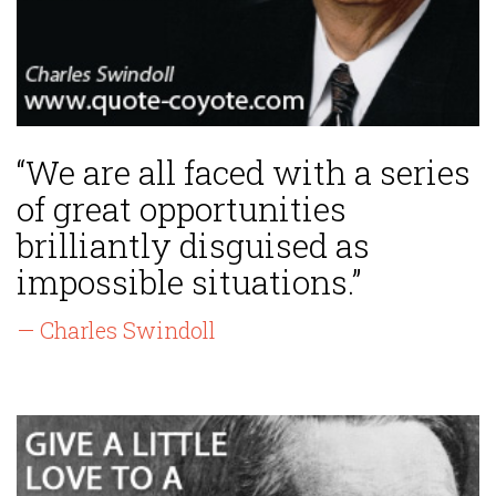
“We are all faced with a series
of great opportunities
brilliantly disguised as
impossible situations.”
— Charles Swindoll