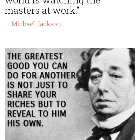
masters at work.”
— Michael Jackson