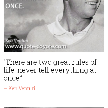
“There are two great rules of
life: never tell everything at
once.”
— Ken Venturi