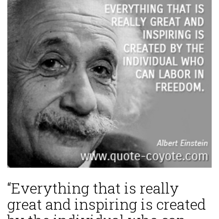
“Everything that is really
great and inspiring is created