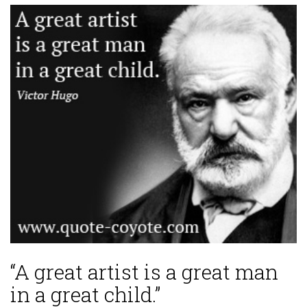
“A great artist is a great man
in a great child.”