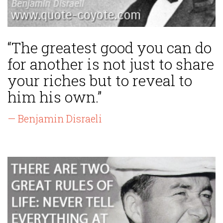
“The greatest good you can do
for another is not just to share
your riches but to reveal to
him his own.”
— Benjamin Disraeli