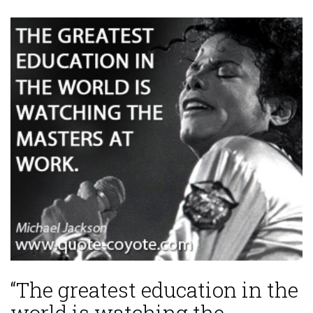
“The greatest education in the
world is watching the