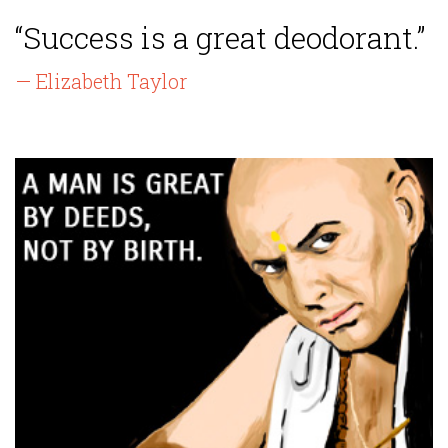
“Success is a great deodorant.”
— Elizabeth Taylor