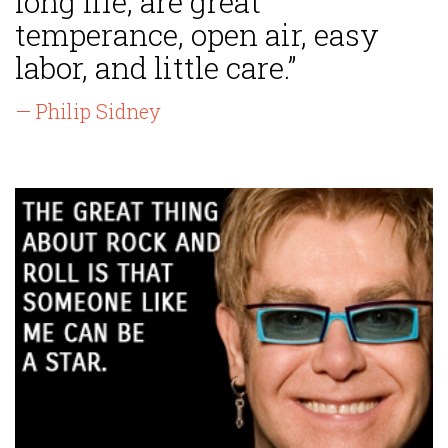
long life, are great
temperance, open air, easy
labor, and little care.”
— Philip Sidney