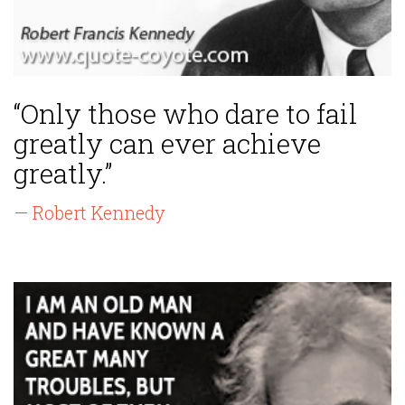
“Only those who dare to fail
greatly can ever achieve
greatly.”
— Robert Kennedy