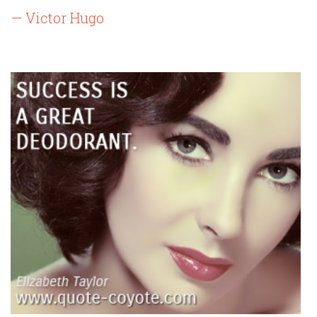
— Victor Hugo