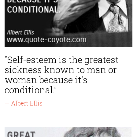
“Self-esteem is the greatest
sickness known to man or
woman because it's
conditional.”
— Albert Ellis