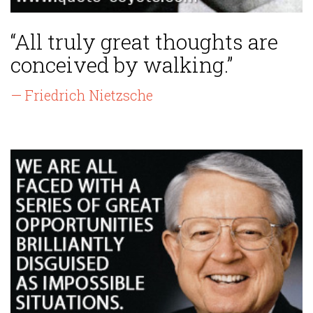
“All truly great thoughts are
conceived by walking.”
— Friedrich Nietzsche