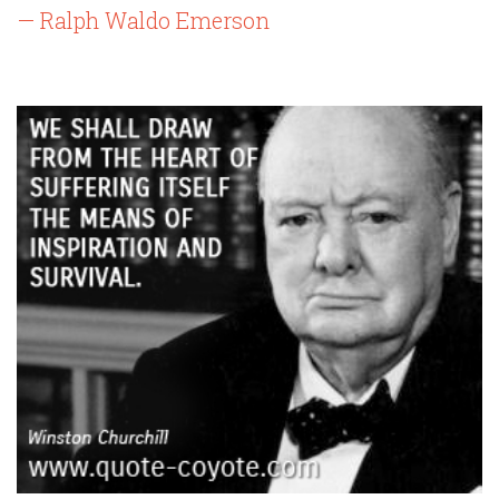
— Ralph Waldo Emerson