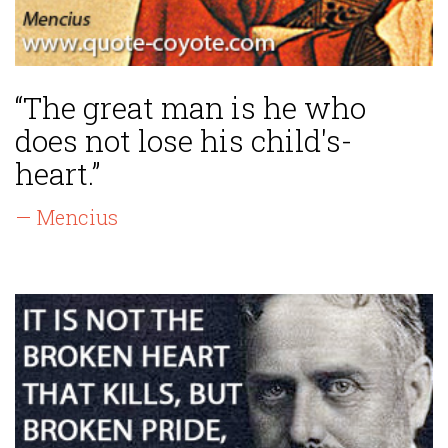
“The great man is he who
does not lose his child's-
heart.”
— Mencius