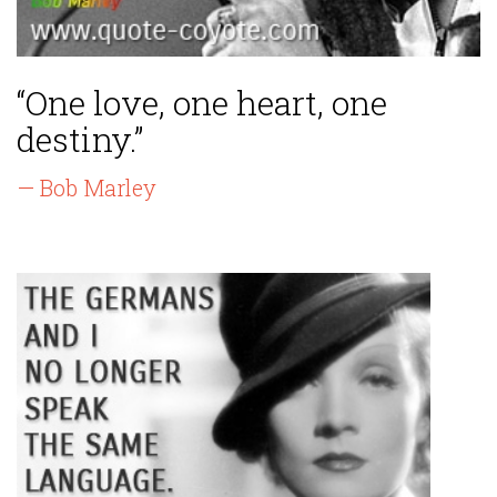
“One love, one heart, one
destiny.”
— Bob Marley