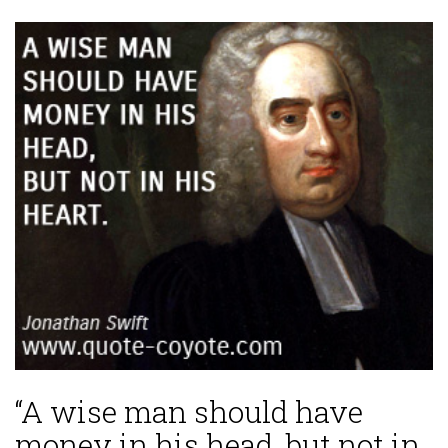
“A wise man should have
money in his head, but not in