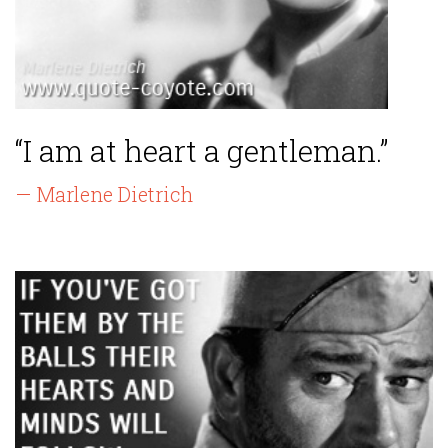
“I am at heart a gentleman.”
— Marlene Dietrich