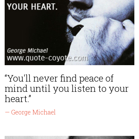
“You'll never find peace of
mind until you listen to your
heart.”
— George Michael