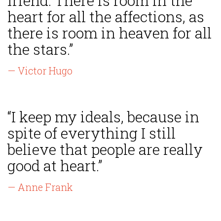
friend. There is room in the
heart for all the affections, as
there is room in heaven for all
the stars.”
— Victor Hugo
“I keep my ideals, because in
spite of everything I still
believe that people are really
good at heart.”
— Anne Frank