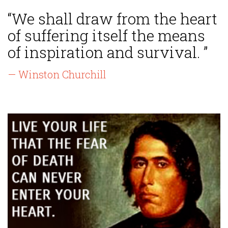
“We shall draw from the heart
of suffering itself the means
of inspiration and survival. ”
— Winston Churchill