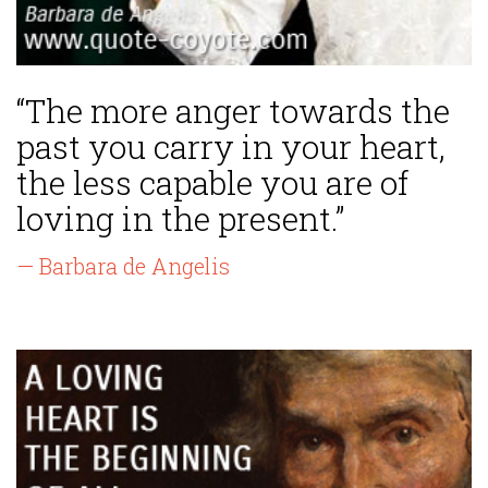
“The more anger towards the
past you carry in your heart,
the less capable you are of
loving in the present.”
— Barbara de Angelis