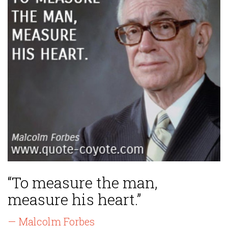
“To measure the man,
measure his heart.”
— Malcolm Forbes