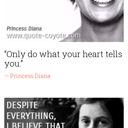
“Only do what your heart tells
you.”
— Princess Diana