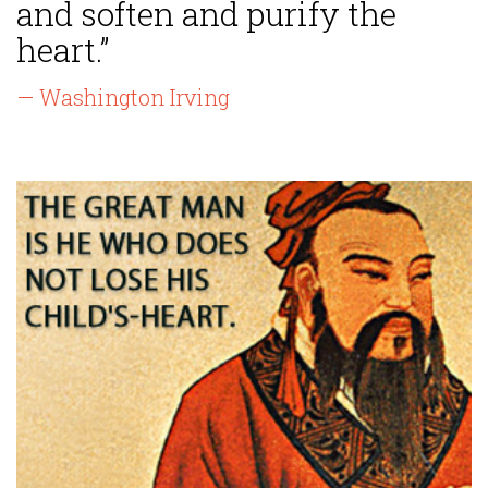
and soften and purify the
heart.”
— Washington Irving