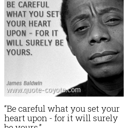
“Be careful what you set your
heart upon - for it will surely
be yours.”