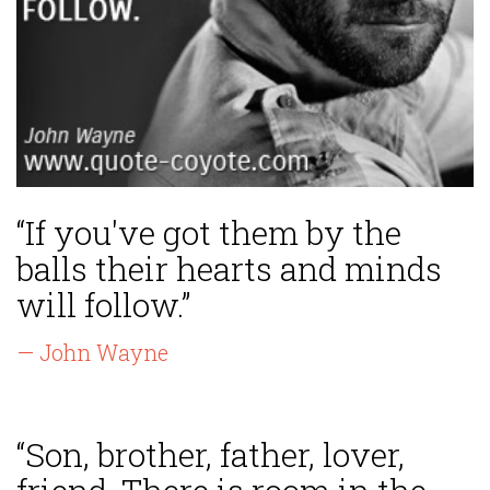
“If you've got them by the
balls their hearts and minds
will follow.”
— John Wayne
“Son, brother, father, lover,