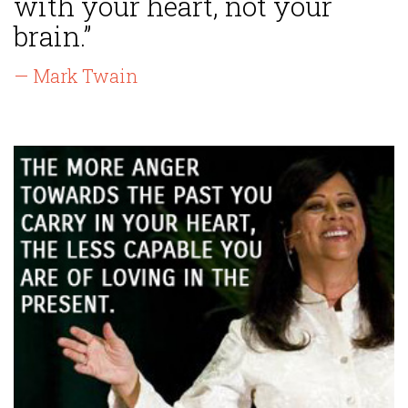
with your heart, not your
brain.”
— Mark Twain