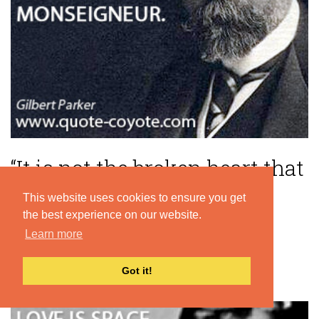
“It is not the broken heart that
kills, but broken pride,
This website uses cookies to ensure you get
monseigneur.”
the best experience on our website.
Learn more
— Gilbert Parker
Got it!