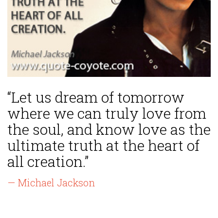
“Let us dream of tomorrow
where we can truly love from
the soul, and know love as the
ultimate truth at the heart of
all creation.”
— Michael Jackson