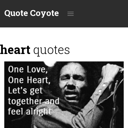
Quote Coyote
Toggle
heart
quotes
navigation