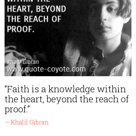
“Faith is a knowledge within
the heart, beyond the reach of
proof.”
— Khalil Gibran