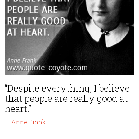
“Despite everything, I believe
that people are really good at
heart.”
— Anne Frank