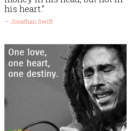
his heart.”
— Jonathan Swift