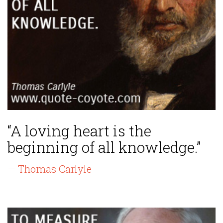
“A loving heart is the
beginning of all knowledge.”
— Thomas Carlyle