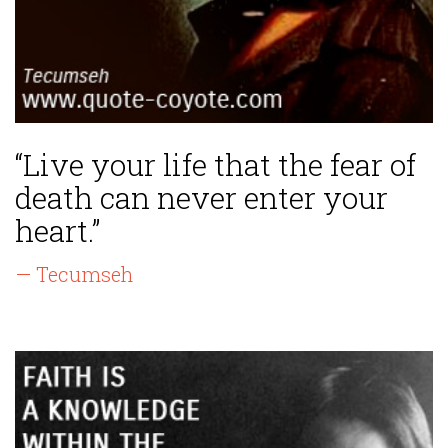
“Live your life that the fear of
death can never enter your
heart.”
— Tecumseh