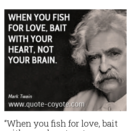
“When you fish for love, bait