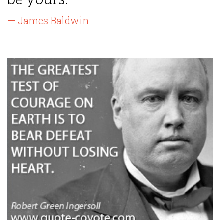
— James Baldwin