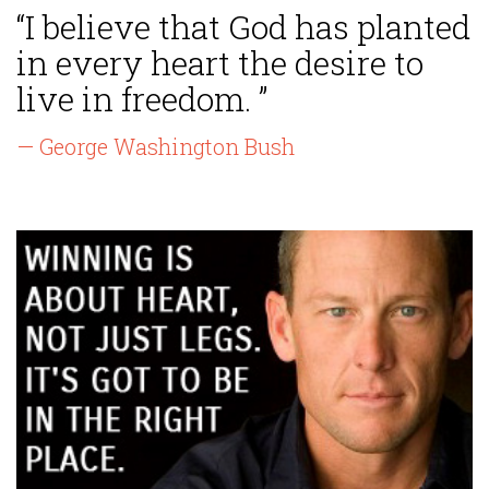
“I believe that God has planted
in every heart the desire to
live in freedom. ”
— George Washington Bush