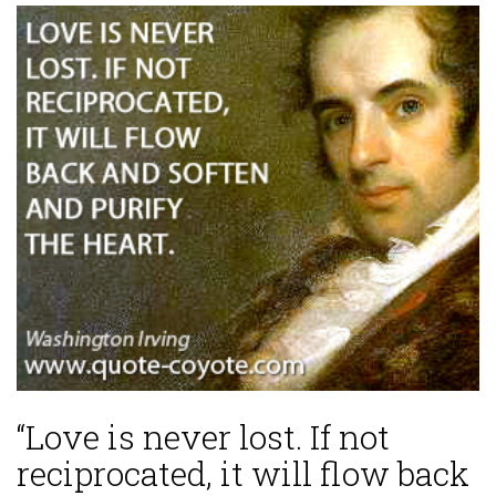
“Love is never lost. If not
reciprocated, it will flow back