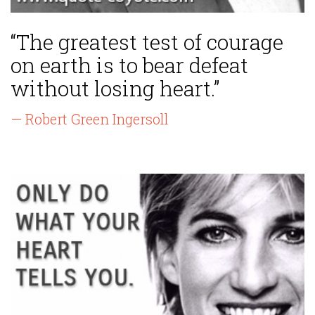
“The greatest test of courage
on earth is to bear defeat
without losing heart.”
— Robert Green Ingersoll