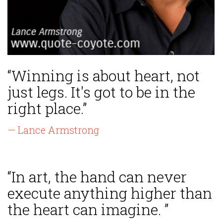
“Winning is about heart, not
just legs. It's got to be in the
right place.”
— Lance Armstrong
“In art, the hand can never
execute anything higher than
the heart can imagine. ”