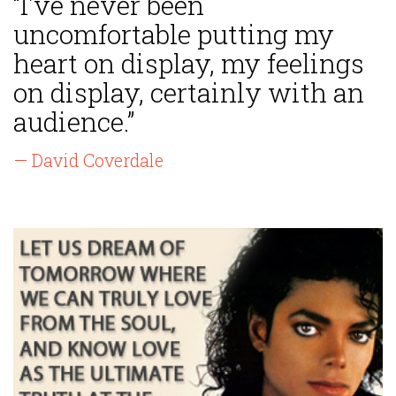
“I've never been
uncomfortable putting my
heart on display, my feelings
on display, certainly with an
audience.”
— David Coverdale