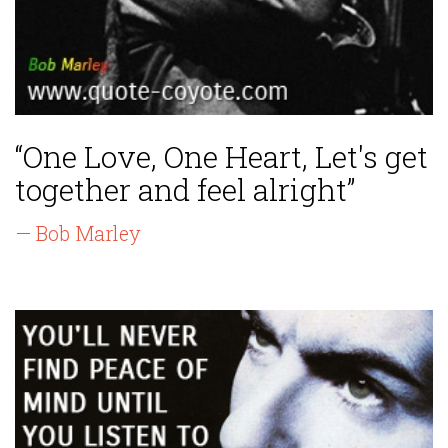
“One Love, One Heart, Let's get
together and feel alright”
— Bob Marley