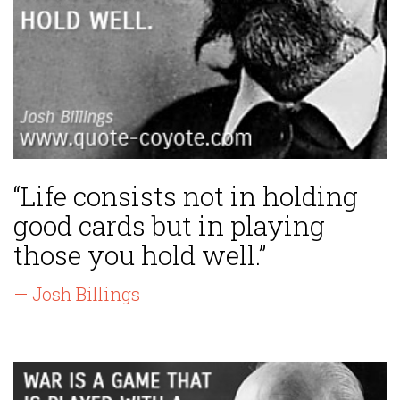
“Life consists not in holding
good cards but in playing
those you hold well.”
— Josh Billings