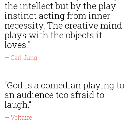
the intellect but by the play
instinct acting from inner
necessity. The creative mind
plays with the objects it
loves.”
— Carl Jung
“God is a comedian playing to
an audience too afraid to
laugh.”
— Voltaire