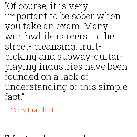
“Of course, it is very
important to be sober when
you take an exam. Many
worthwhile careers in the
street- cleansing, fruit-
picking and subway-guitar-
playing industries have been
founded on a lack of
understanding of this simple
fact.”
— Terry Pratchett