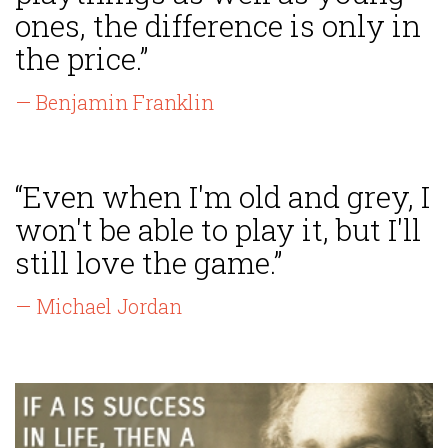
ones, the difference is only in
the price.”
— Benjamin Franklin
“Even when I'm old and grey, I
won't be able to play it, but I'll
still love the game.”
— Michael Jordan