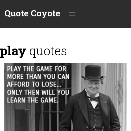
Quote Coyote
Toggle
play
quotes
navigation