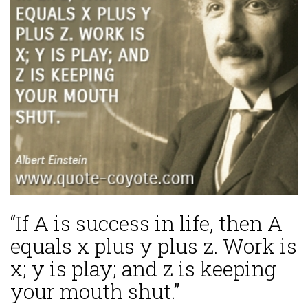
“If A is success in life, then A
equals x plus y plus z. Work is
x; y is play; and z is keeping
your mouth shut.”