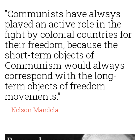
“Communists have always
played an active role in the
fight by colonial countries for
their freedom, because the
short-term objects of
Communism would always
correspond with the long-
term objects of freedom
movements.”
— Nelson Mandela