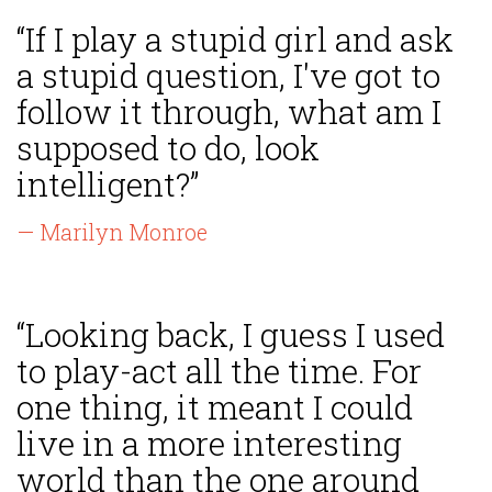
“If I play a stupid girl and ask
a stupid question, I've got to
follow it through, what am I
supposed to do, look
intelligent?”
— Marilyn Monroe
“Looking back, I guess I used
to play-act all the time. For
one thing, it meant I could
live in a more interesting
world than the one around