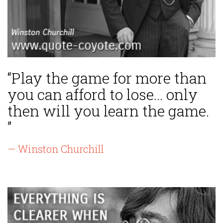
“Play the game for more than
you can afford to lose... only
then will you learn the game.
”
— Winston Churchill