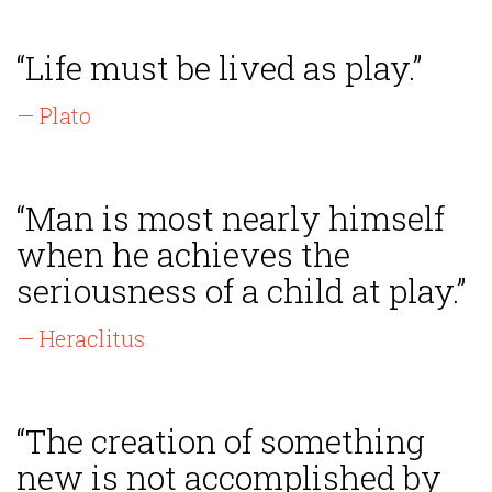
“Life must be lived as play.”
— Plato
“Man is most nearly himself
when he achieves the
seriousness of a child at play.”
— Heraclitus
“The creation of something
new is not accomplished by