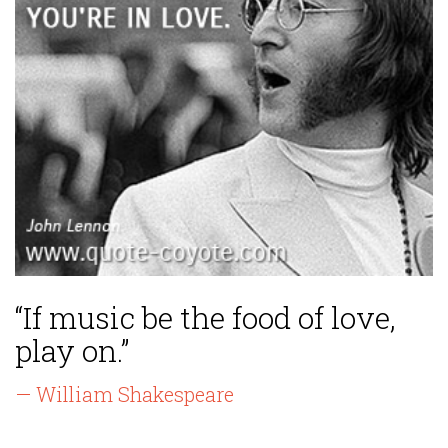
“If music be the food of love,
play on.”
— William Shakespeare