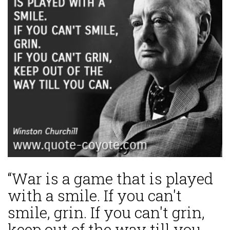
“War is a game that is played
with a smile. If you can't
smile, grin. If you can't grin,
keep out of the way till you