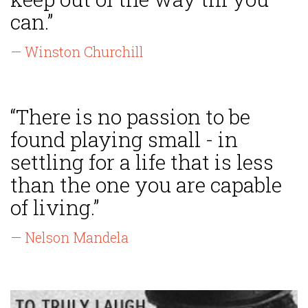
can.”
— Winston Churchill
“There is no passion to be
found playing small - in
settling for a life that is less
than the one you are capable
of living.”
— Nelson Mandela