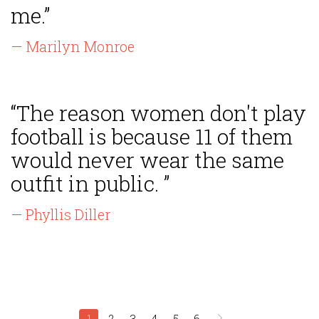
me.”
— Marilyn Monroe
“The reason women don't play
football is because 11 of them
would never wear the same
outfit in public. ”
— Phyllis Diller
1
2
3
4
5
6