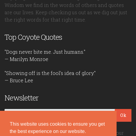
Wisdom we find in the words of others and quotes
are our lives. Keep checking us out as we dig out just
the right words for that right time.
Top Coyote Quotes
"Dogs never bite me. Just humans."
— Marilyn Monroe
"Showing off is the fool's idea of glory."
— Bruce Lee
Newsletter
Ok
This website uses cookies to ensure you get
the best experience on our website.
Be the first to read our daily quotes! Sign up for our