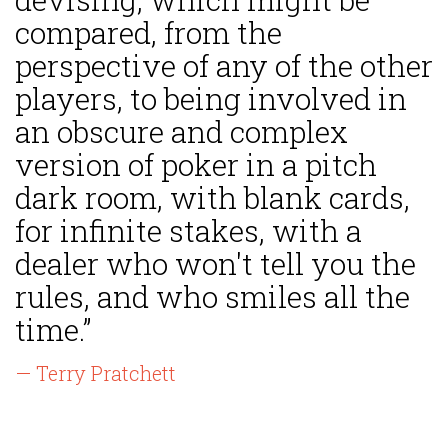
compared, from the
perspective of any of the other
players, to being involved in
an obscure and complex
version of poker in a pitch
dark room, with blank cards,
for infinite stakes, with a
dealer who won't tell you the
rules, and who smiles all the
time.”
— Terry Pratchett