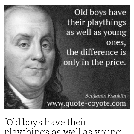
“Old boys have their
playthings as well as young