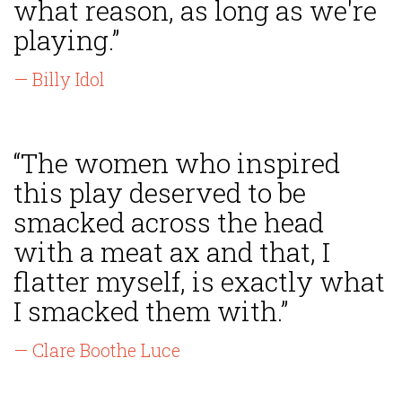
what reason, as long as we're
playing.”
— Billy Idol
“The women who inspired
this play deserved to be
smacked across the head
with a meat ax and that, I
flatter myself, is exactly what
I smacked them with.”
— Clare Boothe Luce