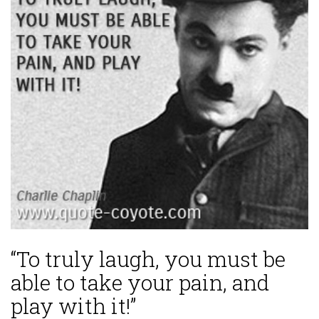
“To truly laugh, you must be
able to take your pain, and
play with it!”