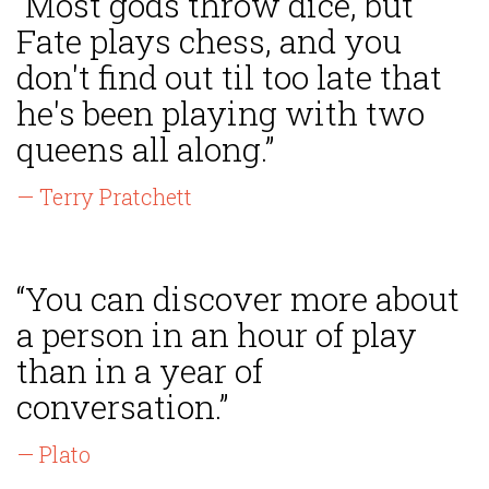
“Most gods throw dice, but
Fate plays chess, and you
don't find out til too late that
he's been playing with two
queens all along.”
— Terry Pratchett
“You can discover more about
a person in an hour of play
than in a year of
conversation.”
— Plato