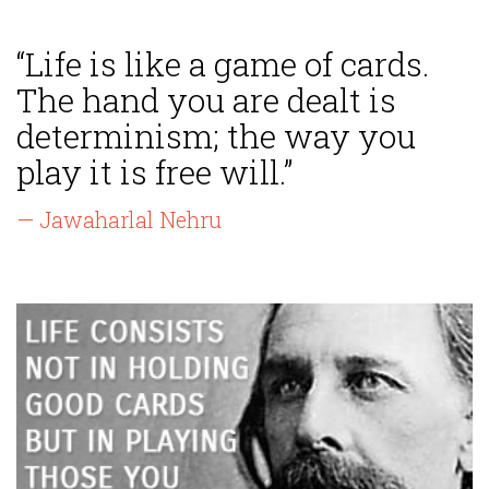
“Life is like a game of cards.
The hand you are dealt is
determinism; the way you
play it is free will.”
— Jawaharlal Nehru