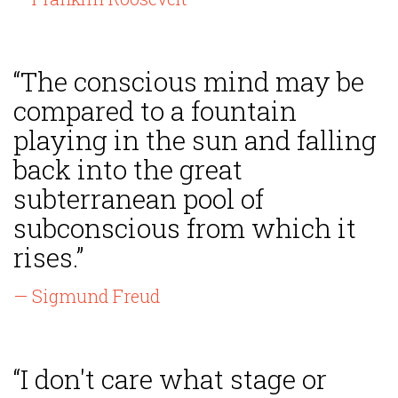
“The conscious mind may be
compared to a fountain
playing in the sun and falling
back into the great
subterranean pool of
subconscious from which it
rises.”
— Sigmund Freud
“I don't care what stage or