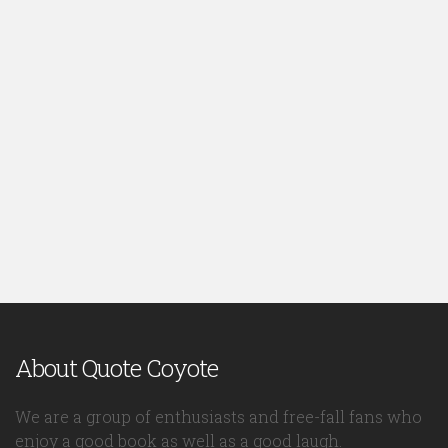
About Quote Coyote
We are a group of enthusiasts and free-fall fans who
enjoy a good book as well as a good laugh.