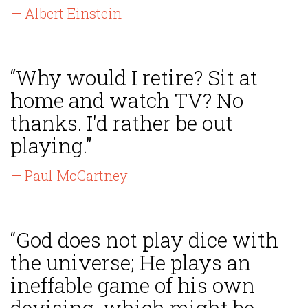
— Albert Einstein
“Why would I retire? Sit at
home and watch TV? No
thanks. I'd rather be out
playing.”
— Paul McCartney
“God does not play dice with
the universe; He plays an
ineffable game of his own
devising, which might be