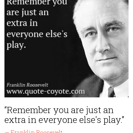
“Remember you are just an
extra in everyone else's play.”
— Franklin Roosevelt