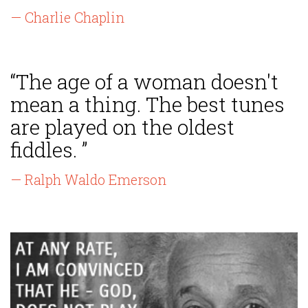
— Charlie Chaplin
“The age of a woman doesn't
mean a thing. The best tunes
are played on the oldest
fiddles. ”
— Ralph Waldo Emerson