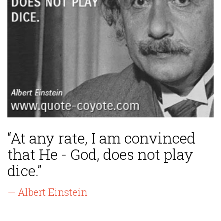
“At any rate, I am convinced
that He - God, does not play
dice.”
— Albert Einstein