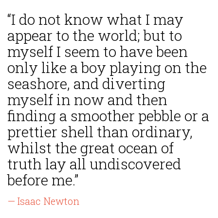
“I do not know what I may
appear to the world; but to
myself I seem to have been
only like a boy playing on the
seashore, and diverting
myself in now and then
finding a smoother pebble or a
prettier shell than ordinary,
whilst the great ocean of
truth lay all undiscovered
before me.”
— Isaac Newton