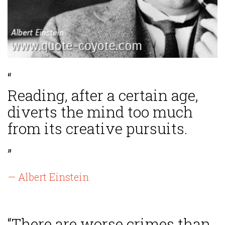
“
Reading, after a certain age,
diverts the mind too much
from its creative pursuits.
”
— Albert Einstein
“There are worse crimes than