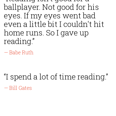
ballplayer. Not good for his
eyes. If my eyes went bad
even a little bit I couldn't hit
home runs. So I gave up
reading.”
— Babe Ruth
“I spend a lot of time reading.”
— Bill Gates