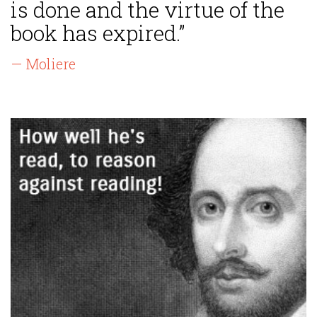
is done and the virtue of the
book has expired.”
— Moliere