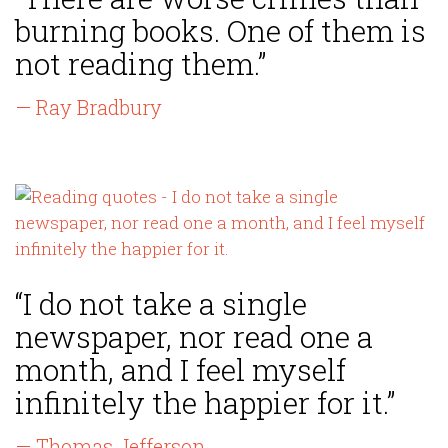
burning books. One of them is
not reading them.”
— Ray Bradbury
“I do not take a single
newspaper, nor read one a
month, and I feel myself
infinitely the happier for it.”
— Thomas Jefferson