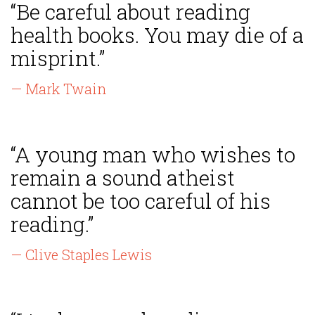
“Be careful about reading
health books. You may die of a
misprint.”
— Mark Twain
“A young man who wishes to
remain a sound atheist
cannot be too careful of his
reading.”
— Clive Staples Lewis