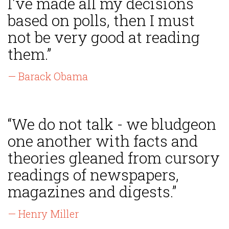
I've made all my decisions
based on polls, then I must
not be very good at reading
them.”
— Barack Obama
“We do not talk - we bludgeon
one another with facts and
theories gleaned from cursory
readings of newspapers,
magazines and digests.”
— Henry Miller