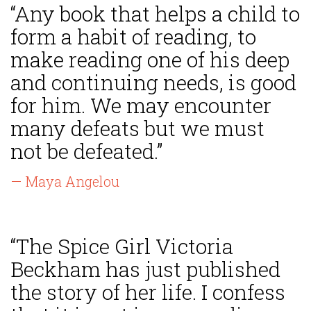
“Any book that helps a child to
form a habit of reading, to
make reading one of his deep
and continuing needs, is good
for him. We may encounter
many defeats but we must
not be defeated.”
— Maya Angelou
“The Spice Girl Victoria
Beckham has just published
the story of her life. I confess