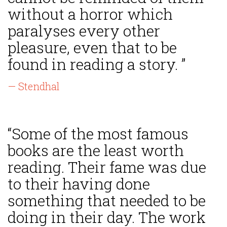
without a horror which
paralyses every other
pleasure, even that to be
found in reading a story. ”
— Stendhal
“Some of the most famous
books are the least worth
reading. Their fame was due
to their having done
something that needed to be
doing in their day. The work