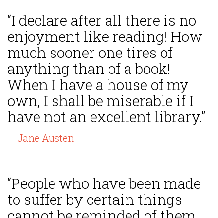
“I declare after all there is no
enjoyment like reading! How
much sooner one tires of
anything than of a book!
When I have a house of my
own, I shall be miserable if I
have not an excellent library.”
— Jane Austen
“People who have been made
to suffer by certain things
cannot be reminded of them