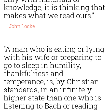
knowledge; it is thinking that
makes what we read ours.”
— John Locke
“A man who is eating or lying
with his wife or preparing to
go to sleep in humility,
thankfulness and
temperance, is, by Christian
standards, in an infinitely
higher state than one who is
listening to Bach or reading