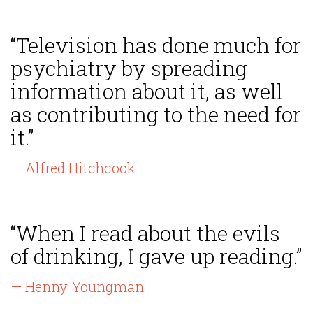
“Television has done much for
psychiatry by spreading
information about it, as well
as contributing to the need for
it.”
— Alfred Hitchcock
“When I read about the evils
of drinking, I gave up reading.”
— Henny Youngman