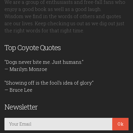
We are a group of enthusiasts and free-fall fans who
enjoy a good book as well as a good laugh.
Wisdom we find in the words of others and quotes
are our lives. Keep checking us out as we dig out just
the right words for that right time.
Top Coyote Quotes
"Dogs never bite me. Just humans."
— Marilyn Monroe
"Showing off is the fool's idea of glory."
— Bruce Lee
Newsletter
Ok