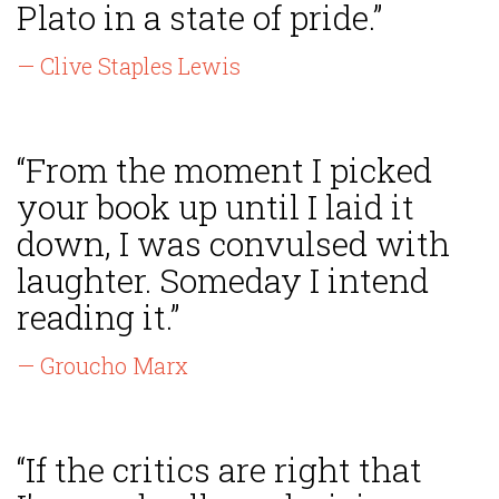
Plato in a state of pride.”
— Clive Staples Lewis
“From the moment I picked
your book up until I laid it
down, I was convulsed with
laughter. Someday I intend
reading it.”
— Groucho Marx
“If the critics are right that