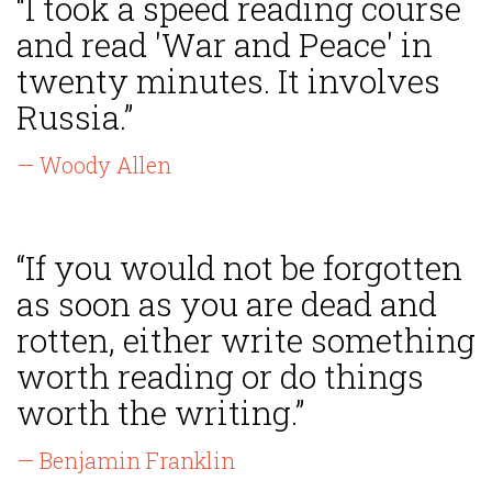
“I took a speed reading course
and read 'War and Peace' in
twenty minutes. It involves
Russia.”
— Woody Allen
“If you would not be forgotten
as soon as you are dead and
rotten, either write something
worth reading or do things
worth the writing.”
— Benjamin Franklin