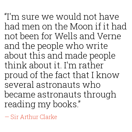
“I'm sure we would not have
had men on the Moon if it had
not been for Wells and Verne
and the people who write
about this and made people
think about it. I'm rather
proud of the fact that I know
several astronauts who
became astronauts through
reading my books.”
— Sir Arthur Clarke