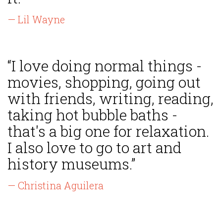
— Lil Wayne
“I love doing normal things -
movies, shopping, going out
with friends, writing, reading,
taking hot bubble baths -
that's a big one for relaxation.
I also love to go to art and
history museums.”
— Christina Aguilera