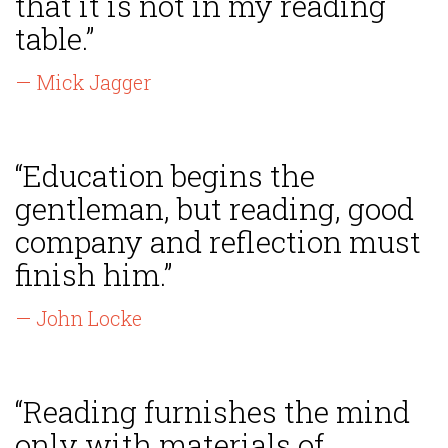
that it is not in my reading
table.”
— Mick Jagger
“Education begins the
gentleman, but reading, good
company and reflection must
finish him.”
— John Locke
“Reading furnishes the mind
only with materials of