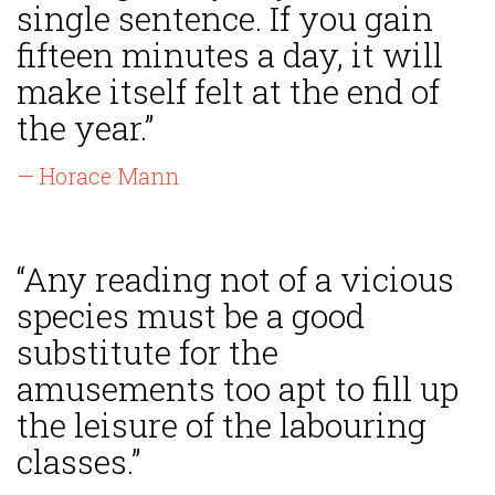
single sentence. If you gain
fifteen minutes a day, it will
make itself felt at the end of
the year.”
— Horace Mann
“Any reading not of a vicious
species must be a good
substitute for the
amusements too apt to fill up
the leisure of the labouring
classes.”