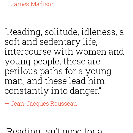
— James Madison
“Reading, solitude, idleness, a
soft and sedentary life,
intercourse with women and
young people, these are
perilous paths for a young
man, and these lead him
constantly into danger.”
— Jean-Jacques Rousseau
“Reading isn't good for a