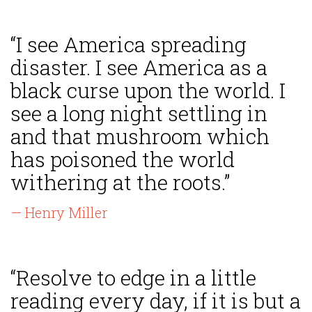
“I see America spreading
disaster. I see America as a
black curse upon the world. I
see a long night settling in
and that mushroom which
has poisoned the world
withering at the roots.”
— Henry Miller
“Resolve to edge in a little
reading every day, if it is but a