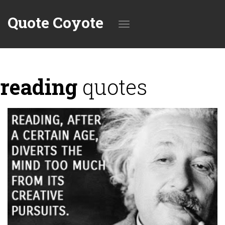
Quote Coyote
Toggle
reading
quotes
navigation