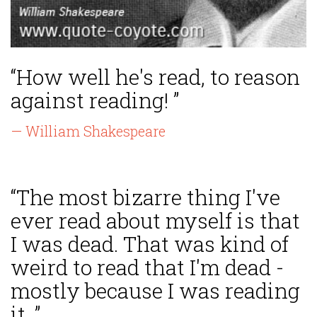
“How well he's read, to reason
against reading! ”
— William Shakespeare
“The most bizarre thing I've
ever read about myself is that
I was dead. That was kind of
weird to read that I'm dead -
mostly because I was reading
it. ”