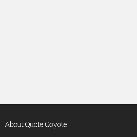
About Quote Coyote