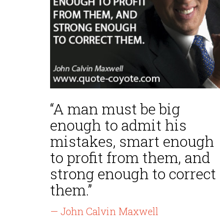
“A man must be big
enough to admit his
mistakes, smart enough
to profit from them, and
strong enough to correct
them.”
— John Calvin Maxwell