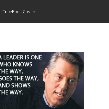
FaceBook Covers