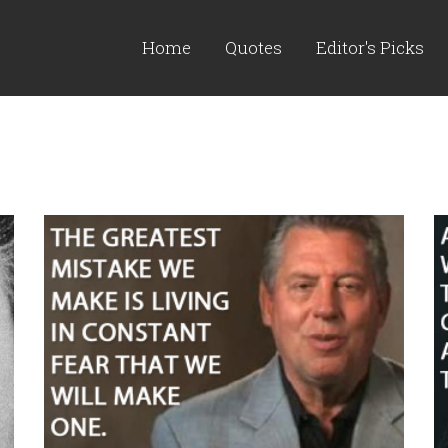
Home
Quotes
Editor's Picks