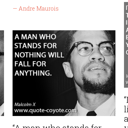
— Andre Maurois
“
l
a
“A man who stands for
y