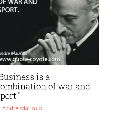
Business is a
combination of war and
port.”
 Andre Maurois