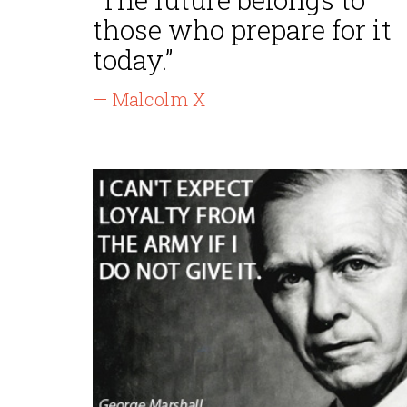
those who prepare for it
today.”
— Malcolm X