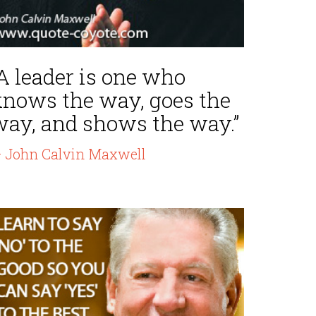
A leader is one who
knows the way, goes the
way, and shows the way.”
 John Calvin Maxwell