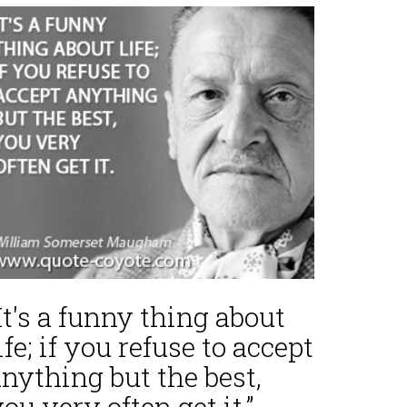
It's a funny thing about
ife; if you refuse to accept
nything but the best,
ou very often get it.”