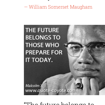
— William Somerset Maugham
“The future belongs to