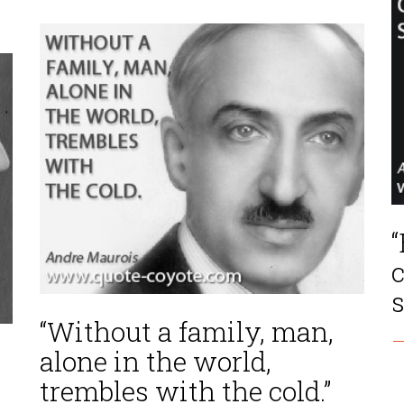
“
s
“Without a family, man,
—
alone in the world,
trembles with the cold.”