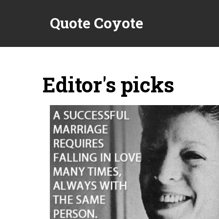
Quote Coyote
Editor's picks