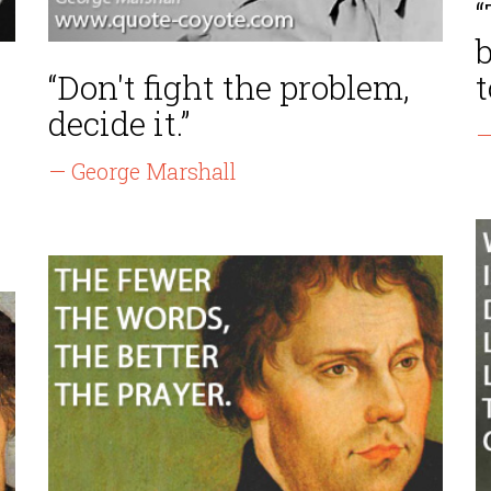
“Don't fight the problem,
t
decide it.”
—
— George Marshall