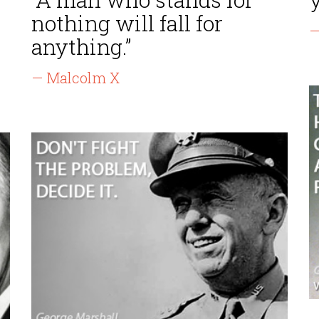
nothing will fall for
—
anything.”
— Malcolm X