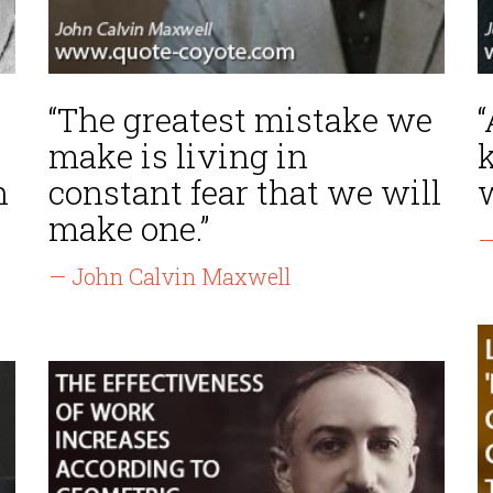
“The greatest mistake we
“
make is living in
h
constant fear that we will
make one.”
—
— John Calvin Maxwell