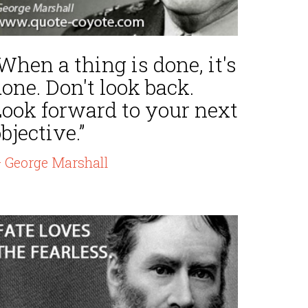
When a thing is done, it's
one. Don't look back.
Look forward to your next
bjective.”
 George Marshall