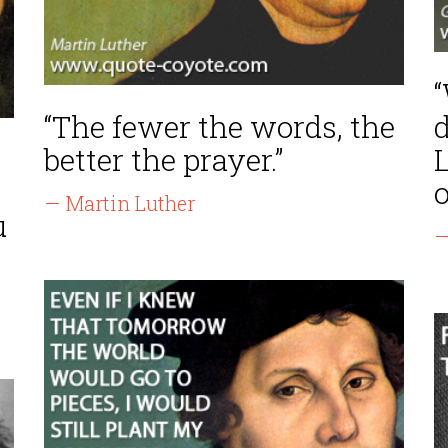
“
“The fewer the words, the
d
better the prayer.”
o
— Martin Luther
u
—