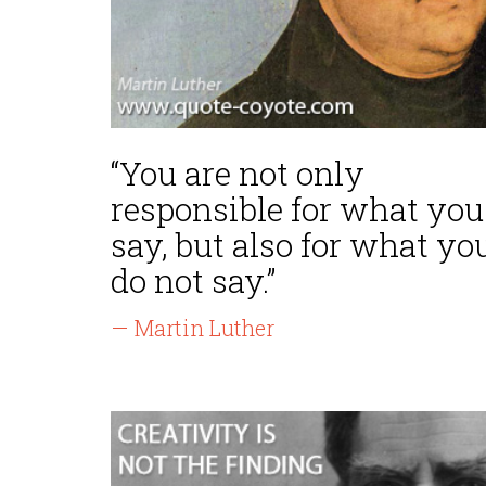
“You are not only
responsible for what you
say, but also for what yo
do not say.”
— Martin Luther