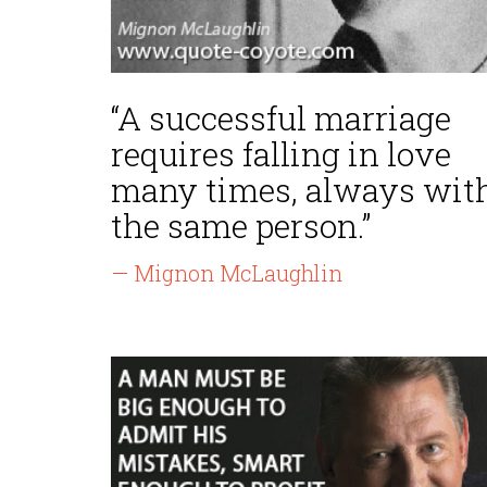
“A successful marriage
requires falling in love
many times, always wit
the same person.”
— Mignon McLaughlin