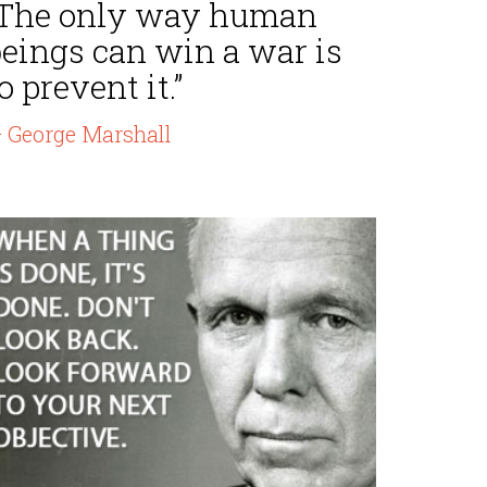
“The only way human
beings can win a war is
o prevent it.”
 George Marshall