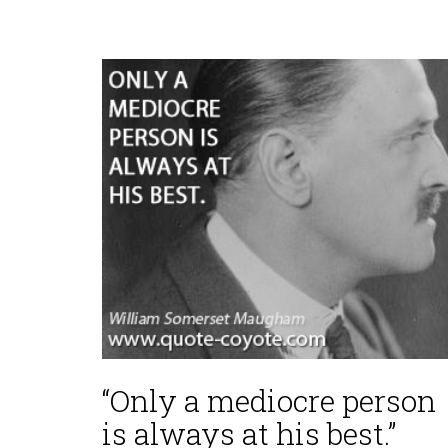
“Only a mediocre person
is always at his best.”