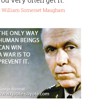
 William Somerset Maugham