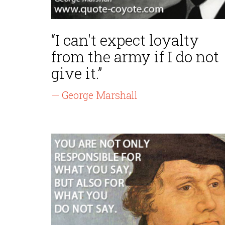
“I can't expect loyalty
from the army if I do not
give it.”
— George Marshall