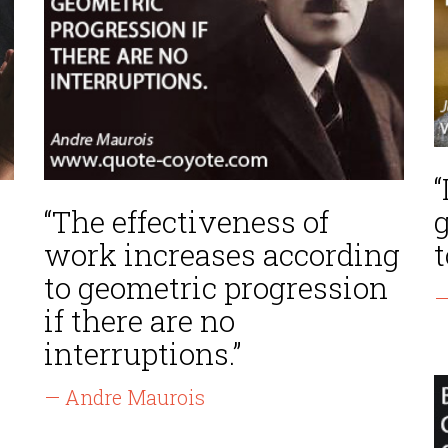
“
“The effectiveness of
g
work increases according
t
to geometric progression
—
if there are no
interruptions.”
— Andre Maurois