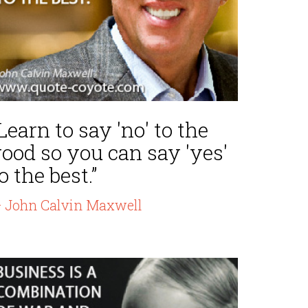
Learn to say 'no' to the
ood so you can say 'yes'
o the best.”
 John Calvin Maxwell