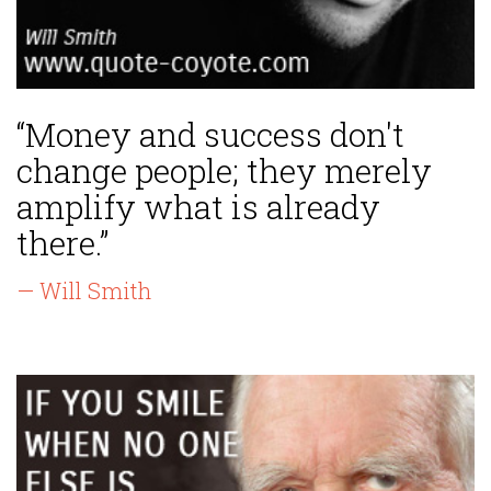
“Money and success don't
change people; they merely
amplify what is already
there.”
— Will Smith