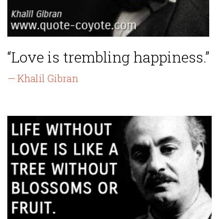
“Love is trembling happiness.”
— Khalil Gibran