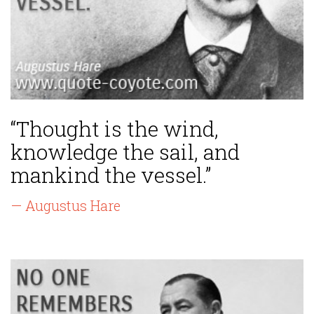
“Thought is the wind,
knowledge the sail, and
mankind the vessel.”
— Augustus Hare