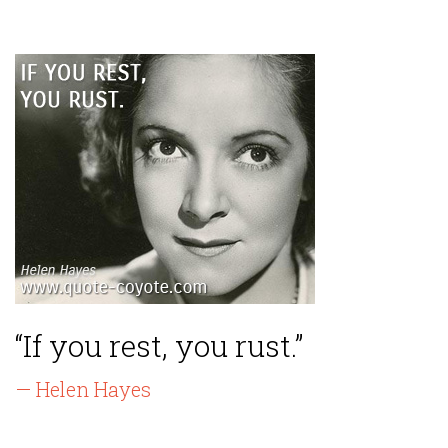
“If you rest, you rust.”
— Helen Hayes