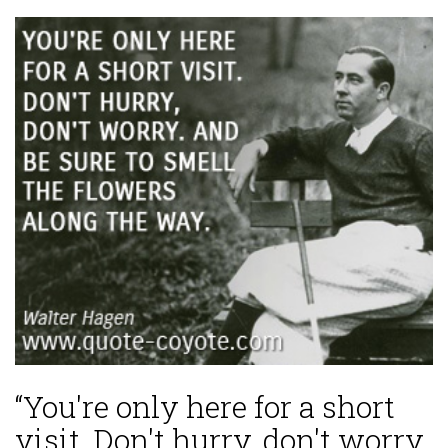
“You're only here for a short
visit. Don't hurry, don't worry.