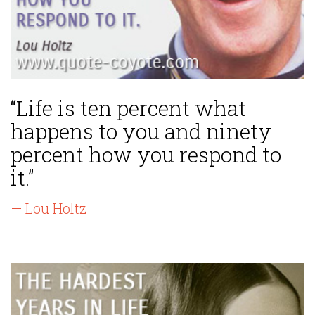
“Life is ten percent what
happens to you and ninety
percent how you respond to
it.”
— Lou Holtz