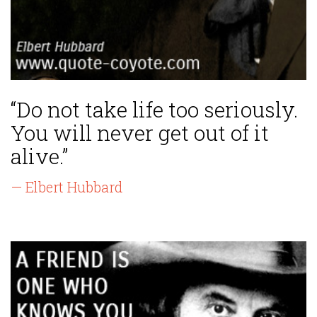
“Do not take life too seriously.
You will never get out of it
alive.”
— Elbert Hubbard