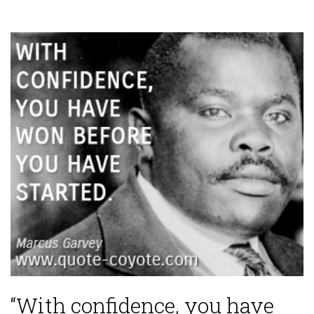
“With confidence, you have