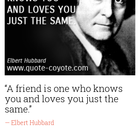
“A friend is one who knows
you and loves you just the
same.”
— Elbert Hubbard