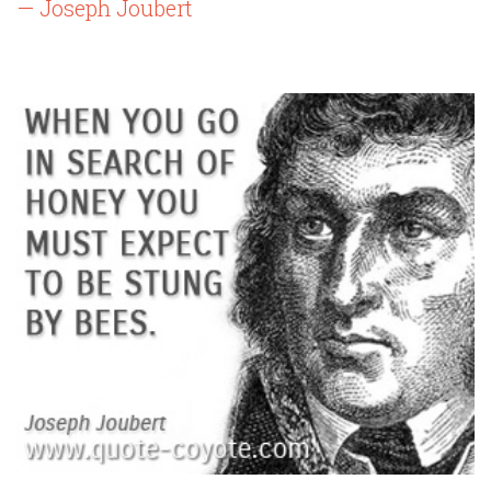
— Joseph Joubert