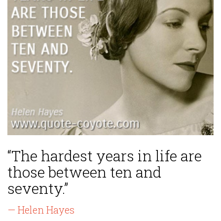
“The hardest years in life are
those between ten and
seventy.”
— Helen Hayes