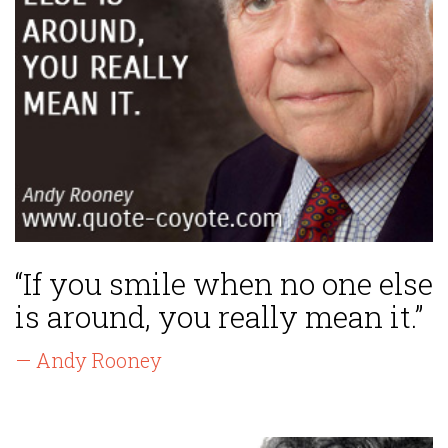
“If you smile when no one else
is around, you really mean it.”
— Andy Rooney