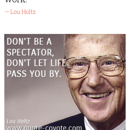
— Lou Holtz