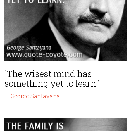
“The wisest mind has
something yet to learn.”
— George Santayana