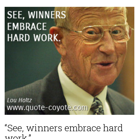
“See, winners embrace hard
work.”