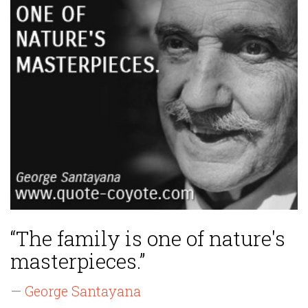
“The family is one of nature's
masterpieces.”
— George Santayana