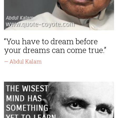
“You have to dream before
your dreams can come true.”
— Abdul Kalam