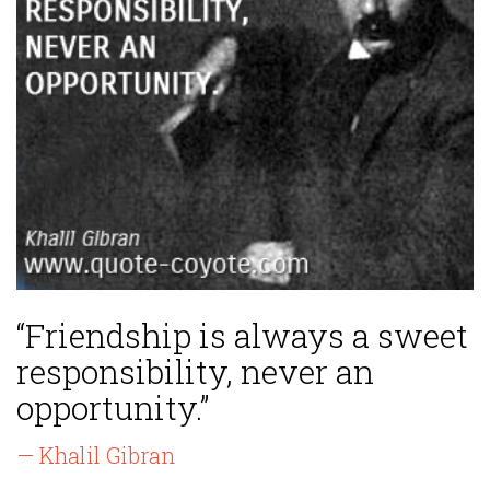
“Friendship is always a sweet
responsibility, never an
opportunity.”
— Khalil Gibran