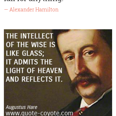
— Alexander Hamilton