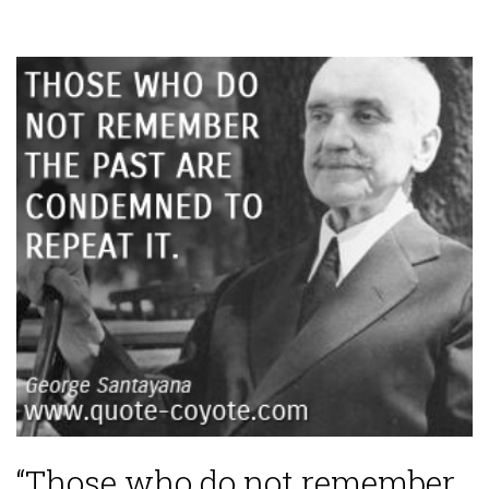
“Those who do not remember