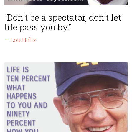
“Don't be a spectator, don't let
life pass you by.”
— Lou Holtz