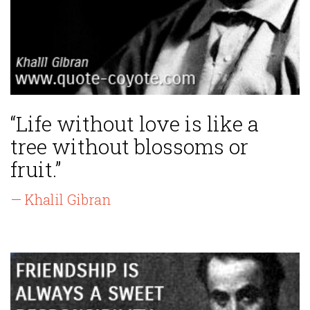
“Life without love is like a
tree without blossoms or
fruit.”
— Khalil Gibran