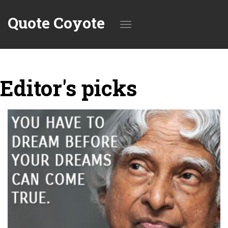
Quote Coyote
Toggle
Editor's picks
navigation