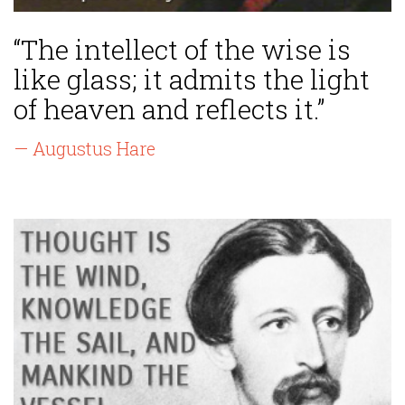
“The intellect of the wise is
like glass; it admits the light
of heaven and reflects it.”
— Augustus Hare