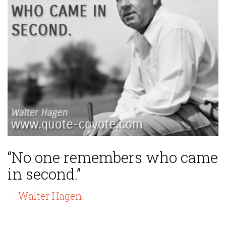
“No one remembers who came
in second.”
— Walter Hagen