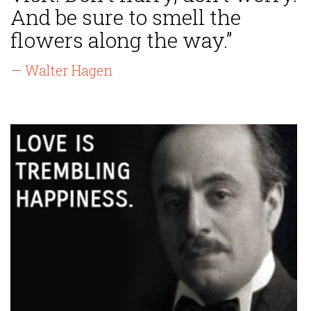
And be sure to smell the
flowers along the way.”
— Walter Hagen