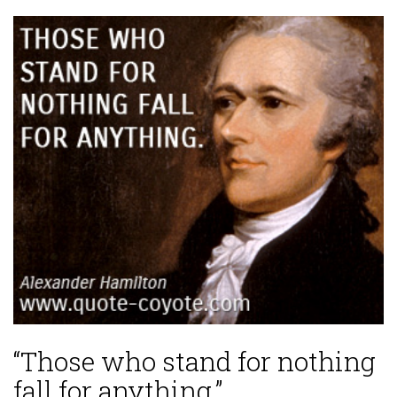
“Those who stand for nothing
fall for anything.”