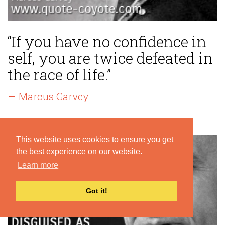
“If you have no confidence in
self, you are twice defeated in
the race of life.”
— Marcus Garvey
This website uses cookies to ensure you get
the best experience on our website.
Learn more
Got it!