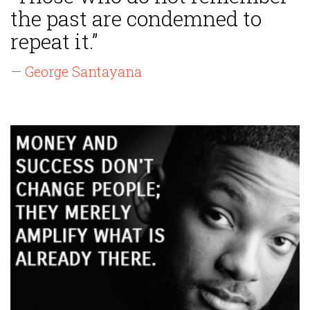
the past are condemned to
repeat it.”
— George Santayana