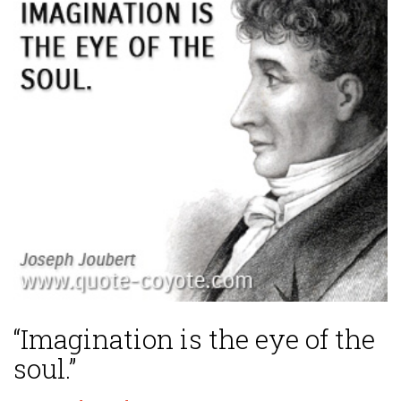
“Imagination is the eye of the
soul.”