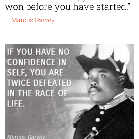
won before you have started.”
— Marcus Garvey