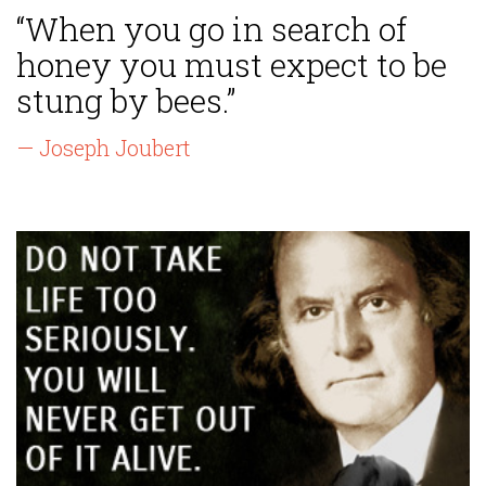
“When you go in search of
honey you must expect to be
stung by bees.”
— Joseph Joubert