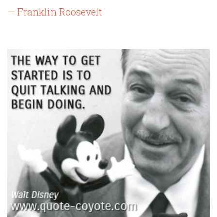
— Franklin Roosevelt