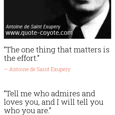
“The one thing that matters is
the effort.”
— Antoine de Saint Exupery
“Tell me who admires and
loves you, and I will tell you
who you are.”