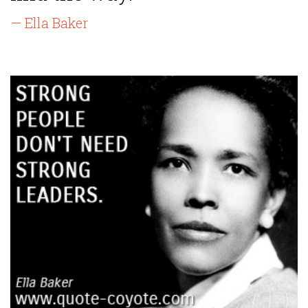
— Ella Baker