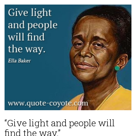
“Give light and people will
find the way.”