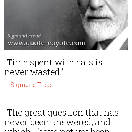
“Time spent with cats is
never wasted.”
— Sigmund Freud
“The great question that has
never been answered, and
which I have not yet been