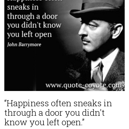
“Happiness often sneaks in
through a door you didn't
know you left open.”