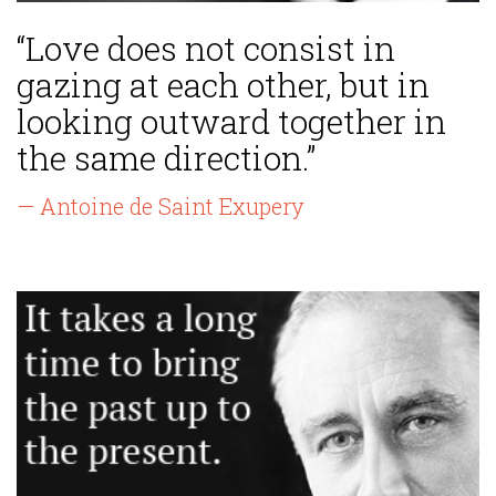
“Love does not consist in
gazing at each other, but in
looking outward together in
the same direction.”
— Antoine de Saint Exupery