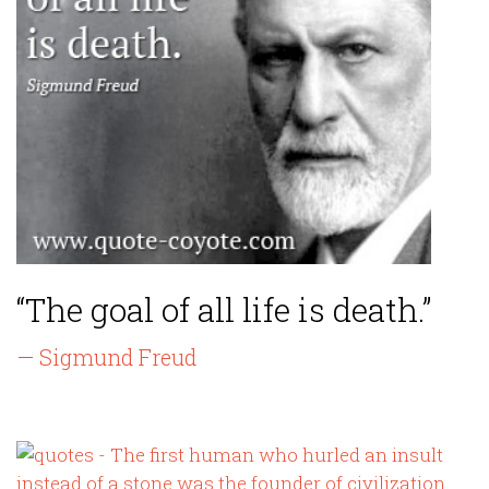
“The goal of all life is death.”
— Sigmund Freud