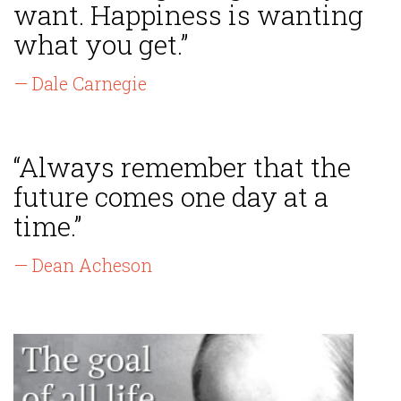
want. Happiness is wanting
what you get.”
— Dale Carnegie
“Always remember that the
future comes one day at a
time.”
— Dean Acheson