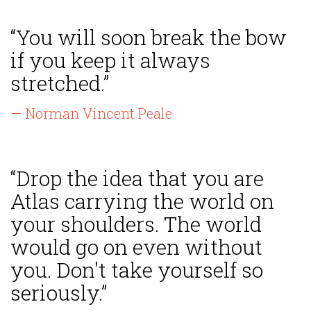
“You will soon break the bow
if you keep it always
stretched.”
— Norman Vincent Peale
“Drop the idea that you are
Atlas carrying the world on
your shoulders. The world
would go on even without
you. Don't take yourself so
seriously.”