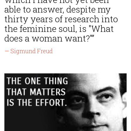
able to answer, despite my
thirty years of research into
the feminine soul, is "What
does a woman want?"”
— Sigmund Freud