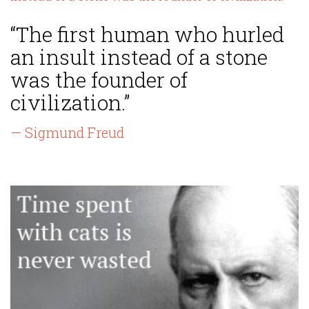
“The first human who hurled
an insult instead of a stone
was the founder of
civilization.”
— Sigmund Freud