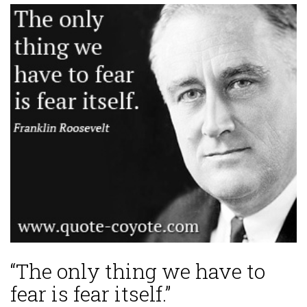
“The only thing we have to
fear is fear itself.”