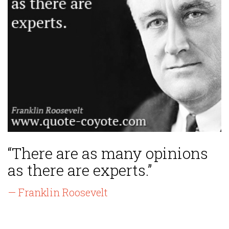
“There are as many opinions
as there are experts.”
— Franklin Roosevelt