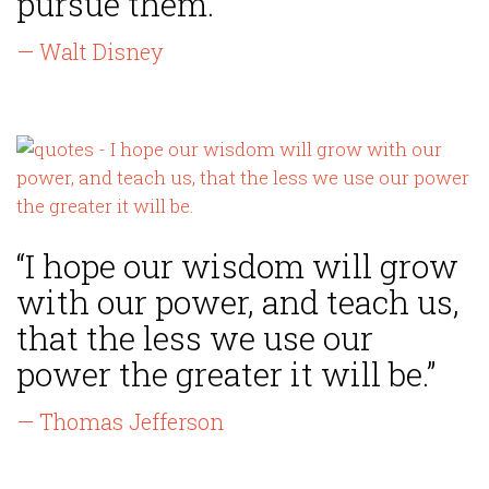
pursue them.”
— Walt Disney
“I hope our wisdom will grow
with our power, and teach us,
that the less we use our
power the greater it will be.”
— Thomas Jefferson