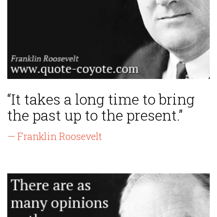
“It takes a long time to bring
the past up to the present.”
— Franklin Roosevelt