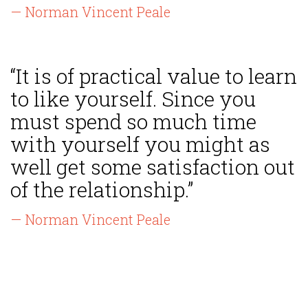
— Norman Vincent Peale
“It is of practical value to learn
to like yourself. Since you
must spend so much time
with yourself you might as
well get some satisfaction out
of the relationship.”
— Norman Vincent Peale