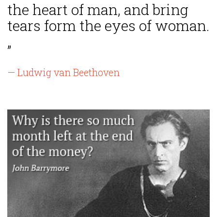
the heart of man, and bring
tears form the eyes of woman.
”
— Ludwig van Beethoven