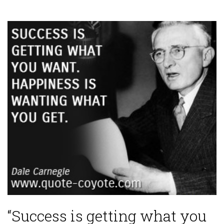
“Success is getting what you