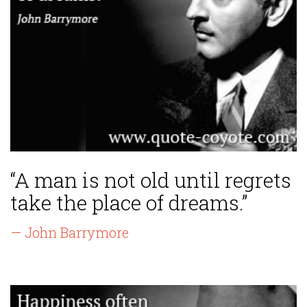
“A man is not old until regrets
take the place of dreams.”
— John Barrymore