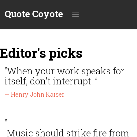
Quote Coyote
Toggle
Editor's picks
navigation
“When your work speaks for
itself, don't interrupt. ”
— Henry John Kaiser
“
Music should strike fire from