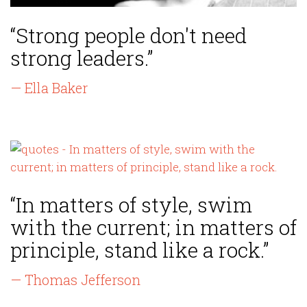
“Strong people don't need
strong leaders.”
— Ella Baker
“In matters of style, swim
with the current; in matters of
principle, stand like a rock.”
— Thomas Jefferson