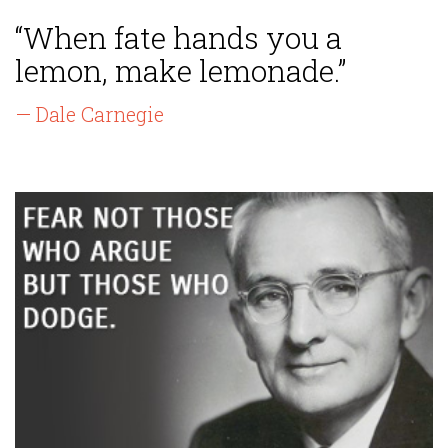
“When fate hands you a
lemon, make lemonade.”
— Dale Carnegie