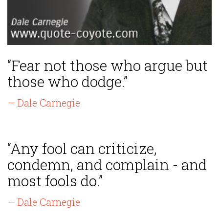
“Fear not those who argue but
those who dodge.”
— Dale Carnegie
“Any fool can criticize,
condemn, and complain - and
most fools do.”
— Dale Carnegie