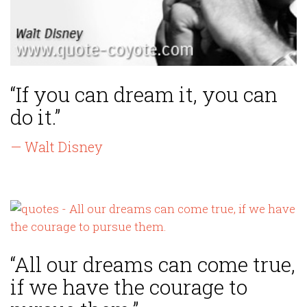
“If you can dream it, you can
do it.”
— Walt Disney
“All our dreams can come true,
if we have the courage to