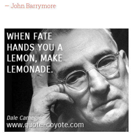
— John Barrymore