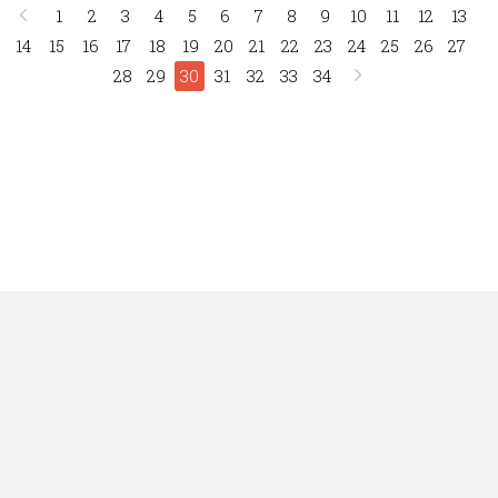
1
2
3
4
5
6
7
8
9
10
11
12
13
14
15
16
17
18
19
20
21
22
23
24
25
26
27
28
29
30
31
32
33
34