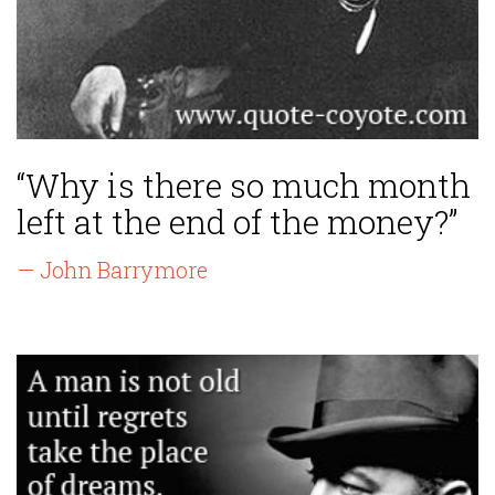
“Why is there so much month
left at the end of the money?”
— John Barrymore