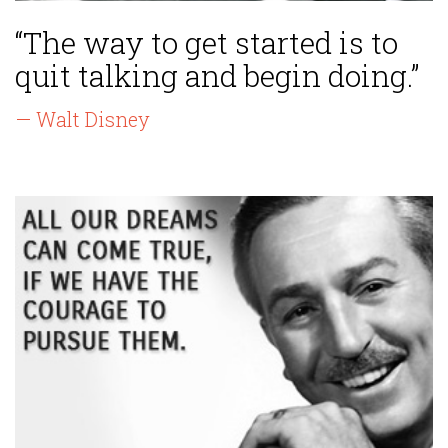
“The way to get started is to
quit talking and begin doing.”
— Walt Disney