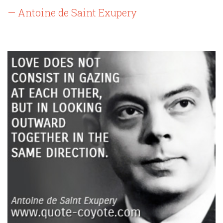
— Antoine de Saint Exupery