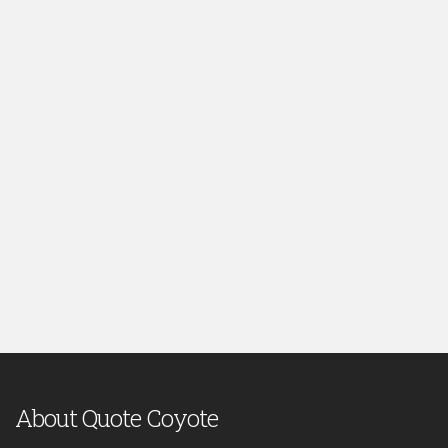
About Quote Coyote