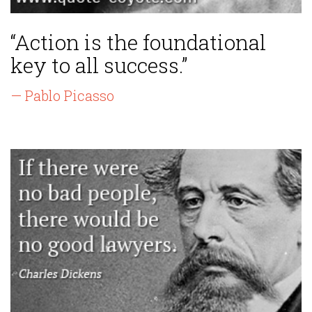
“Action is the foundational
key to all success.”
— Pablo Picasso