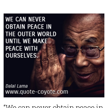
“We can never obtain peace in