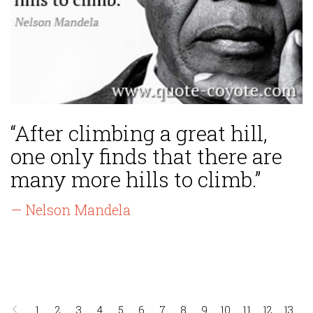
“After climbing a great hill,
one only finds that there are
many more hills to climb.”
— Nelson Mandela
1
2
3
4
5
6
7
8
9
10
11
12
13