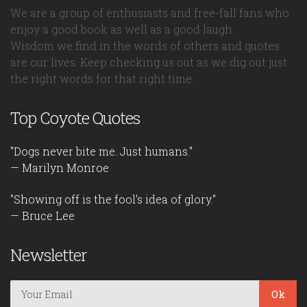
We are a group of enthusiasts and free-fall fans who
enjoy a good book as well as a good laugh.
Wisdom we find in the words of others and quotes
are our lives. Keep checking us out as we dig out just
the right words for that right time.
Top Coyote Quotes
"Dogs never bite me. Just humans."
— Marilyn Monroe
"Showing off is the fool's idea of glory."
— Bruce Lee
Newsletter
Ok