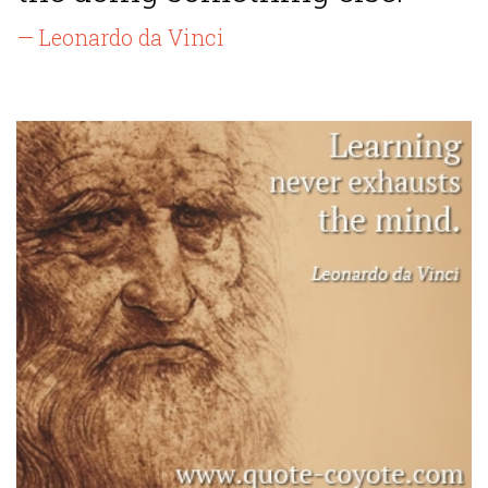
— Leonardo da Vinci