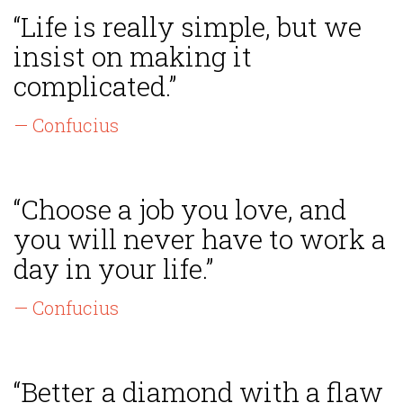
“Life is really simple, but we
insist on making it
complicated.”
— Confucius
“Choose a job you love, and
you will never have to work a
day in your life.”
— Confucius
“Better a diamond with a flaw