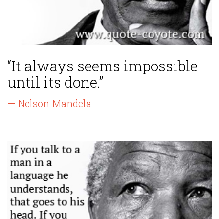
“It always seems impossible
until its done.”
— Nelson Mandela