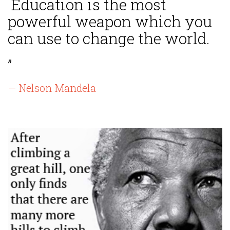
Education is the most
powerful weapon which you
can use to change the world.
”
— Nelson Mandela