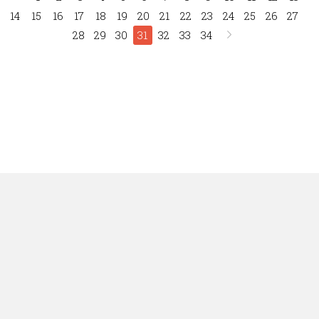
14
15
16
17
18
19
20
21
22
23
24
25
26
27
28
29
30
31
32
33
34