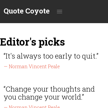
Quote Coyote
Toggle
Editor's picks
navigation
“It's always too early to quit.”
— Norman Vincent Peale
“Change your thoughts and
you change your world.”
— Norman Vincent Peale