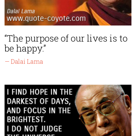
“The purpose of our lives is to
be happy.”
— Dalai Lama