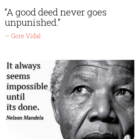
“A good deed never goes
unpunished.”
— Gore Vidal