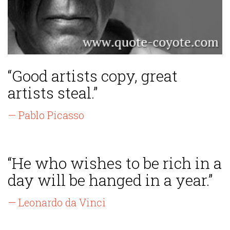
“Good artists copy, great
artists steal.”
— Pablo Picasso
“He who wishes to be rich in a
day will be hanged in a year.”
— Leonardo da Vinci