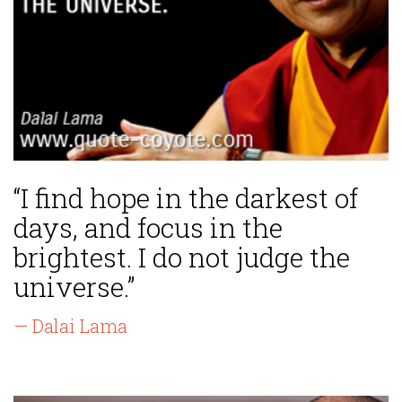
“I find hope in the darkest of
days, and focus in the
brightest. I do not judge the
universe.”
— Dalai Lama