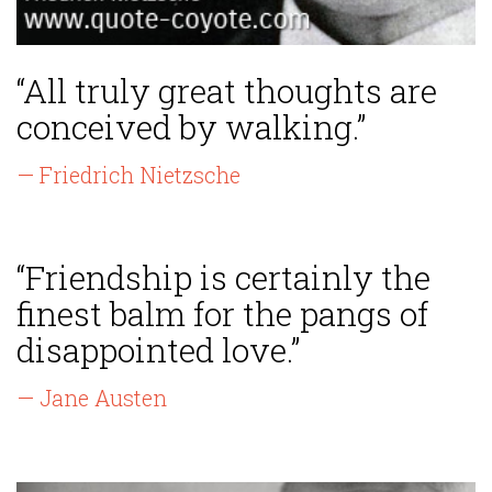
“All truly great thoughts are
conceived by walking.”
— Friedrich Nietzsche
“Friendship is certainly the
finest balm for the pangs of
disappointed love.”
— Jane Austen