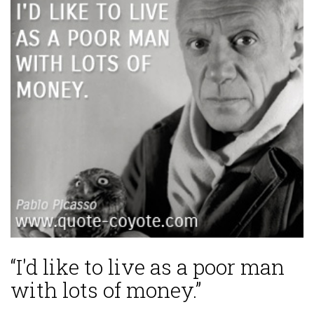
“I'd like to live as a poor man
with lots of money.”