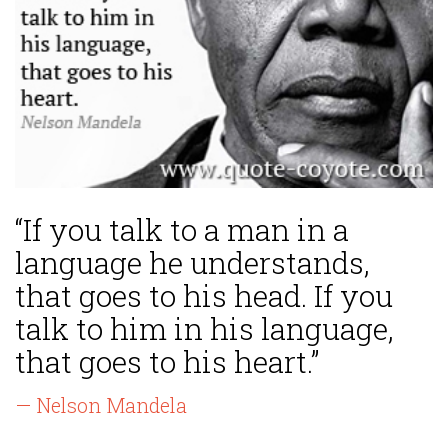
“If you talk to a man in a
language he understands,
that goes to his head. If you
talk to him in his language,
that goes to his heart.”
— Nelson Mandela