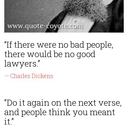
“If there were no bad people,
there would be no good
lawyers.”
— Charles Dickens
“Do it again on the next verse,
and people think you meant
it.”