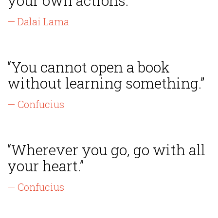
your own actions.”
— Dalai Lama
“You cannot open a book
without learning something.”
— Confucius
“Wherever you go, go with all
your heart.”
— Confucius