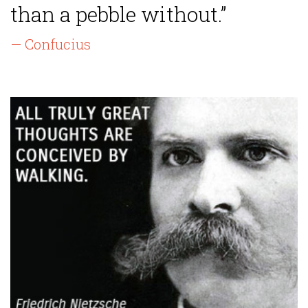
than a pebble without.”
— Confucius