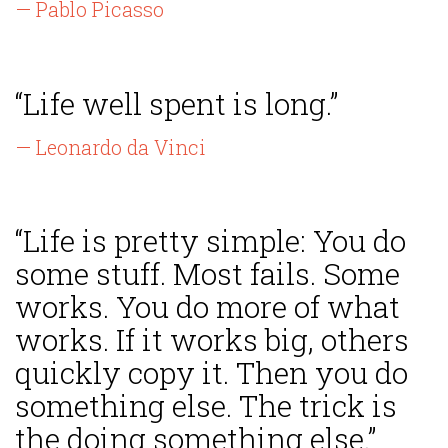
— Pablo Picasso
“Life well spent is long.”
— Leonardo da Vinci
“Life is pretty simple: You do
some stuff. Most fails. Some
works. You do more of what
works. If it works big, others
quickly copy it. Then you do
something else. The trick is
the doing something else.”