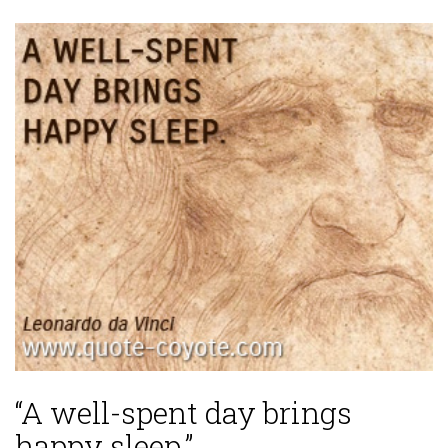
“A well-spent day brings
happy sleep.”