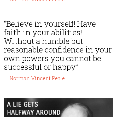
“Believe in yourself! Have
faith in your abilities!
Without a humble but
reasonable confidence in your
own powers you cannot be
successful or happy.”
— Norman Vincent Peale