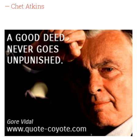
— Chet Atkins