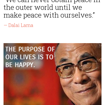
the outer world until we
make peace with ourselves.”
— Dalai Lama