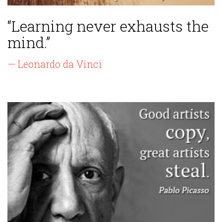
“Learning never exhausts the
mind.”
— Leonardo da Vinci