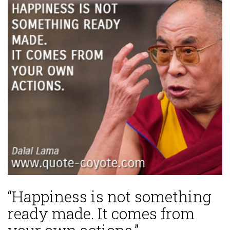
“Happiness is not something
ready made. It comes from