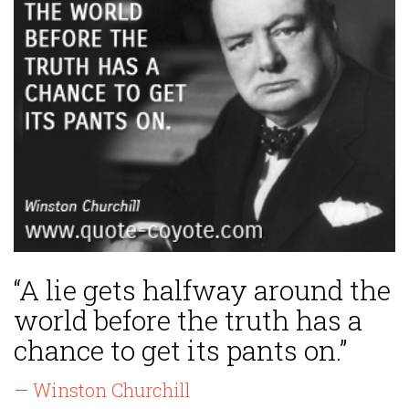
“A lie gets halfway around the
world before the truth has a
chance to get its pants on.”
— Winston Churchill