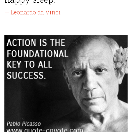
— Leonardo da Vinci