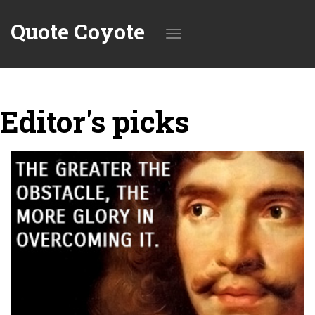
Quote Coyote
Toggle
Editor's picks
navigation