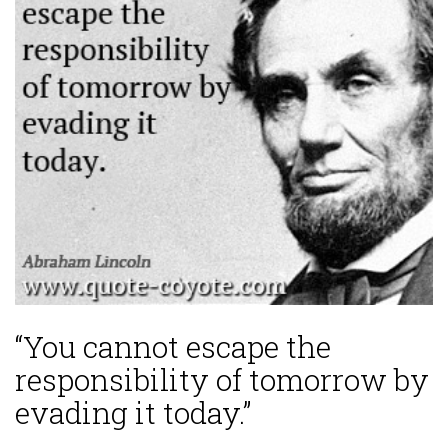
“You cannot escape the
responsibility of tomorrow by
evading it today.”