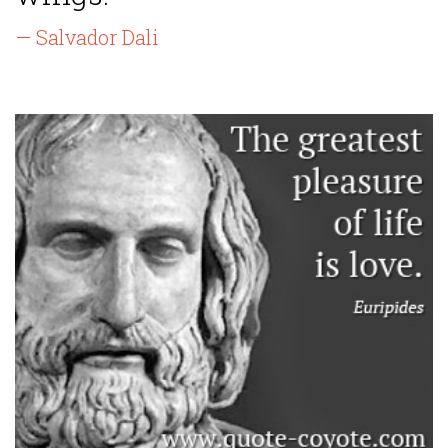
— Salvador Dali