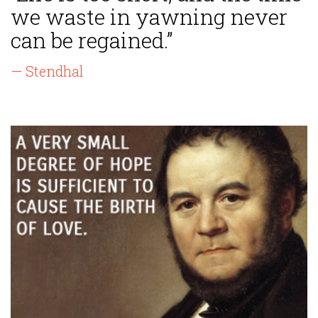
we waste in yawning never
can be regained.”
— Stendhal