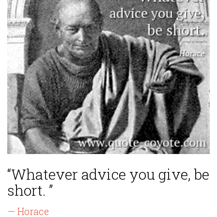
“Whatever advice you give, be
short. ”
— Horace