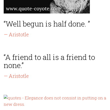
“Well begun is half done. ”
— Aristotle
“A friend to all is a friend to
none.”
— Aristotle