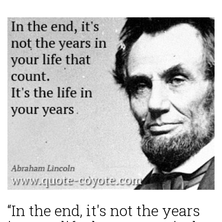
“In the end, it's not the years