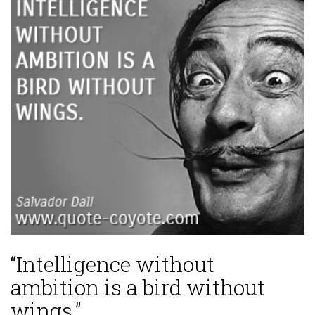
“Intelligence without
ambition is a bird without
wings.”