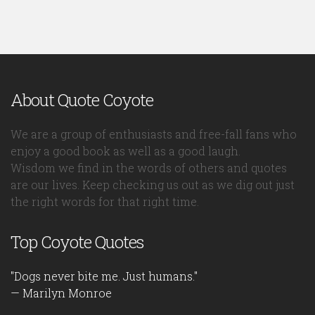
About Quote Coyote
We are a group of enthusiasts and free-fall fans who
enjoy a good book as well as a good laugh.
Wisdom we find in the words of others and quotes
are our lives. Keep checking us out as we dig out just
the right words for that right time.
Top Coyote Quotes
"Dogs never bite me. Just humans."
— Marilyn Monroe