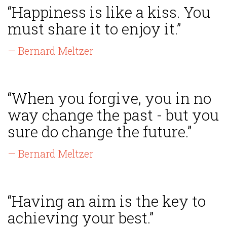
“Happiness is like a kiss. You
must share it to enjoy it.”
— Bernard Meltzer
“When you forgive, you in no
way change the past - but you
sure do change the future.”
— Bernard Meltzer
“Having an aim is the key to
achieving your best.”