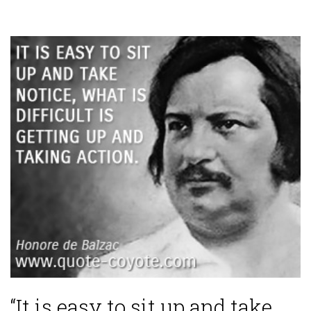
“It is easy to sit up and take