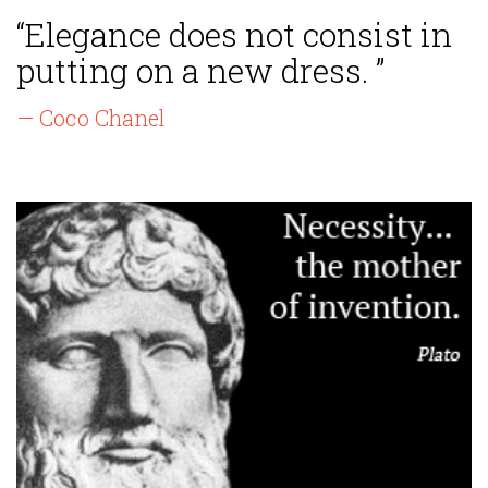
“Elegance does not consist in
putting on a new dress. ”
— Coco Chanel