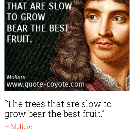
“The trees that are slow to
grow bear the best fruit.”
— Moliere