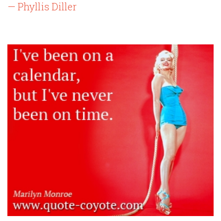
— Phyllis Diller