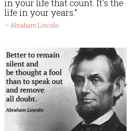
in your life that count. It's the
life in your years.”
— Abraham Lincoln