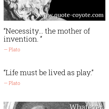
“Necessity... the mother of
invention. ”
— Plato
“Life must be lived as play.”
— Plato