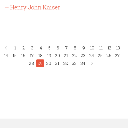
— Henry John Kaiser
1
2
3
4
5
6
7
8
9
10
11
12
13
14
15
16
17
18
19
20
21
22
23
24
25
26
27
28
29
30
31
32
33
34