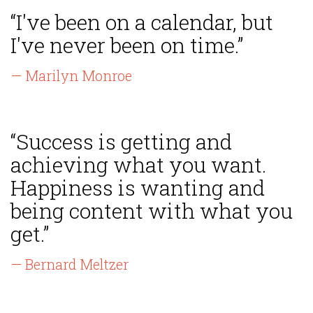
“I've been on a calendar, but
I've never been on time.”
— Marilyn Monroe
“Success is getting and
achieving what you want.
Happiness is wanting and
being content with what you
get.”
— Bernard Meltzer