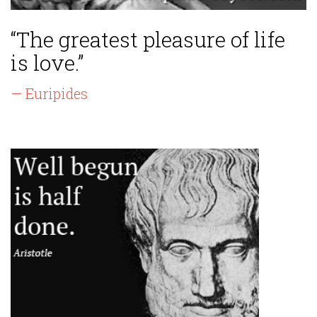
“The greatest pleasure of life
is love.”
— Euripides