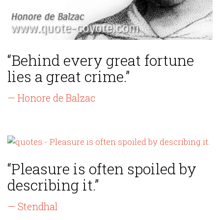
“Behind every great fortune
lies a great crime.”
— Honore de Balzac
“Pleasure is often spoiled by
describing it.”
— Stendhal