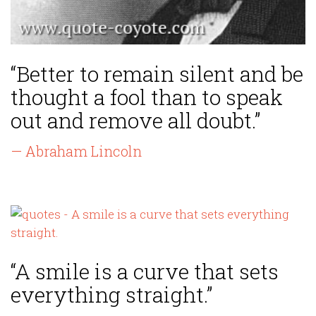
“Better to remain silent and be
thought a fool than to speak
out and remove all doubt.”
— Abraham Lincoln
“A smile is a curve that sets
everything straight.”