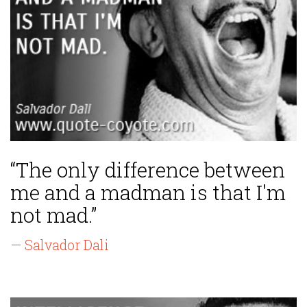
“The only difference between
me and a madman is that I'm
not mad.”
— Salvador Dali