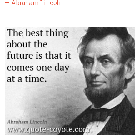
— Abraham Lincoln