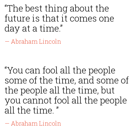
“The best thing about the
future is that it comes one
day at a time.”
— Abraham Lincoln
“You can fool all the people
some of the time, and some of
the people all the time, but
you cannot fool all the people
all the time. ”
— Abraham Lincoln