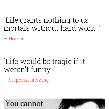
“Life grants nothing to us
mortals without hard work. ”
— Horace
“Life would be tragic if it
weren't funny. ”
— Stephen Hawking