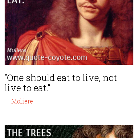
“One should eat to live, not
live to eat.”
— Moliere