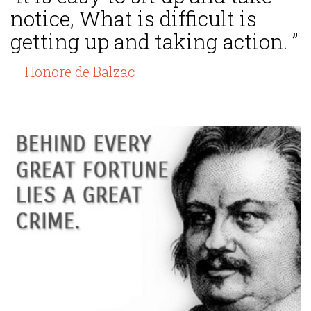
notice, What is difficult is
getting up and taking action. ”
— Honore de Balzac