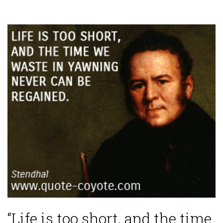
“Life is too short, and the time