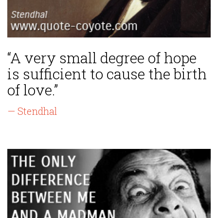
“A very small degree of hope
is sufficient to cause the birth
of love.”
— Stendhal