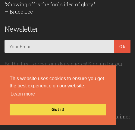
"Showing off is the fool's idea of glory."
— Bruce Lee
Newsletter
Ok
Be the first to read our daily quotes! Sign up for our
free newsletter!
This website uses cookies to ensure you get
the best experience on our website.
Quote Coyote
Learn more
2026© Copyright www.quote-coyote.com
Got it!
Privacy Policy
|
Disclaimer