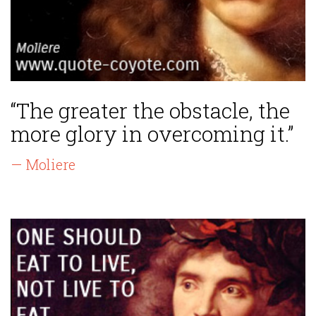
“The greater the obstacle, the
more glory in overcoming it.”
— Moliere