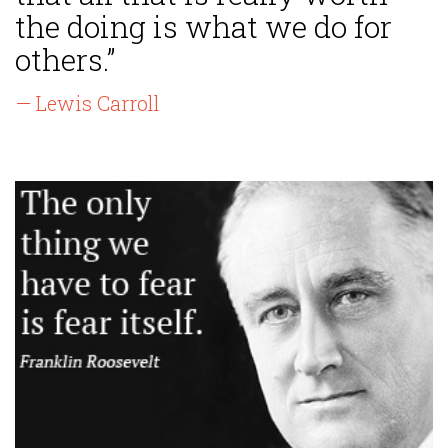
the doing is what we do for
others.”
— Lewis Carroll