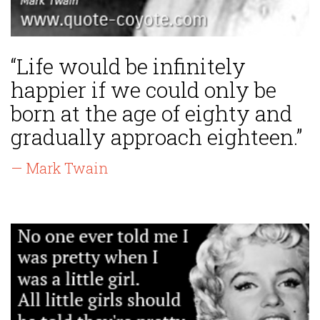
“Life would be infinitely
happier if we could only be
born at the age of eighty and
gradually approach eighteen.”
— Mark Twain