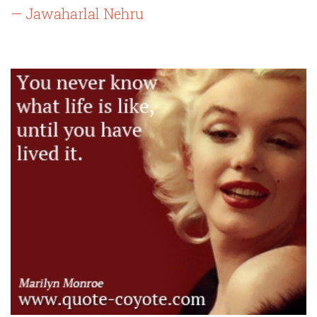
— Jawaharlal Nehru