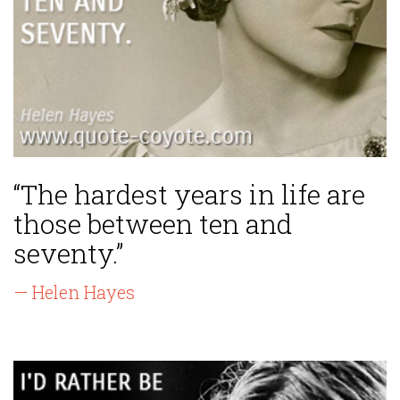
“The hardest years in life are
those between ten and
seventy.”
— Helen Hayes