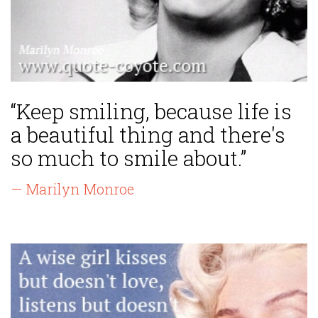
“Keep smiling, because life is
a beautiful thing and there's
so much to smile about.”
— Marilyn Monroe