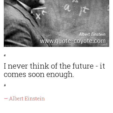
“
I never think of the future - it
comes soon enough.
”
— Albert Einstein