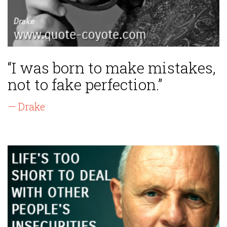
“I was born to make mistakes,
not to fake perfection.”
— Drake