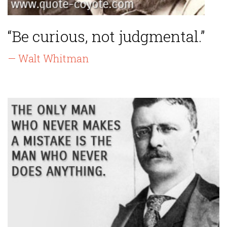
“Be curious, not judgmental.”
— Walt Whitman