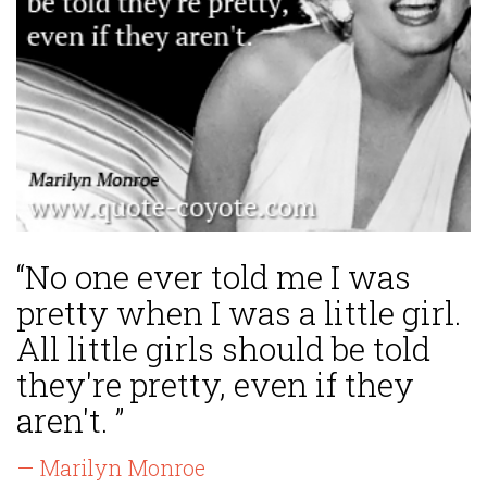
“No one ever told me I was
pretty when I was a little girl.
All little girls should be told
they're pretty, even if they
aren't. ”
— Marilyn Monroe