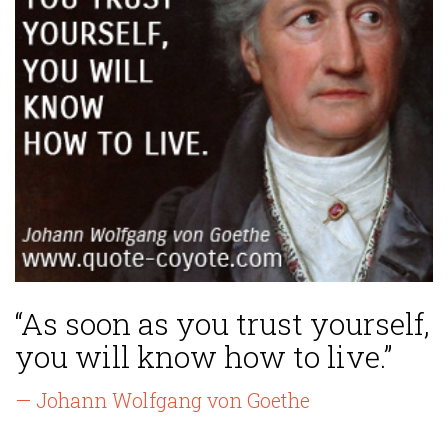
“As soon as you trust yourself,
you will know how to live.”
— Johann Wolfgang von Goethe