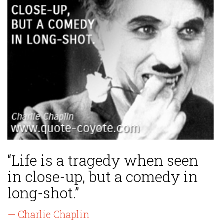
“Life is a tragedy when seen
in close-up, but a comedy in
long-shot.”
— Charlie Chaplin