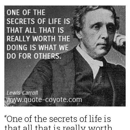
“One of the secrets of life is
that all that is really worth