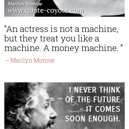
“An actress is not a machine,
but they treat you like a
machine. A money machine. ”
— Marilyn Monroe