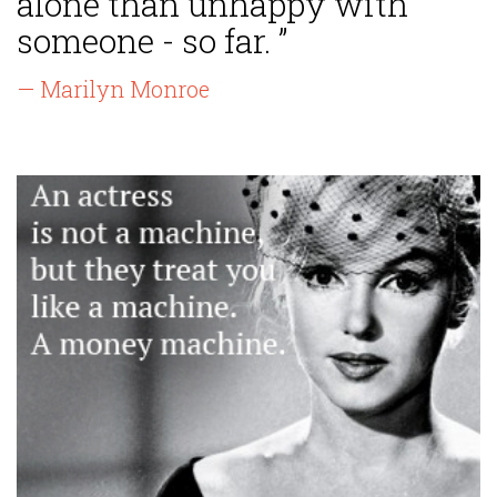
alone than unhappy with
someone - so far. ”
— Marilyn Monroe