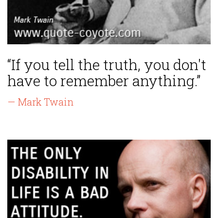
“If you tell the truth, you don't
have to remember anything.”
— Mark Twain