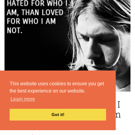
This website uses cookies to ensure you get
the best experience on our website.
Learn more
“I'd rather be hated for who I
am, than loved for who I am
Got it!
not. ”