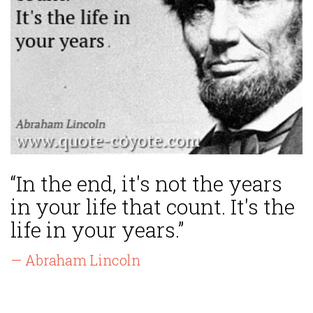
“In the end, it's not the years
in your life that count. It's the
life in your years.”
— Abraham Lincoln