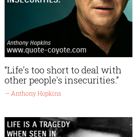
“Life's too short to deal with
other people's insecurities.”
— Anthony Hopkins