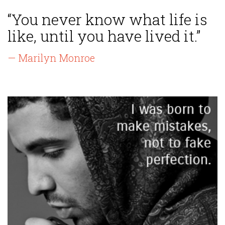
“You never know what life is
like, until you have lived it.”
— Marilyn Monroe