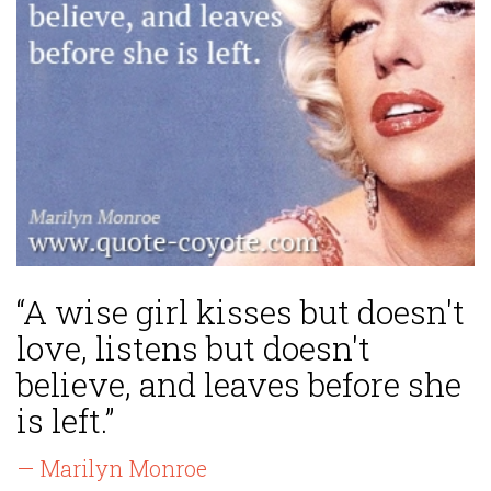
“A wise girl kisses but doesn't
love, listens but doesn't
believe, and leaves before she
is left.”
— Marilyn Monroe