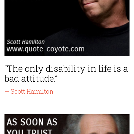
“The only disability in life is a
bad attitude.”
— Scott Hamilton