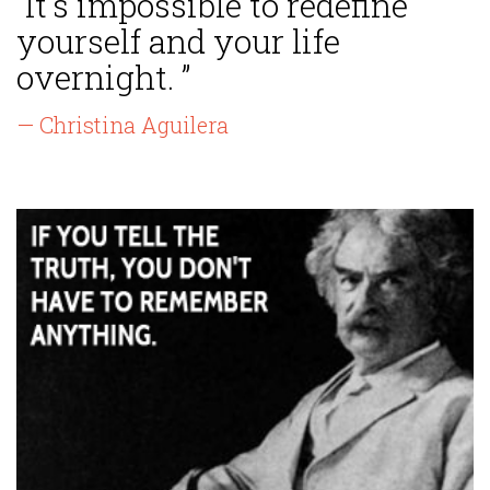
“It's impossible to redefine
yourself and your life
overnight. ”
— Christina Aguilera