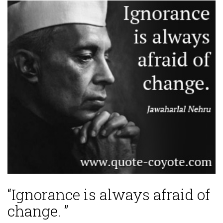
“Ignorance is always afraid of
change. ”