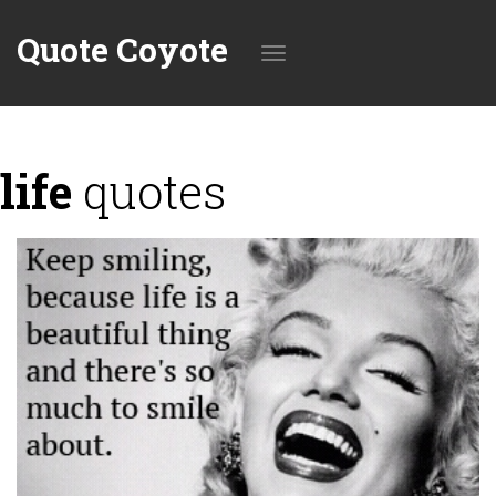
Quote Coyote
Toggle
life
quotes
navigation