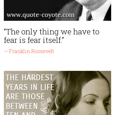
“The only thing we have to
fear is fear itself.”
— Franklin Roosevelt