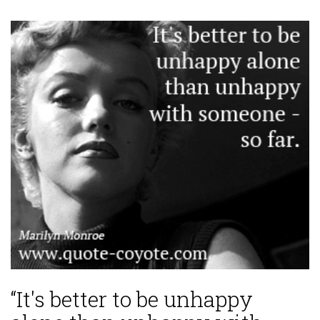
“It's better to be unhappy