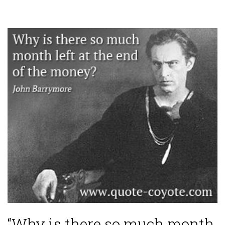
“Why is there so much month