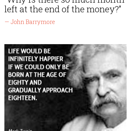
left at the end of the money?”
— John Barrymore