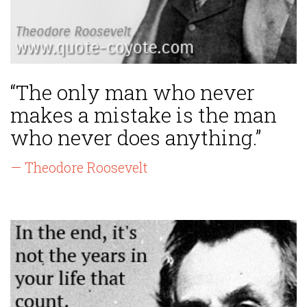
“The only man who never
makes a mistake is the man
who never does anything.”
— Theodore Roosevelt