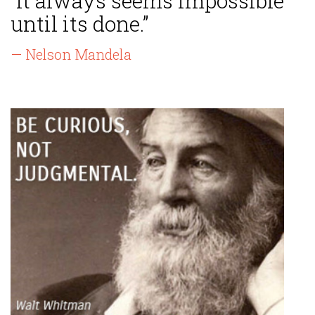
“It always seems impossible
until its done.”
— Nelson Mandela