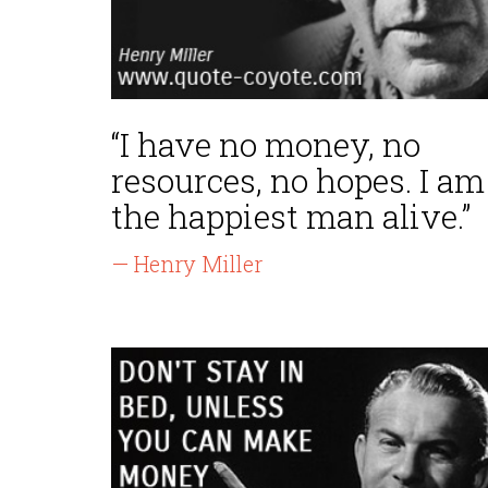
“I have no money, no
resources, no hopes. I am
the happiest man alive.”
— Henry Miller