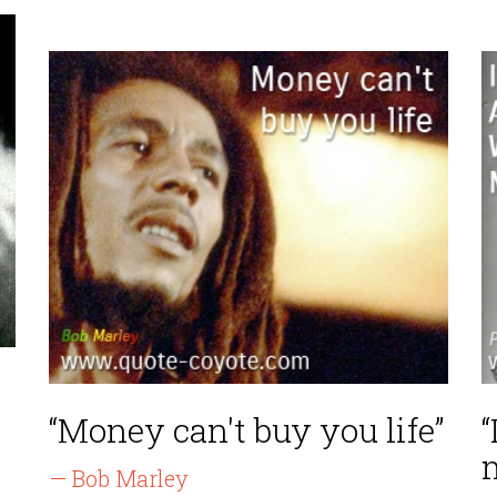
“Money can't buy you life”
“
— Bob Marley