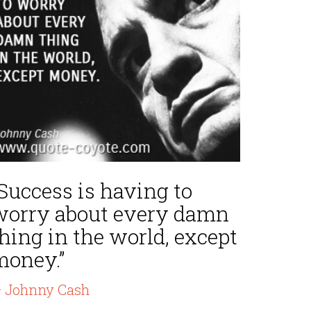
Success is having to
worry about every damn
hing in the world, except
money.”
 Johnny Cash