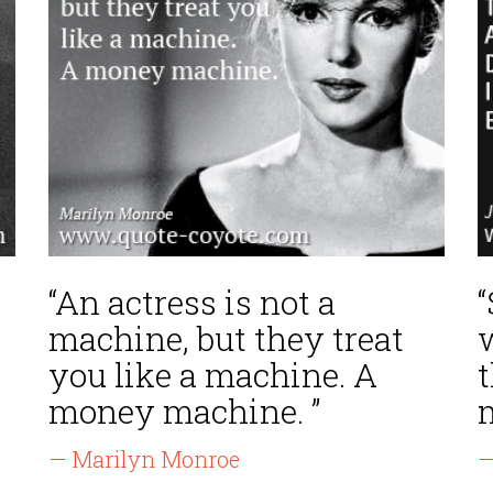
“An actress is not a
“
machine, but they treat
you like a machine. A
t
money machine. ”
— Marilyn Monroe
—