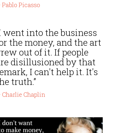
 Pablo Picasso
I went into the business
or the money, and the art
rew out of it. If people
re disillusioned by that
emark, I can't help it. It's
he truth.”
 Charlie Chaplin