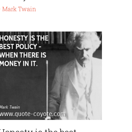
 Mark Twain