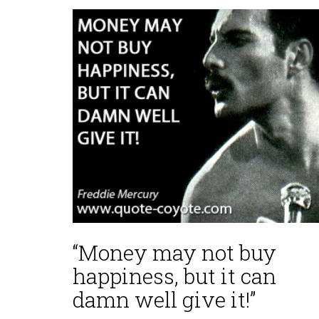
“Money may not buy
happiness, but it can
damn well give it!”