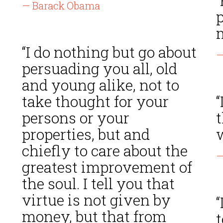
“
— Barack Obama
p
m
“I do nothing but go about
—
persuading you all, old
and young alike, not to
take thought for your
“
t
persons or your
properties, but and
chiefly to care about the
—
greatest improvement of
the soul. I tell you that
virtue is not given by
money, but that from