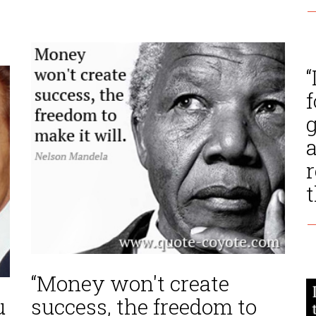
—
“
f
g
a
r
t
—
“Money won't create
u
success, the freedom to