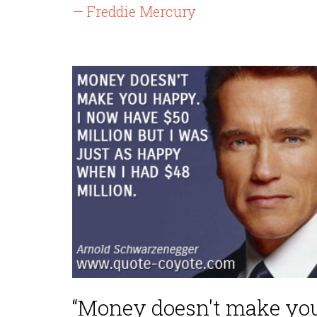
— Freddie Mercury
“Money doesn't make yo