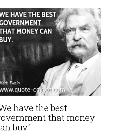
“We have the best
government that money
an buy.”