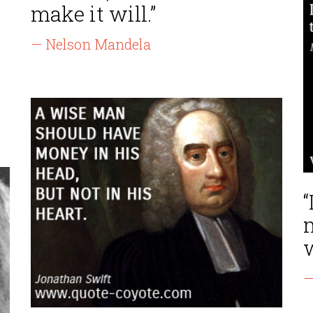
make it will.”
— Nelson Mandela
“
m
w
—