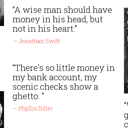
“A wise man should have
money in his head, but
not in his heart.”
— Jonathan Swift
“There's so little money in
my bank account, my
scenic checks show a
ghetto. ”
— Phyllis Diller
c