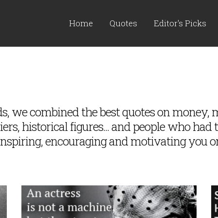
Home
Quotes
Editor's Picks
rds, we combined the best quotes on money
rs, historical figures... and people who had 
inspiring, encouraging and motivating you o