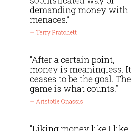
sophisticated way of
demanding money with
menaces.”
— Terry Pratchett
“After a certain point,
money is meaningless. I
ceases to be the goal. The
game is what counts.”
— Aristotle Onassis
“Liking money like I like