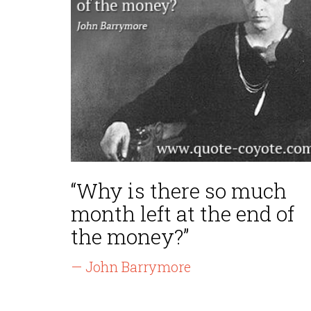
“Why is there so much
month left at the end of
the money?”
— John Barrymore