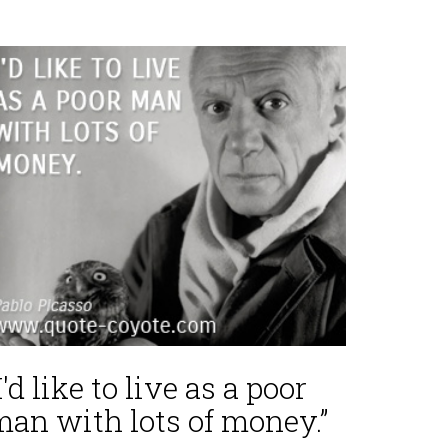
I'd like to live as a poor
man with lots of money.”