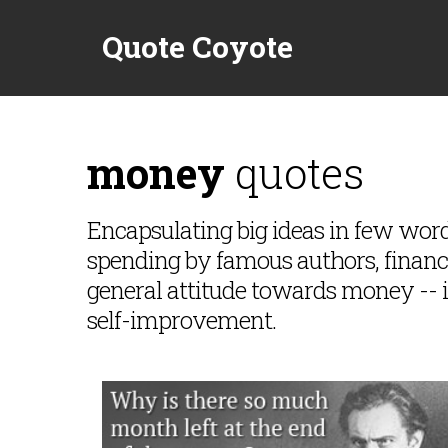
Quote Coyote
money
quotes
Encapsulating big ideas in few wo
spending by famous authors, financie
general attitude towards money -- 
self-improvement.