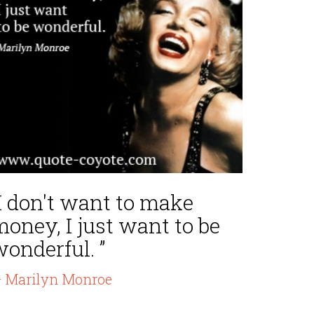
I don't want to make
oney, I just want to be
onderful. ”
 Marilyn Monroe