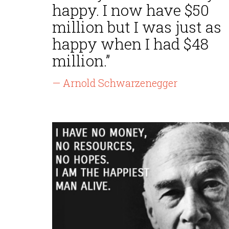
happy. I now have $50
million but I was just as
happy when I had $48
million.”
— Arnold Schwarzenegger