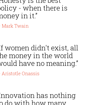
Honesty is the best
olicy - when there is
oney in it.”
 Mark Twain
If women didn't exist, all
the money in the world
would have no meaning.”
 Aristotle Onassis
“Innovation has nothing
to do with how many