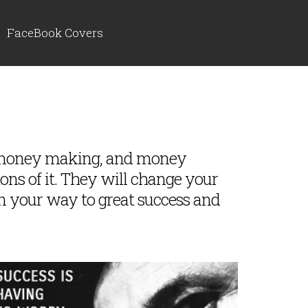
FaceBook Covers
, money making, and money
tons of it. They will change your
n your way to great success and