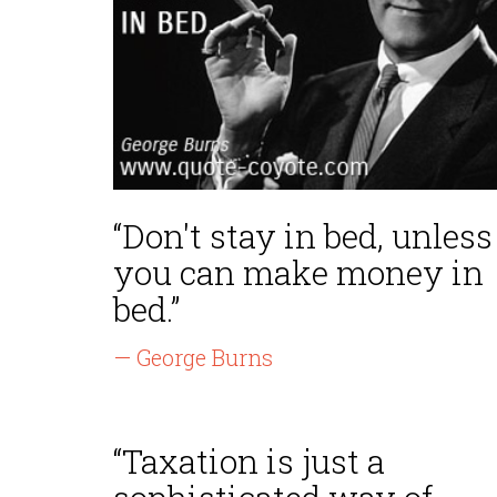
“Don't stay in bed, unless
you can make money in
bed.”
— George Burns
“Taxation is just a