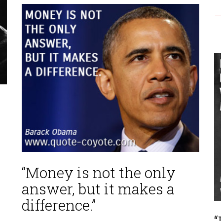
—
“Money is not the only
answer, but it makes a
difference.”